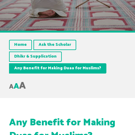
Home
Ask the Scholar
Dhikr & Supplication
Any Benefit for Making Duaa for Muslims?
A
A
A
Any Benefit for Making