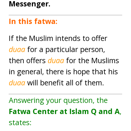
Messenger.
In this fatwa:
If the Muslim intends to offer
duaa
for a particular person,
then offers
duaa
for the Muslims
in general, there is hope that his
duaa
will benefit all of them.
Answering your question, the
Fatwa Center at Islam Q and A
,
states: