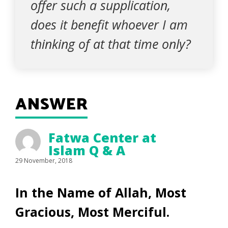
offer such a supplication,
does it benefit whoever I am
thinking of at that time only?
ANSWER
Fatwa Center at
Islam Q & A
29 November, 2018
In the Name of Allah, Most
Gracious, Most Merciful.