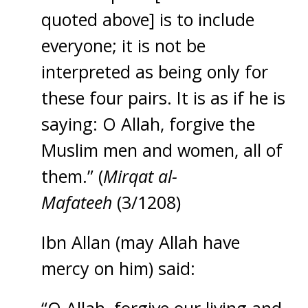
quoted above] is to include
everyone; it is not be
interpreted as being only for
these four pairs. It is as if he is
saying: O Allah, forgive the
Muslim men and women, all of
them.” (
Mirqat al-
Mafateeh
(3/1208)
Ibn Allan (may Allah have
mercy on him) said: