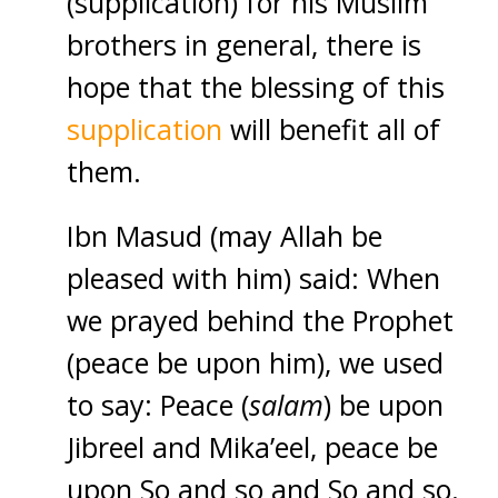
(supplication) for his Muslim
brothers in general, there is
hope that the blessing of this
supplication
will benefit all of
them.
Ibn Masud (may Allah be
pleased with him) said: When
we prayed behind the Prophet
(peace be upon him), we used
to say: Peace (
salam
) be upon
Jibreel and Mika’eel, peace be
upon So and so and So and so.