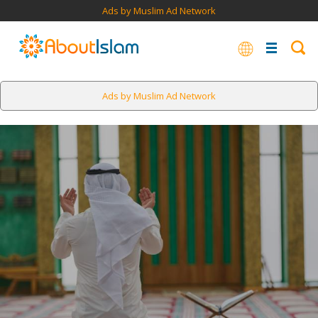
Ads by Muslim Ad Network
Ads by Muslim Ad Network