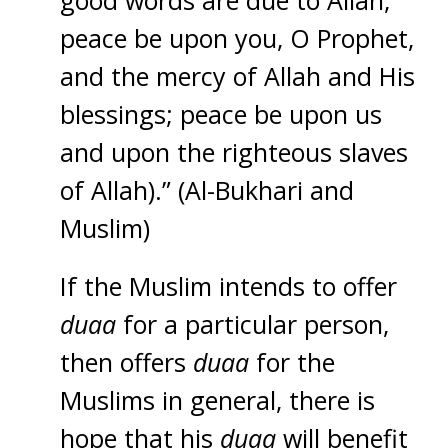
good words are due to Allah;
peace be upon you, O Prophet,
and the mercy of Allah and His
blessings; peace be upon us
and upon the righteous slaves
of Allah).” (Al-Bukhari and
Muslim)
If the Muslim intends to offer
duaa
for a particular person,
then offers
duaa
for the
Muslims in general, there is
hope that his
duaa
will benefit