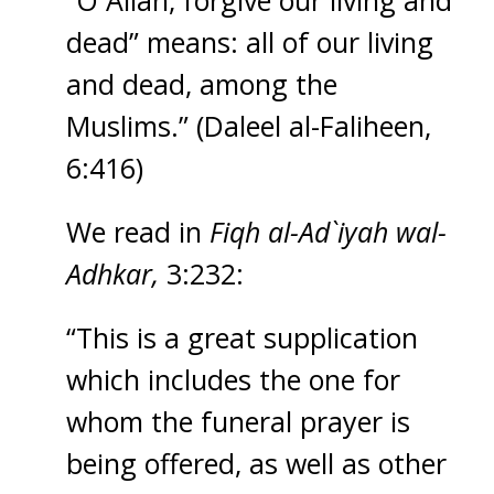
“O Allah, forgive our living and
dead” means: all of our living
and dead, among the
Muslims.” (Daleel al-Faliheen,
6:416)
We read in
Fiqh al-Ad`iyah wal-
Adhkar,
3:232:
“This is a great supplication
which includes the one for
whom the funeral prayer is
being offered, as well as other