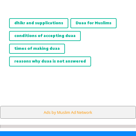
dhikr and supplications
Duaa for Muslims
conditions of accepting duaa
times of making duaa
reasons why duaa is not answered
Ads by Muslim Ad Network