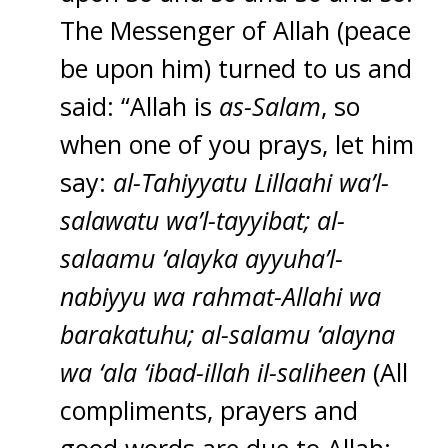
The Messenger of Allah (peace
be upon him) turned to us and
said: “Allah is
as-Salam
, so
when one of you prays, let him
say:
al-Tahiyyatu Lillaahi wa’l-
salawatu wa’l-tayyibat; al-
salaamu ‘alayka ayyuha’l-
nabiyyu wa rahmat-Allahi wa
barakatuhu; al-salamu ‘alayna
wa ‘ala ‘ibad-illah il-saliheen
(All
compliments, prayers and