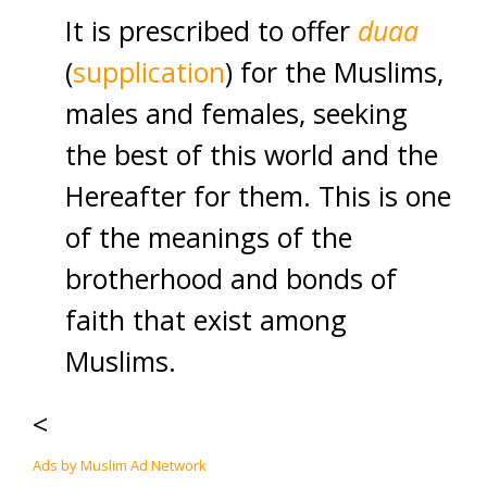
It is prescribed to offer
duaa
(
supplication
) for the Muslims,
males and females, seeking
the best of this world and the
Hereafter for them. This is one
of the meanings of the
brotherhood and bonds of
faith that exist among
Muslims.
<
Ads by Muslim Ad Network