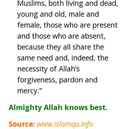
Muslims, both living and dead,
young and old, male and
female, those who are present
and those who are absent,
because they all share the
same need and, indeed, the
necessity of Allah’s
forgiveness, pardon and
mercy.”
Almighty Allah knows best.
Source:
www.islamqa.info