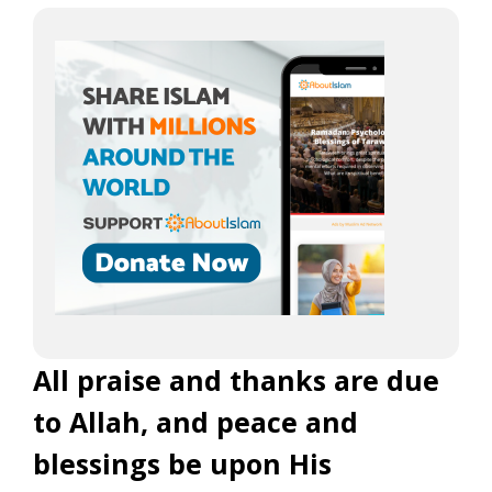
All praise and thanks are due
to Allah, and peace and
blessings be upon His