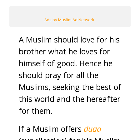
Ads by Muslim Ad Network
A Muslim should love for his
brother what he loves for
himself of good. Hence he
should pray for all the
Muslims, seeking the best of
this world and the hereafter
for them.
If a Muslim offers
duaa