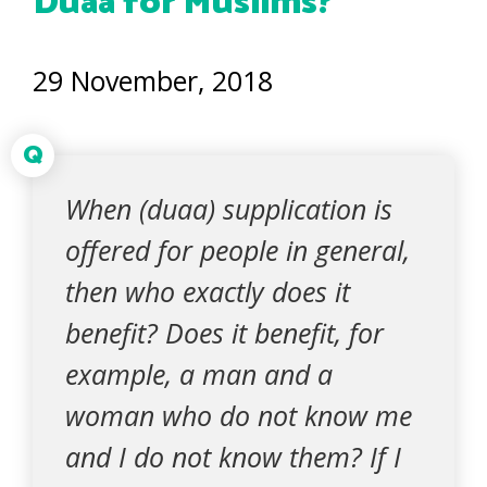
Duaa for Muslims?
29 November, 2018
Q
When (duaa) supplication is
offered for people in general,
then who exactly does it
benefit? Does it benefit, for
example, a man and a
woman who do not know me
and I do not know them? If I