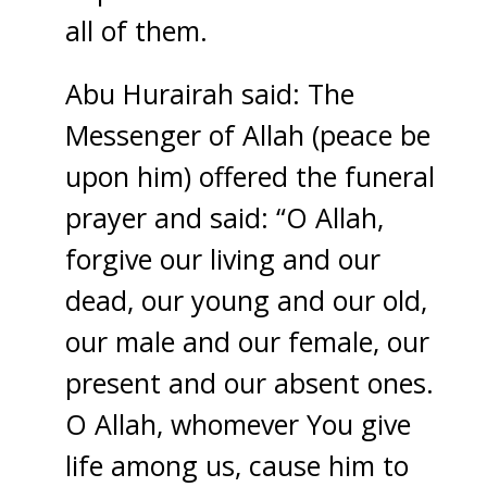
all of them.
Abu Hurairah said: The
Messenger of Allah (peace be
upon him) offered the funeral
prayer and said: “O Allah,
forgive our living and our
dead, our young and our old,
our male and our female, our
present and our absent ones.
O Allah, whomever You give
life among us, cause him to