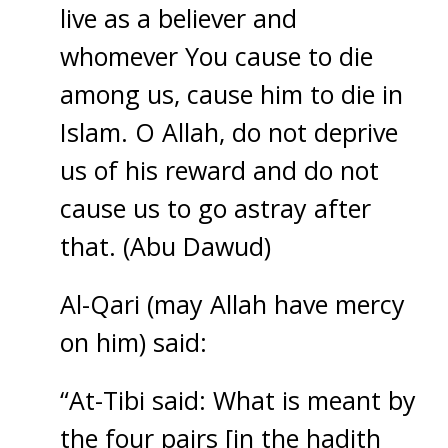
live as a believer and
whomever You cause to die
among us, cause him to die in
Islam. O Allah, do not deprive
us of his reward and do not
cause us to go astray after
that. (Abu Dawud)
Al-Qari (may Allah have mercy
on him) said:
“At-Tibi said: What is meant by
the four pairs [in the hadith