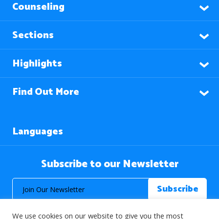
Counseling
Sections
Highlights
Find Out More
Languages
Subscribe to our Newsletter
We use cookies on our website to give you the most