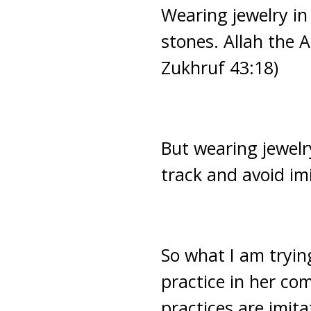
Wearing jewelry in
stones. Allah the 
Zukhruf 43:18)
But wearing jewelr
track and avoid im
So what I am trying
practice in her com
practices are imita