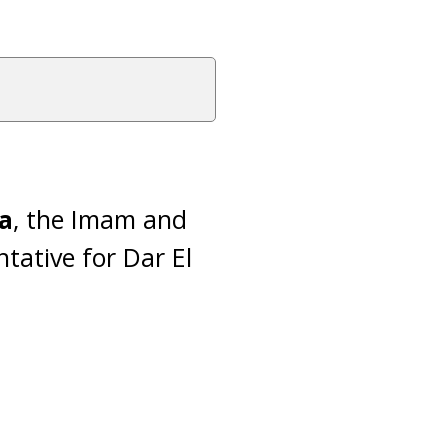
a
, the Imam and
tative for Dar El