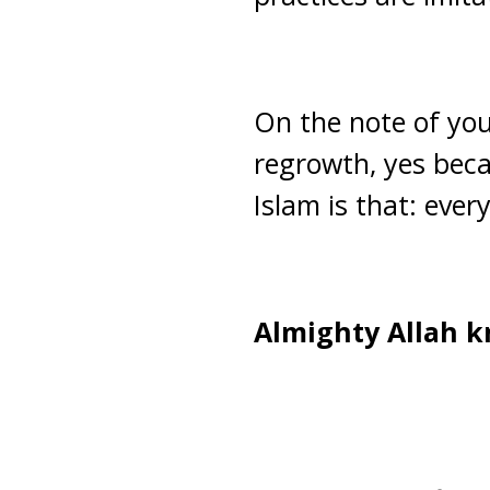
On the note of you
regrowth, yes becau
Islam is that: eve
Almighty Allah k