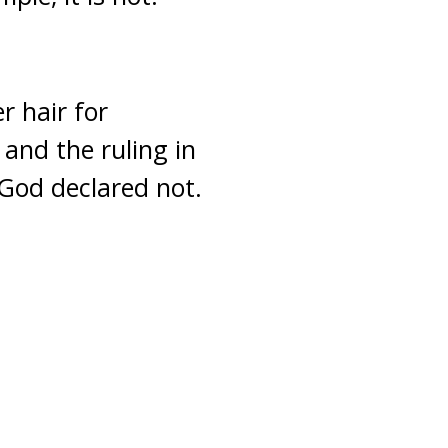
r hair for
 and the ruling in
 God declared not.