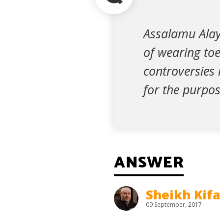
Assalamu Alayk
of wearing toe
controversies 
for the purpo
ANSWER
Sheikh Kif
09 September, 2017