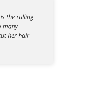
s the rulling
so many
ut her hair