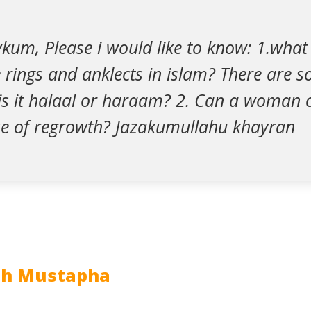
um, Please i would like to know: 1.what i
 rings and anklects in islam? There are 
is it halaal or haraam? 2. Can a woman c
se of regrowth? Jazakumullahu khayran
ah Mustapha