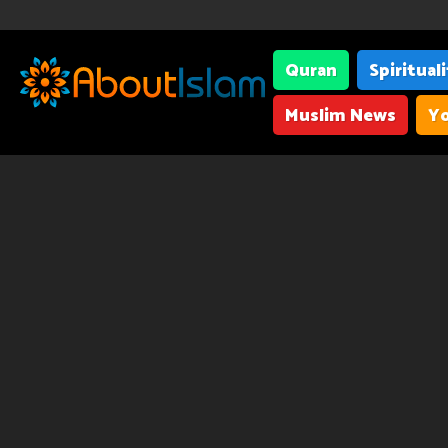
Quran
Spiritual
Muslim News
Yo