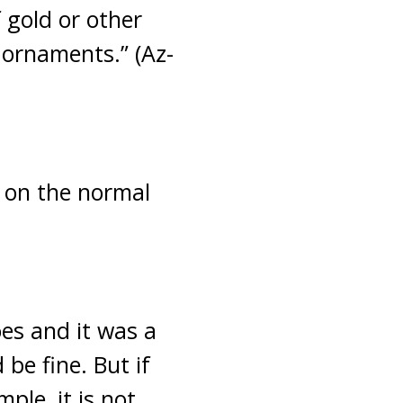
 gold or other
 ornaments.” (Az-
e on the normal
oes and it was a
 be fine. But if
ple, it is not.