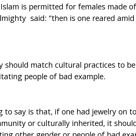
 Islam is permitted for females made of
Almighty said: “then is one reared amid
y should match cultural practices to b
itating people of bad example.
 to say is that, if one had jewelry on t
munity or culturally inherited, it should
ting other gender or people of bad exam