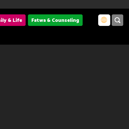
ily & Life
Fatwa & Counseling