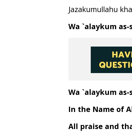
Jazakumullahu kh
Wa `alaykum as-
Wa `alaykum as-
In the Name of Al
All praise and th