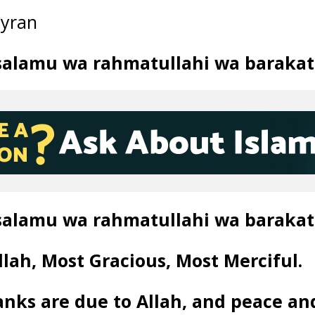
ayran
salamu wa rahmatullahi wa barakat
salamu wa rahmatullahi wa barakat
lah, Most Gracious, Most Merciful.
anks are due to Allah, and peace an