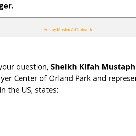
ger.
Ads by Muslim Ad Network
 your question,
Sheikh Kifah Mustaph
ayer Center of Orland Park and represen
n the US, states: