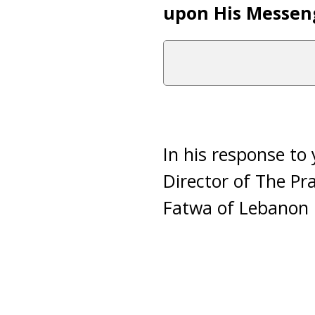
upon His Messen
In his response to
Director of The Pr
Fatwa of Lebanon i