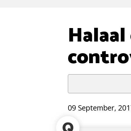
Halaal
contro
09 September, 201
Q