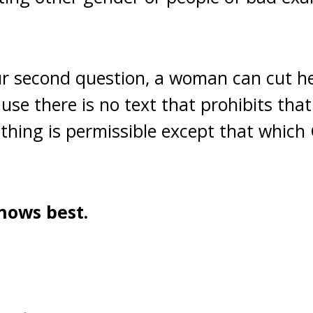
r second question, a woman can cut he
se there is no text that prohibits that
rything is permissible except that which
nows best.