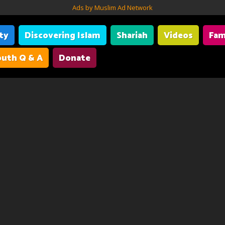
Ads by Muslim Ad Network
ity
Discovering Islam
Shariah
Videos
Fam
uth Q & A
Donate