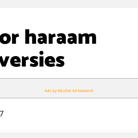
 or haraam
versies
Ads by Muslim Ad Network
7