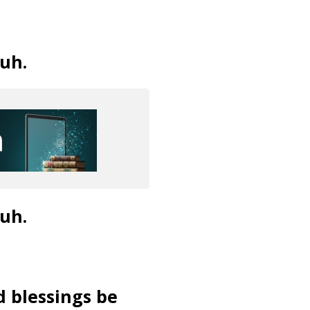
uh.
uh.
d blessings be