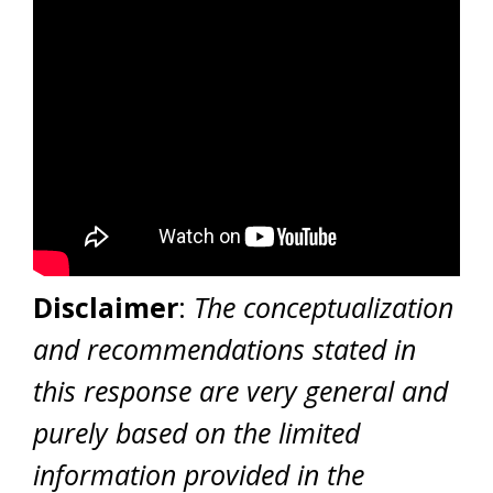
Disclaimer
:
The conceptualization
and recommendations stated in
this response are very general and
purely based on the limited
information provided in the