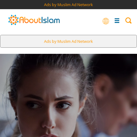
Ads by Muslim Ad Network
Ads by Muslim Ad Network