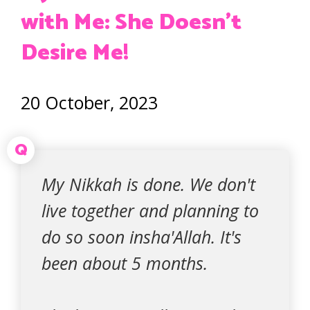
with Me: She Doesn’t
Desire Me!
20 October, 2023
Q
My Nikkah is done. We don't
live together and planning to
do so soon insha'Allah. It's
been about 5 months.