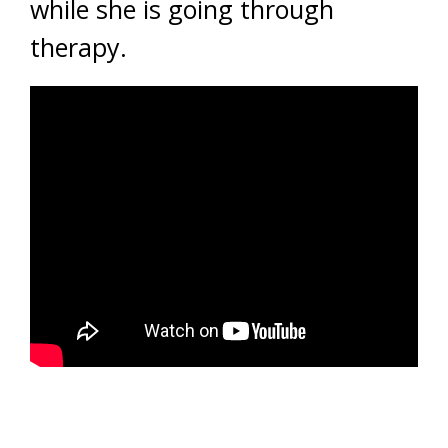
while she is going through
therapy.