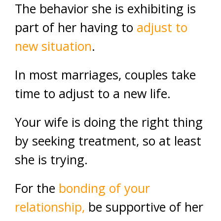
The behavior she is exhibiting is
part of her having to
adjust to
new situation
.
In most marriages, couples take
time to adjust to a new life.
Your wife is doing the right thing
by seeking treatment, so at least
she is trying.
For the
bonding of your
relationship,
be supportive of her