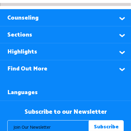
Counseling
Sections
Highlights
Find Out More
Languages
Subscribe to our Newsletter