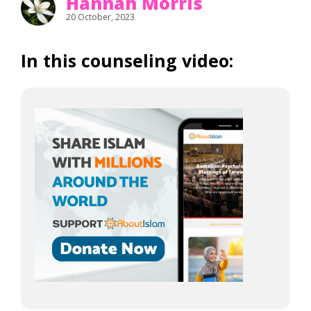
Hannah Morris
20 October, 2023
In this counseling video: