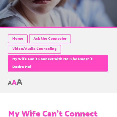
Home
Ask the Counselor
Video/Audio Counseling
My Wife Can’t Connect with Me: She Doesn’t
Desire Me!
A
A
A
My Wife Can’t Connect