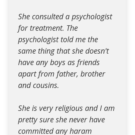
She consulted a psychologist
for treatment. The
psychologist told me the
same thing that she doesn't
have any boys as friends
apart from father, brother
and cousins.
She is very religious and I am
pretty sure she never have
committed any haram