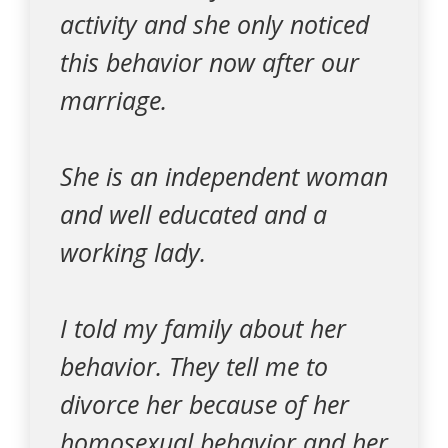
activity and she only noticed
this behavior now after our
marriage.
She is an independent woman
and well educated and a
working lady.
I told my family about her
behavior. They tell me to
divorce her because of her
homosexual behavior and her