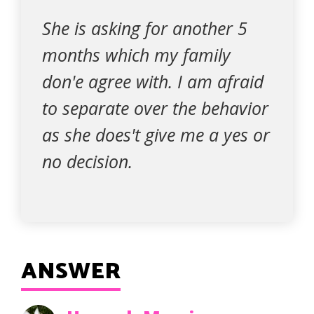
She is asking for another 5
months which my family
don'e agree with. I am afraid
to separate over the behavior
as she does't give me a yes or
no decision.
ANSWER