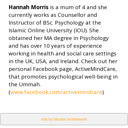
Hannah Morris
is a mum of 4 and she
currently works as Counsellor and
Instructor of BSc. Psychology at the
Islamic Online University (IOU). She
obtained her MA degree in Psychology
and has over 10 years of experience
working in health and social care settings
in the UK, USA, and Ireland. Check out her
personal Facebook page, ActiveMindCare,
that promotes psychological well-being in
the Ummah.
(
www.facebook.com/activemindcare
)
Ads by Muslim Ad Network