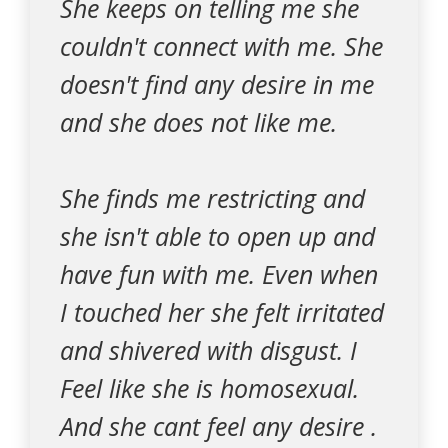
She keeps on telling me she
couldn't connect with me. She
doesn't find any desire in me
and she does not like me.
She finds me restricting and
she isn't able to open up and
have fun with me. Even when
I touched her she felt irritated
and shivered with disgust. I
Feel like she is homosexual.
And she cant feel any desire .