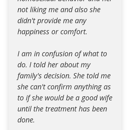
not liking me and also she
didn't provide me any
happiness or comfort.
I am in confusion of what to
do. I told her about my
family's decision. She told me
she can't confirm anything as
to if she would be a good wife
until the treatment has been
done.