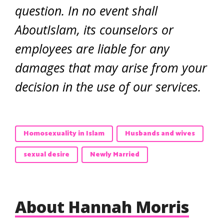
question. In no event shall
AboutIslam, its counselors or
employees are liable for any
damages that may arise from your
decision in the use of our services.
Homosexuality in Islam
Husbands and wives
sexual desire
Newly Married
About Hannah Morris