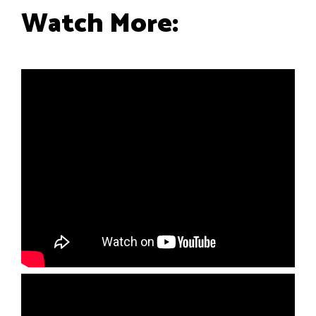
Watch More: