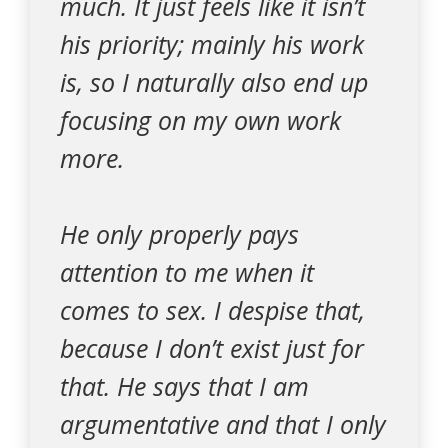
much. It just feels like it isn’t
his priority; mainly his work
is, so I naturally also end up
focusing on my own work
more.
He only properly pays
attention to me when it
comes to sex. I despise that,
because I don’t exist just for
that. He says that I am
argumentative and that I only