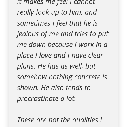
It makes me feel I cannot
really look up to him, and
sometimes I feel that he is
jealous of me and tries to put
me down because I work in a
place I love and I have clear
plans. He has as well, but
somehow nothing concrete is
shown. He also tends to
procrastinate a lot.
These are not the qualities I