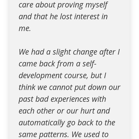
care about proving myself
and that he lost interest in
me.
We had a slight change after I
came back from a self-
development course, but I
think we cannot put down our
past bad experiences with
each other or our hurt and
automatically go back to the
same patterns. We used to