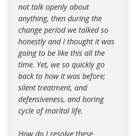
not talk openly about
anything, then during the
change period we talked so
honestly and I thought it was
going to be like this all the
time. Yet, we so quickly go
back to how it was before;
silent treatment, and
defensiveness, and boring
cycle of marital life.
How do I resolve these