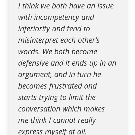
I think we both have an issue
with incompetency and
inferiority and tend to
misinterpret each other’s
words. We both become
defensive and it ends up in an
argument, and in turn he
becomes frustrated and
starts trying to limit the
conversation which makes
me think I cannot really
express myself at all.