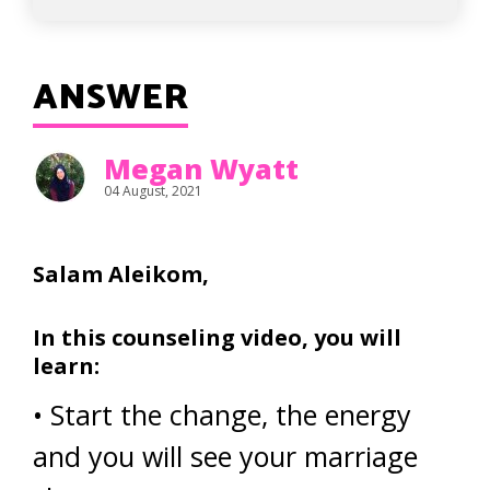
ANSWER
Megan Wyatt
04 August, 2021
Salam Aleikom,
In this counseling video, you will
learn:
• Start the change, the energy
and you will see your marriage