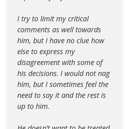
I try to limit my critical
comments as well towards
him, but I have no clue how
else to express my
disagreement with some of
his decisions. I would not nag
him, but I sometimes feel the
need to say it and the rest is
up to him.
He doesn’t want to be treated