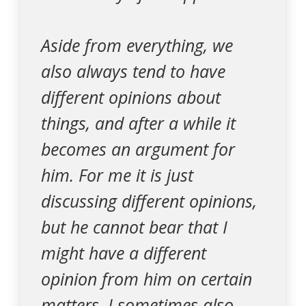
Aside from everything, we
also always tend to have
different opinions about
things, and after a while it
becomes an argument for
him. For me it is just
discussing different opinions,
but he cannot bear that I
might have a different
opinion from him on certain
matters. I sometimes also