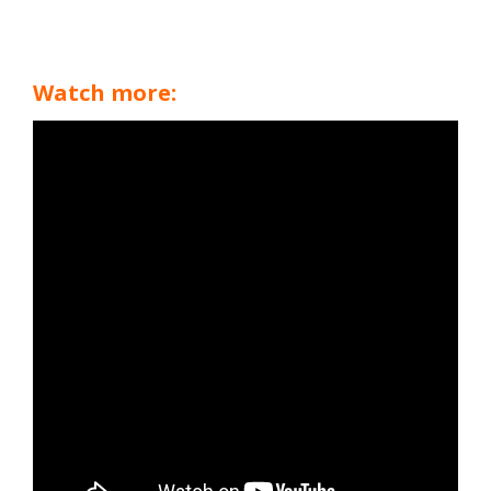
Watch more: