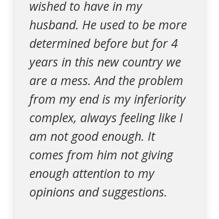
wished to have in my
husband. He used to be more
determined before but for 4
years in this new country we
are a mess. And the problem
from my end is my inferiority
complex, always feeling like I
am not good enough. It
comes from him not giving
enough attention to my
opinions and suggestions.