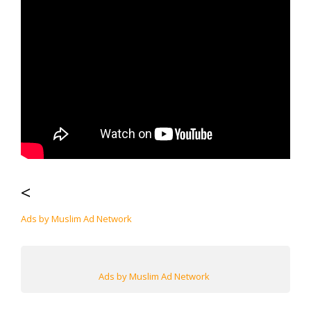
<
Ads by Muslim Ad Network
Ads by Muslim Ad Network