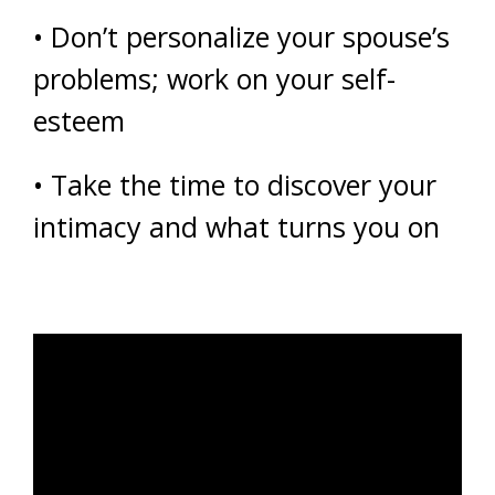
• Don’t personalize your spouse’s
problems; work on your self-
esteem
• Take the time to discover your
intimacy and what turns you on