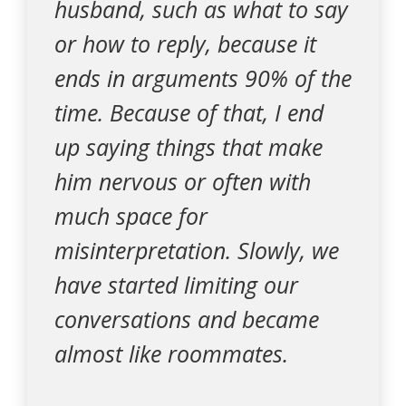
husband, such as what to say
or how to reply, because it
ends in arguments 90% of the
time. Because of that, I end
up saying things that make
him nervous or often with
much space for
misinterpretation. Slowly, we
have started limiting our
conversations and became
almost like roommates.