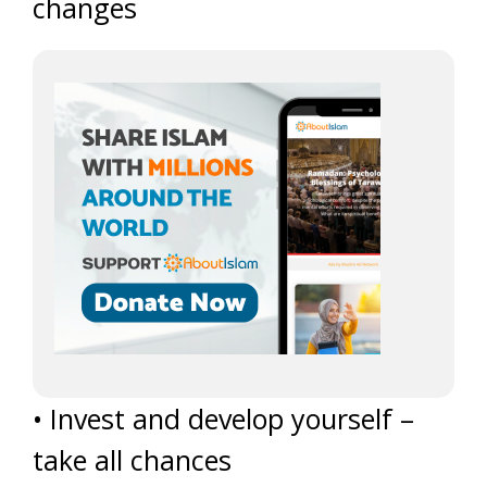
changes
• Invest and develop yourself –
take all chances