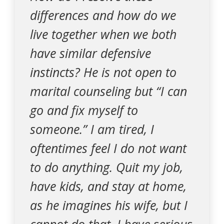
differences and how do we
live together when we both
have similar defensive
instincts? He is not open to
marital counseling but “I can
go and fix myself to
someone.” I am tired, I
oftentimes feel I do not want
to do anything. Quit my job,
have kids, and stay at home,
as he imagines his wife, but I