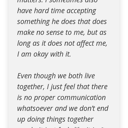
have hard time accepting
something he does that does
make no sense to me, but as
long as it does not affect me,
I am okay with it.
Even though we both live
together, I just feel that there
is no proper communication
whatsoever and we don’t end
up doing things together