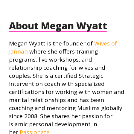
About Megan Wyatt
Megan Wyatt is the founder of
Wives of
Jannah
where she offers training
programs, live workshops, and
relationship coaching for wives and
couples. She is a certified Strategic
Intervention coach with specialized
certifications for working with women and
marital relationships and has been
coaching and mentoring Muslims globally
since 2008. She shares her passion for
Islamic personal development in
her
Passionate