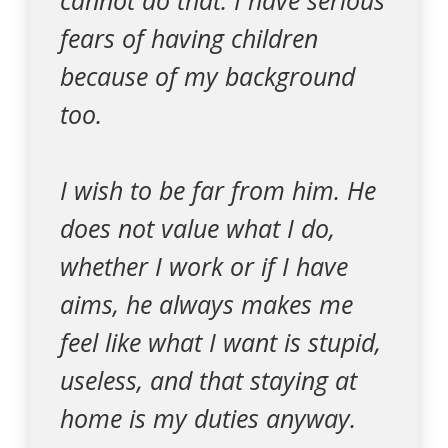
cannot do that. I have serious
fears of having children
because of my background
too.
I wish to be far from him. He
does not value what I do,
whether I work or if I have
aims, he always makes me
feel like what I want is stupid,
useless, and that staying at
home is my duties anyway.