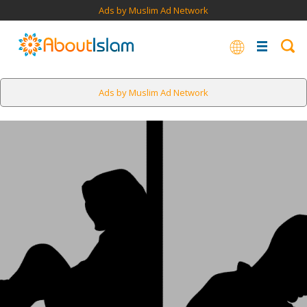
Ads by Muslim Ad Network
Ads by Muslim Ad Network