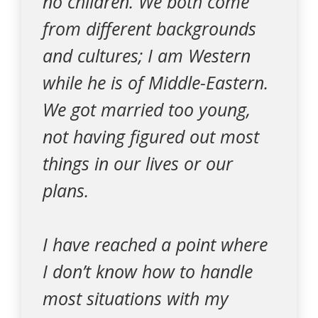
no children. We both come
from different backgrounds
and cultures; I am Western
while he is of Middle-Eastern.
We got married too young,
not having figured out most
things in our lives or our
plans.
I have reached a point where
I don’t know how to handle
most situations with my