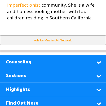
Imperfectionist
community. She is a wife
and homeschooling mother with four
children residing in Southern California.
Ads by Muslim Ad Network
Counseling
Sections
Highlights
Find Out More