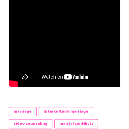
marriage
Intercultural marriage
video counseling
marital confilicts