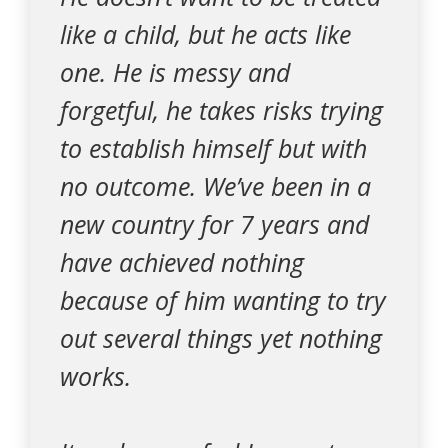
like a child, but he acts like
one. He is messy and
forgetful, he takes risks trying
to establish himself but with
no outcome. We’ve been in a
new country for 7 years and
have achieved nothing
because of him wanting to try
out several things yet nothing
works.