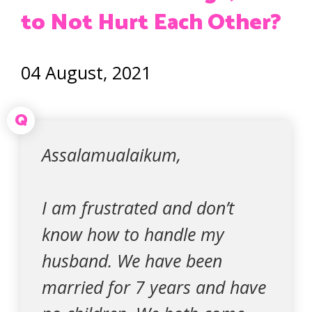
to Not Hurt Each Other?
04 August, 2021
Q
Assalamualaikum,
I am frustrated and don’t
know how to handle my
husband. We have been
married for 7 years and have