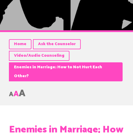
Home
Ask the Counselor
Video/Audio Counseling
Enemies in Marriage; How to Not Hurt Each
Other?
A
A
A
Enemies in Marriage; How