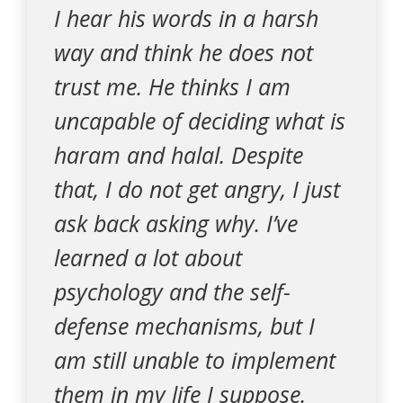
I hear his words in a harsh
way and think he does not
trust me. He thinks I am
uncapable of deciding what is
haram and halal. Despite
that, I do not get angry, I just
ask back asking why. I’ve
learned a lot about
psychology and the self-
defense mechanisms, but I
am still unable to implement
them in my life I suppose.