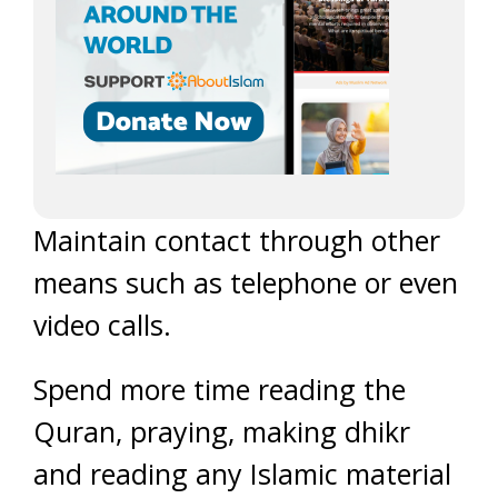
Maintain contact through other
means such as telephone or even
video calls.
Spend more time reading the
Quran, praying, making dhikr
and reading any Islamic material