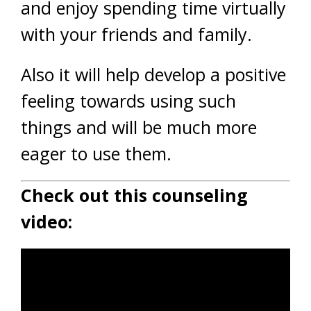
and enjoy spending time virtually
with your friends and family.
Also it will help develop a positive
feeling towards using such
things and will be much more
eager to use them.
Check out this counseling
video: