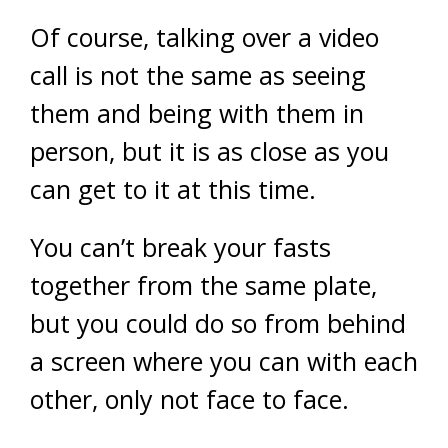
Of course, talking over a video
call is not the same as seeing
them and being with them in
person, but it is as close as you
can get to it at this time.
You can’t break your fasts
together from the same plate,
but you could do so from behind
a screen where you can with each
other, only not face to face.