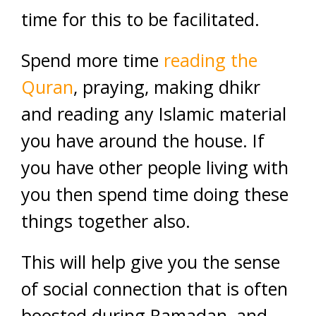
time for this to be facilitated.
Spend more time
reading the
Quran
, praying, making dhikr
and reading any Islamic material
you have around the house. If
you have other people living with
you then spend time doing these
things together also.
This will help give you the sense
of social connection that is often
boosted during Ramadan, and