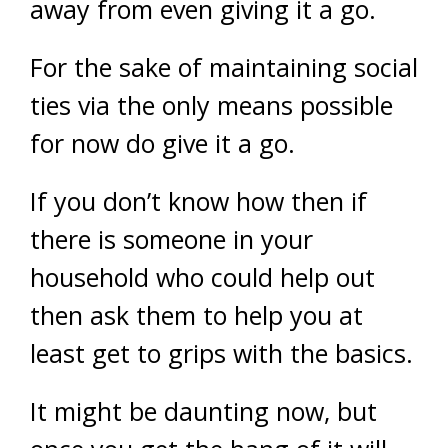
away from even giving it a go.
For the sake of maintaining social
ties via the only means possible
for now do give it a go.
If you don’t know how then if
there is someone in your
household who could help out
then ask them to help you at
least get to grips with the basics.
It might be daunting now, but