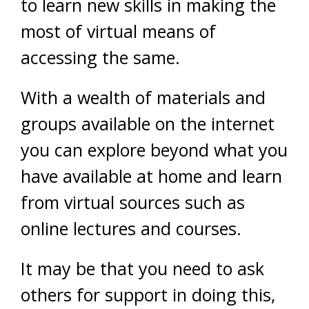
to learn new skills in making the
most of virtual means of
accessing the same.
With a wealth of materials and
groups available on the internet
you can explore beyond what you
have available at home and learn
from virtual sources such as
online lectures and courses.
It may be that you need to ask
others for support in doing this,