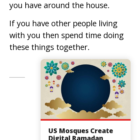
you have around the house.
If you have other people living
with you then spend time doing
these things together.
US Mosques Create
Digital Ramadan