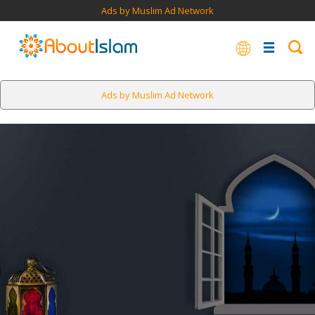
Ads by Muslim Ad Network
Ads by Muslim Ad Network