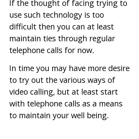
If the thought of facing trying to
use such technology is too
difficult then you can at least
maintain ties through regular
telephone calls for now.
In time you may have more desire
to try out the various ways of
video calling, but at least start
with telephone calls as a means
to maintain your well being.