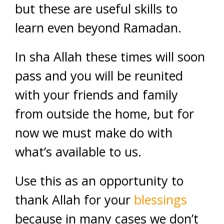
but these are useful skills to
learn even beyond Ramadan.
In sha Allah these times will soon
pass and you will be reunited
with your friends and family
from outside the home, but for
now we must make do with
what’s available to us.
Use this as an opportunity to
thank Allah for your
blessings
because in many cases we don’t