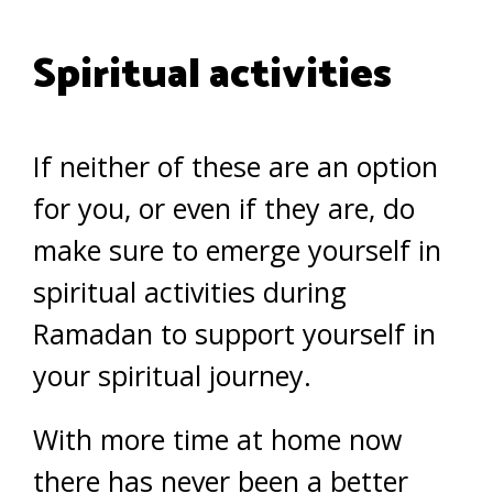
Spiritual activities
If neither of these are an option
for you, or even if they are, do
make sure to emerge yourself in
spiritual activities during
Ramadan to support yourself in
your spiritual journey.
With more time at home now
there has never been a better