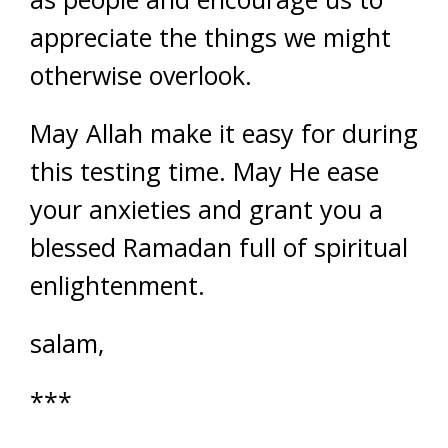
appreciate the things we might
otherwise overlook.
May Allah make it easy for during
this testing time. May He ease
your anxieties and grant you a
blessed Ramadan full of spiritual
enlightenment.
salam,
***