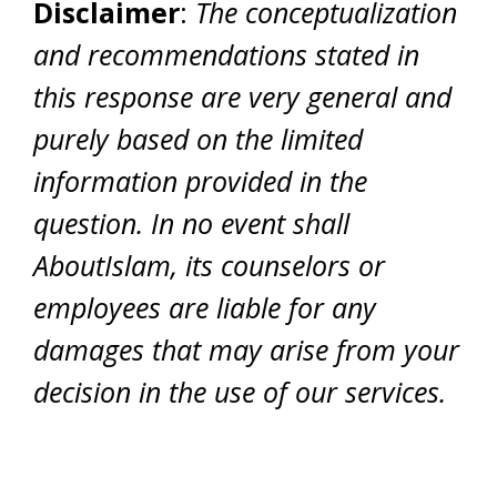
Disclaimer
:
The conceptualization
and recommendations stated in
this response are very general and
purely based on the limited
information provided in the
question. In no event shall
AboutIslam, its counselors or
employees are liable for any
damages that may arise from your
decision in the use of our services.