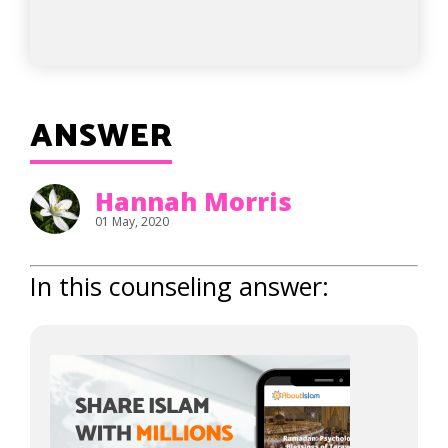
ANSWER
Hannah Morris
01 May, 2020
In this counseling answer: