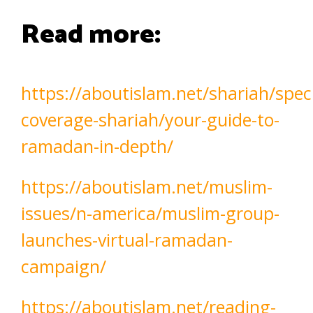
Read more:
https://aboutislam.net/shariah/speci
coverage-shariah/your-guide-to-
ramadan-in-depth/
https://aboutislam.net/muslim-
issues/n-america/muslim-group-
launches-virtual-ramadan-
campaign/
https://aboutislam.net/reading-