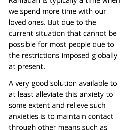
we spend more time with our
loved ones. But due to the
current situation that cannot be
possible for most people due to
the restrictions imposed globally
at present.
A very good solution available to
at least alleviate this anxiety to
some extent and relieve such
anxieties is to maintain contact
through other means such as