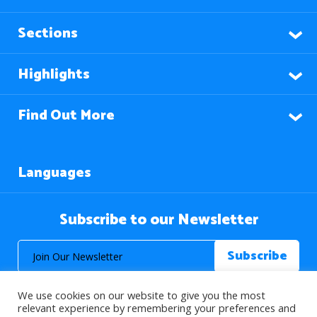
Sections
Highlights
Find Out More
Languages
Subscribe to our Newsletter
We use cookies on our website to give you the most
relevant experience by remembering your preferences and