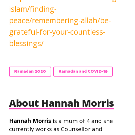
islam/finding-
peace/remembering-allah/be-
grateful-for-your-countless-
blessings/
Ramadan 2020
Ramadan and COVID-19
About Hannah Morris
Hannah Morris
is a mum of 4 and she
currently works as Counsellor and