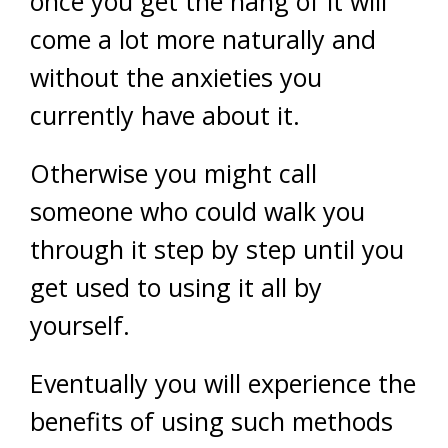
once you get the hang of it will
come a lot more naturally and
without the anxieties you
currently have about it.
Otherwise you might call
someone who could walk you
through it step by step until you
get used to using it all by
yourself.
Eventually you will experience the
benefits of using such methods