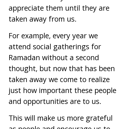
appreciate them until they are
taken away from us.
For example, every year we
attend social gatherings for
Ramadan without a second
thought, but now that has been
taken away we come to realize
just how important these people
and opportunities are to us.
This will make us more grateful
as people and encourage us to