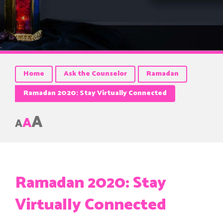
Home
Ask the Counselor
Ramadan
Ramadan 2020: Stay Virtually Connected
A
A
A
Ramadan 2020: Stay
Virtually Connected