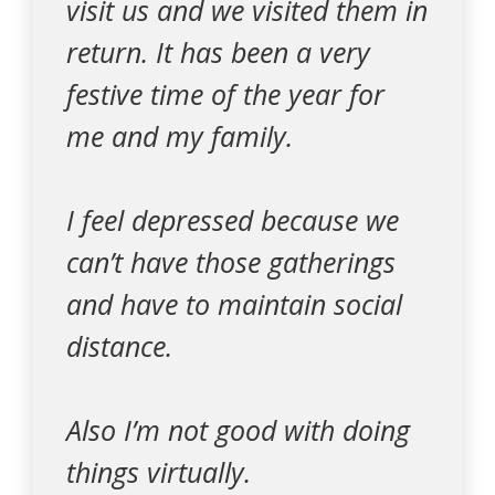
visit us and we visited them in
return. It has been a very
festive time of the year for
me and my family.
I feel depressed because we
can’t have those gatherings
and have to maintain social
distance.
Also I’m not good with doing
things virtually.