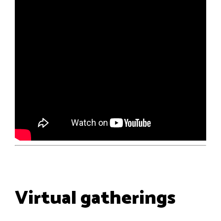
Virtual gatherings