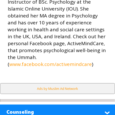
Instructor of BSc. Psychology at the
Islamic Online University (IOU). She
obtained her MA degree in Psychology
and has over 10 years of experience
working in health and social care settings
in the UK, USA, and Ireland. Check out her
personal Facebook page, ActiveMindCare,
that promotes psychological well-being in
the Ummah.
(
www.facebook.com/activemindcare
)
Ads by Muslim Ad Network
Counseling