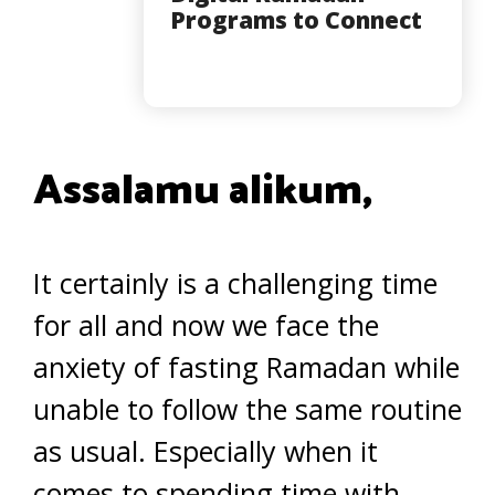
Programs to Connect
Assalamu alikum,
It certainly is a challenging time
for all and now we face the
anxiety of fasting Ramadan while
unable to follow the same routine
as usual. Especially when it
comes to spending time with