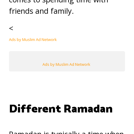
friends and family.
<
Ads by Muslim Ad Network
Ads by Muslim Ad Network
Different Ramadan
Ramadan is typically a time when