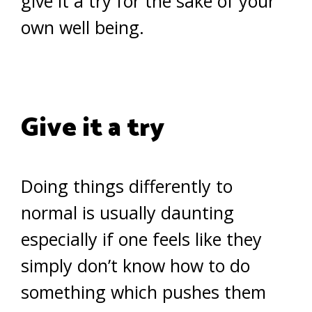
give it a try for the sake of your
own well being.
Give it a try
Doing things differently to
normal is usually daunting
especially if one feels like they
simply don’t know how to do
something which pushes them