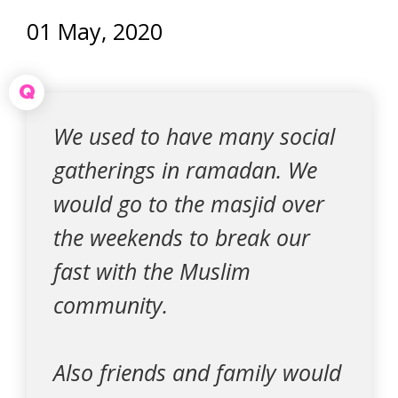
01 May, 2020
Q
We used to have many social
gatherings in ramadan. We
would go to the masjid over
the weekends to break our
fast with the Muslim
community.
Also friends and family would