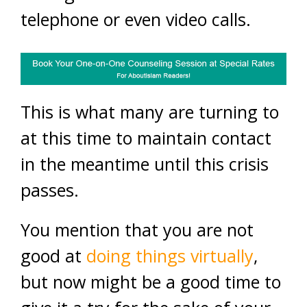
telephone or even video calls.
This is what many are turning to
at this time to maintain contact
in the meantime until this crisis
passes.
You mention that you are not
good at
doing things virtually
,
but now might be a good time to