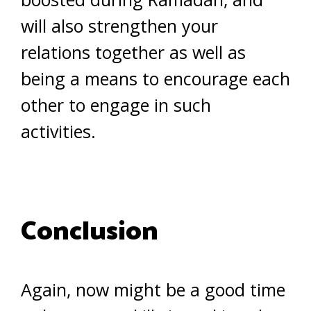
will also strengthen your
relations together as well as
being a means to encourage each
other to engage in such
activities.
Conclusion
Again, now might be a good time