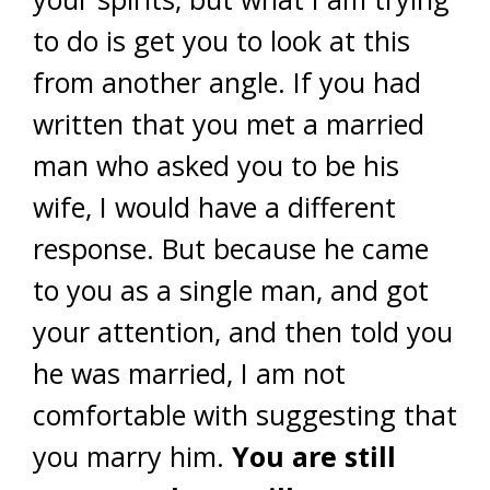
to do is get you to look at this
from another angle. If you had
written that you met a married
man who asked you to be his
wife, I would have a different
response. But because he came
to you as a single man, and got
your attention, and then told you
he was married, I am not
comfortable with suggesting that
you marry him.
You are still