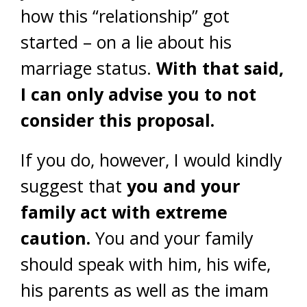
how this “relationship” got
started – on a lie about his
marriage status.
With that said,
I can only advise you to not
consider this proposal.
If you do, however, I would kindly
suggest that
you and your
family act with extreme
caution.
You and your family
should speak with him, his wife,
his parents as well as the imam