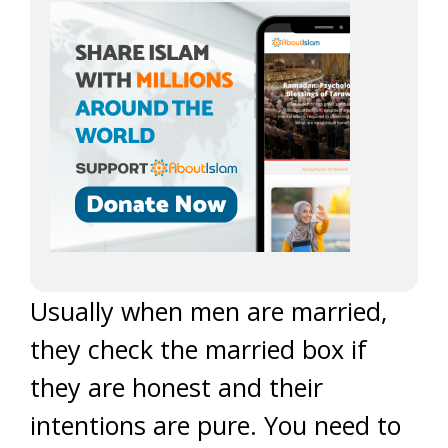
Usually when men are married,
they check the married box if
they are honest and their
intentions are pure. You need to