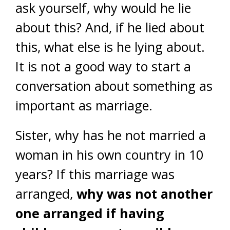
ask yourself, why would he lie
about this? And, if he lied about
this, what else is he lying about.
It is not a good way to start a
conversation about something as
important as marriage.
Sister, why has he not married a
woman in his own country in 10
years? If this marriage was
arranged,
why was not another
one arranged if having