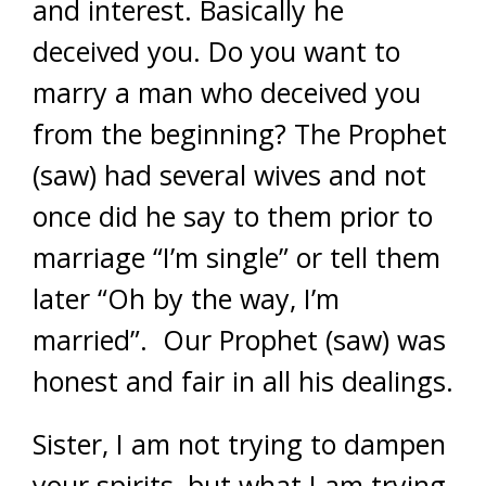
and interest. Basically he
deceived you. Do you want to
marry a man who deceived you
from the beginning? The Prophet
(saw) had several wives and not
once did he say to them prior to
marriage “I’m single” or tell them
later “Oh by the way, I’m
married”. Our Prophet (saw) was
honest and fair in all his dealings.
Sister, I am not trying to dampen
your spirits, but what I am trying