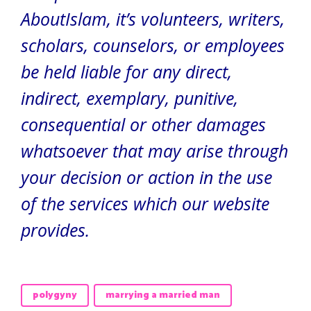
AboutIslam, it’s volunteers, writers,
scholars, counselors, or employees
be held liable for any direct,
indirect, exemplary, punitive,
consequential or other damages
whatsoever that may arise through
your decision or action in the use
of the services which our website
provides.
polygyny
marrying a married man