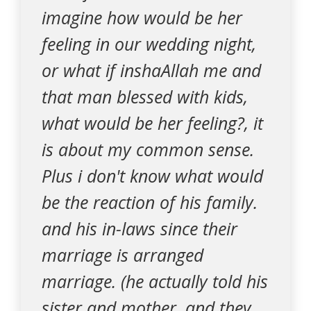
imagine how would be her
feeling in our wedding night,
or what if inshaAllah me and
that man blessed with kids,
what would be her feeling?, it
is about my common sense.
Plus i don't know what would
be the reaction of his family.
and his in-laws since their
marriage is arranged
marriage. (he actually told his
sister and mother, and they