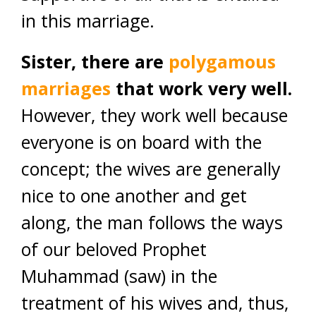
in this marriage.
Sister, there are
polygamous
marriages
that work very well.
However, they work well because
everyone is on board with the
concept; the wives are generally
nice to one another and get
along, the man follows the ways
of our beloved Prophet
Muhammad (saw) in the
treatment of his wives and, thus,