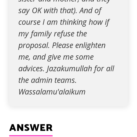
say OK with that). And of
course I am thinking how if
my family refuse the
proposal. Please enlighten
me, and give me some
advices. Jazakumullah for all
the admin teams.
Wassalamu'alaikum
ANSWER