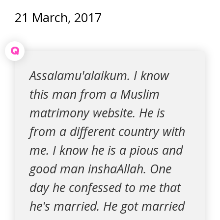
21 March, 2017
Q
Assalamu'alaikum. I know
this man from a Muslim
matrimony website. He is
from a different country with
me. I know he is a pious and
good man inshaAllah. One
day he confessed to me that
he's married. He got married