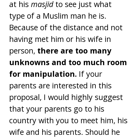
at his
masjid
to see just what
type of a Muslim man he is.
Because of the distance and not
having met him or his wife in
person,
there are too many
unknowns and too much room
for manipulation.
If your
parents are interested in this
proposal, I would highly suggest
that your parents go to his
country with you to meet him, his
wife and his parents. Should he