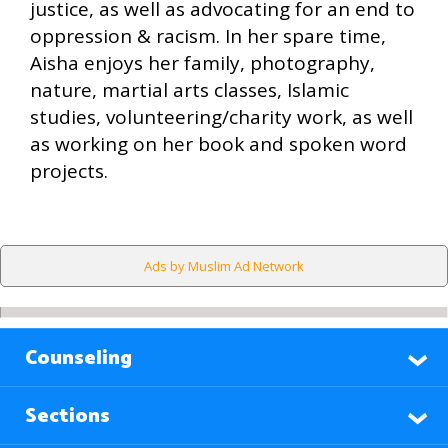
justice, as well as advocating for an end to
oppression & racism. In her spare time,
Aisha enjoys her family, photography,
nature, martial arts classes, Islamic
studies, volunteering/charity work, as well
as working on her book and spoken word
projects.
Ads by Muslim Ad Network
Counseling
Sections