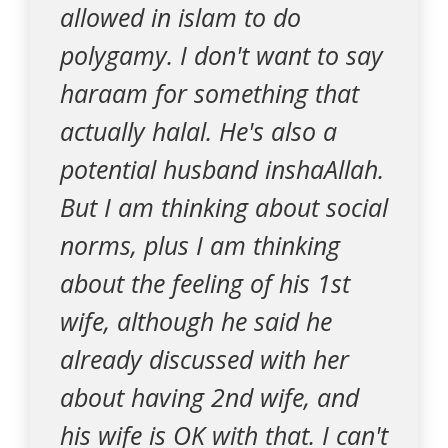
allowed in islam to do
polygamy. I don't want to say
haraam for something that
actually halal. He's also a
potential husband inshaAllah.
But I am thinking about social
norms, plus I am thinking
about the feeling of his 1st
wife, although he said he
already discussed with her
about having 2nd wife, and
his wife is OK with that. I can't