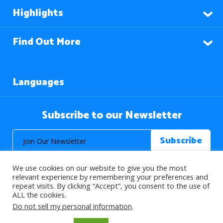
Highlights
Find Out More
Languages
Subscribe to our Newsletter
We use cookies on our website to give you the most
relevant experience by remembering your preferences and
repeat visits. By clicking “Accept”, you consent to the use of
ALL the cookies.
© 2026 About Islam. All Rights Reserved.
Do not sell my personal information
.