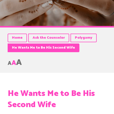
Home
Ask the Counselor
Polygamy
He Wants Me to Be His Second Wife
A
A
A
He Wants Me to Be His
Second Wife