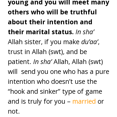
young and you will meet many
others who will be truthful
about their intention and
their marital status.
In sha’
Allah sister, if you make
du’aa’
,
trust in Allah (swt), and be
patient.
In sha’
Allah, Allah (swt)
will send you one who has a pure
intention who doesn’t use the
“hook and sinker” type of game
and is truly for you –
married
or
not.