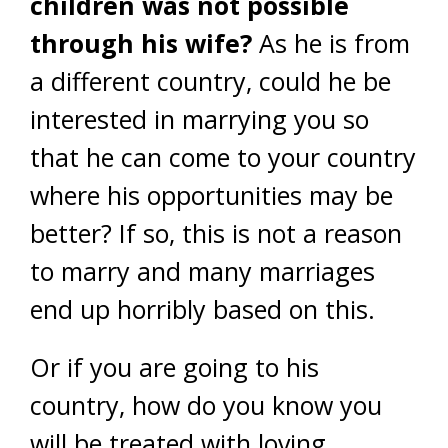
children was not possible
through his wife?
As he is from
a different country, could he be
interested in marrying you so
that he can come to your country
where his opportunities may be
better? If so, this is not a reason
to marry and many marriages
end up horribly based on this.
Or if you are going to his
country, how do you know you
will be treated with loving