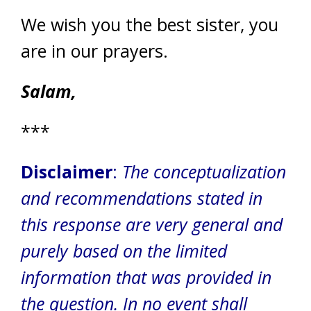
We wish you the best sister, you
are in our prayers.
Salam,
***
Disclaimer
:
The conceptualization
and recommendations stated in
this response are very general and
purely based on the limited
information that was provided in
the question.
In no event shall