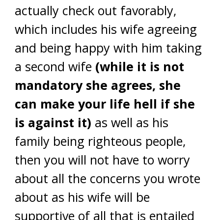
actually check out favorably,
which includes his wife agreeing
and being happy with him taking
a second wife
(while it is not
mandatory she agrees, she
can make your life hell if she
is against it)
as well as his
family being righteous people,
then you will not have to worry
about all the concerns you wrote
about as his wife will be
supportive of all that is entailed