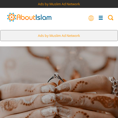
Ads by Muslim Ad Network
Ads by Muslim Ad Network