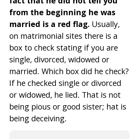
fact that he did not tell you
from the beginning he was
married is a red flag.
Usually,
on matrimonial sites there is a
box to check stating if you are
single, divorced, widowed or
married. Which box did he check?
If he checked single or divorced
or widowed, he lied. That is not
being pious or good sister; hat is
being deceiving.