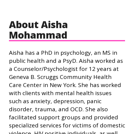
About Aisha
Mohammad
Aisha has a PhD in psychology, an MS in
public health and a PsyD. Aisha worked as
a Counselor/Psychologist for 12 years at
Geneva B. Scruggs Community Health
Care Center in New York. She has worked
with clients with mental health issues
such as anxiety, depression, panic
disorder, trauma, and OCD. She also
facilitated support groups and provided
specialized services for victims of domestic
violence, HIV positive individuals, as well