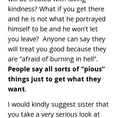
kindness? What if you get there
and he is not what he portrayed
himself to be and he won’t let
you leave? Anyone can say they
will treat you good because they
are “afraid of burning in hell”.
People say all sorts of “pious”
things just to get what they
want.
I would kindly suggest sister that
you take a very serious look at