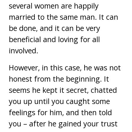
several women are happily
married to the same man. It can
be done, and it can be very
beneficial and loving for all
involved.
However, in this case, he was not
honest from the beginning. It
seems he kept it secret, chatted
you up until you caught some
feelings for him, and then told
you – after he gained your trust