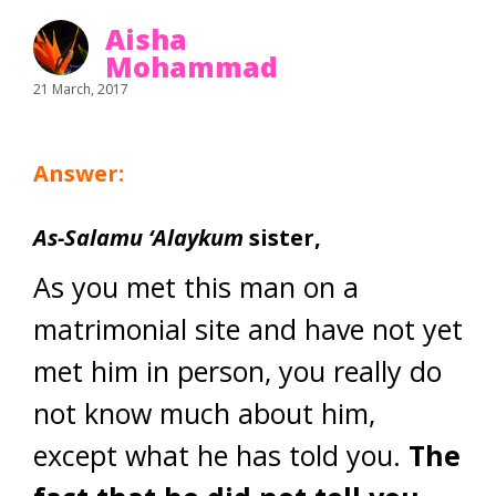
Aisha
Mohammad
21 March, 2017
Answer:
As-Salamu ‘Alaykum
sister,
As you met this man on a
matrimonial site and have not yet
met him in person, you really do
not know much about him,
except what he has told you.
The