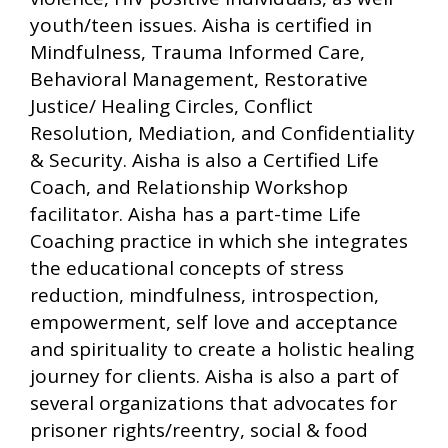
youth/teen issues. Aisha is certified in
Mindfulness, Trauma Informed Care,
Behavioral Management, Restorative
Justice/ Healing Circles, Conflict
Resolution, Mediation, and Confidentiality
& Security. Aisha is also a Certified Life
Coach, and Relationship Workshop
facilitator. Aisha has a part-time Life
Coaching practice in which she integrates
the educational concepts of stress
reduction, mindfulness, introspection,
empowerment, self love and acceptance
and spirituality to create a holistic healing
journey for clients. Aisha is also a part of
several organizations that advocates for
prisoner rights/reentry, social & food