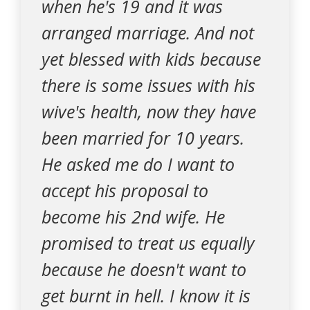
when he's 19 and it was
arranged marriage. And not
yet blessed with kids because
there is some issues with his
wive's health, now they have
been married for 10 years.
He asked me do I want to
accept his proposal to
become his 2nd wife. He
promised to treat us equally
because he doesn't want to
get burnt in hell. I know it is