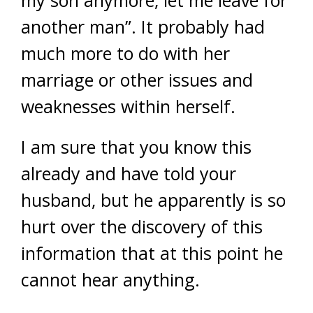
another man”. It probably had
much more to do with her
marriage or other issues and
weaknesses within herself.
I am sure that you know this
already and have told your
husband, but he apparently is so
hurt over the discovery of this
information that at this point he
cannot hear anything.