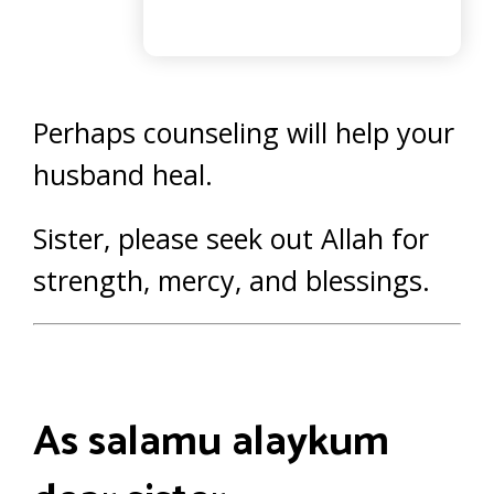
Perhaps counseling will help your
husband heal.
Sister, please seek out Allah for
strength, mercy, and blessings.
As salamu alaykum