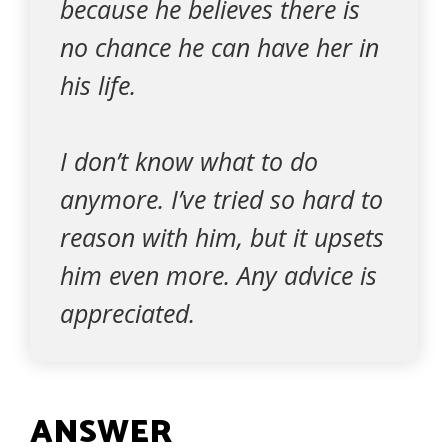
because he believes there is
no chance he can have her in
his life.
I don’t know what to do
anymore. I’ve tried so hard to
reason with him, but it upsets
him even more. Any advice is
appreciated.
ANSWER