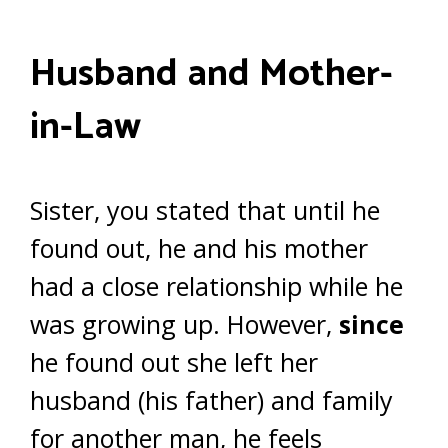
Husband and Mother-
in-Law
Sister, you stated that until he
found out, he and his mother
had a close relationship while he
was growing up. However,
since
he found out she left her
husband (his father) and family
for another man, he feels