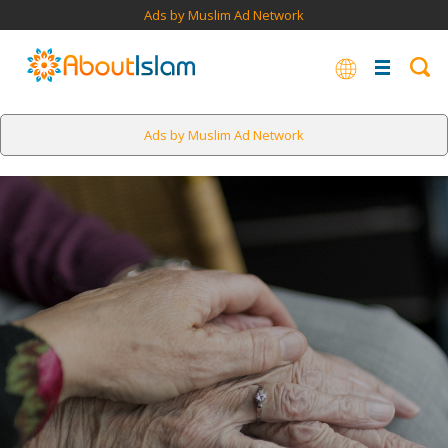
Ads by Muslim Ad Network
Ads by Muslim Ad Network