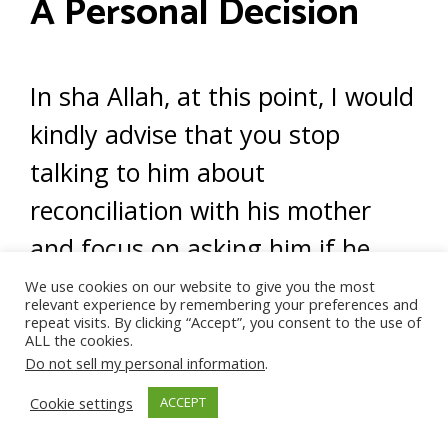
A Personal Decision
In sha Allah, at this point, I would
kindly advise that you stop
talking to him about
reconciliation with his mother
and focus on asking him if he
would participate in counseling
We use cookies on our website to give you the most
relevant experience by remembering your preferences and
so he can heal.
repeat visits. By clicking “Accept”, you consent to the use of
ALL the cookies.
Do not sell my personal information
.
In sha Allah, if he agrees, this
Cookie settings
ACCEPT
may lead to a reconciliation.