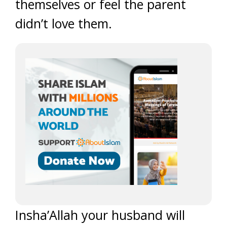
themselves or feel the parent
didn’t love them.
Insha’Allah your husband will