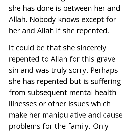
she has done is between her and
Allah. Nobody knows except for
her and Allah if she repented.
It could be that she sincerely
repented to Allah for this grave
sin and was truly sorry. Perhaps
she has repented but is suffering
from subsequent mental health
illnesses or other issues which
make her manipulative and cause
problems for the family. Only