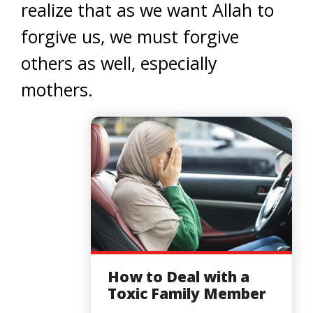
realize that as we want Allah to
forgive us, we must forgive
others as well, especially
mothers.
How to Deal with a
Toxic Family Member