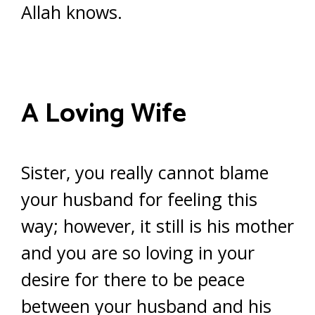
Allah knows.
A Loving Wife
Sister, you really cannot blame
your husband for feeling this
way; however, it still is his mother
and you are so loving in your
desire for there to be peace
between your husband and his