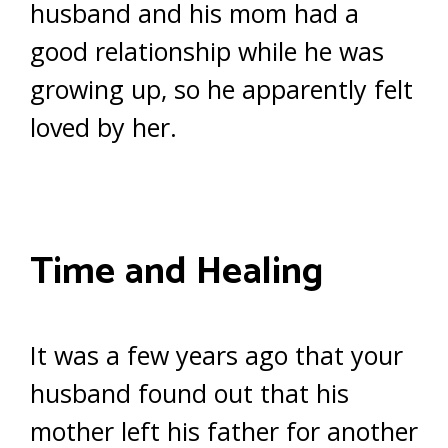
husband and his mom had a
good relationship while he was
growing up, so he apparently felt
loved by her.
Time and Healing
It was a few years ago that your
husband found out that his
mother left his father for another