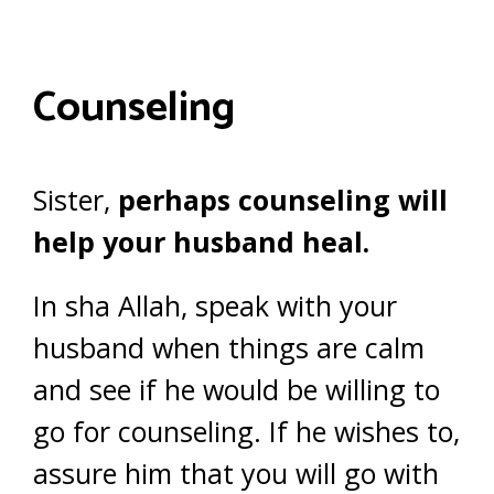
Counseling
Sister,
perhaps counseling will
help your husband heal.
In sha Allah, speak with your
husband when things are calm
and see if he would be willing to
go for counseling. If he wishes to,
assure him that you will go with