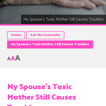
My Spouse’s Toxic Mother Still Causes Troubles
Home
Ask the Counselor
My Spouse’s Toxic Mother Still Causes Troubles
A
A
A
My Spouse’s Toxic
Mother Still Causes