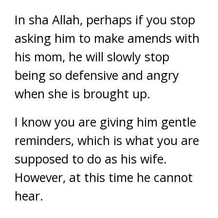
In sha Allah, perhaps if you stop
asking him to make amends with
his mom, he will slowly stop
being so defensive and angry
when she is brought up.
I know you are giving him gentle
reminders, which is what you are
supposed to do as his wife.
However, at this time he cannot
hear.