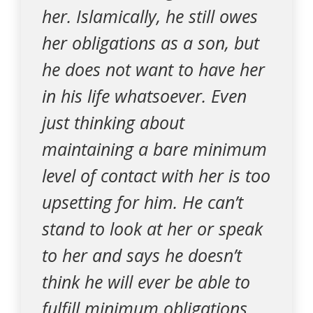
her. Islamically, he still owes
her obligations as a son, but
he does not want to have her
in his life whatsoever. Even
just thinking about
maintaining a bare minimum
level of contact with her is too
upsetting for him. He can’t
stand to look at her or speak
to her and says he doesn’t
think he will ever be able to
fulfill minimum obligations