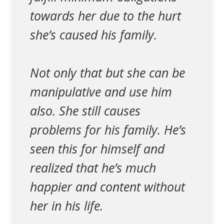
towards her due to the hurt
she’s caused his family.
Not only that but she can be
manipulative and use him
also. She still causes
problems for his family. He’s
seen this for himself and
realized that he’s much
happier and content without
her in his life.