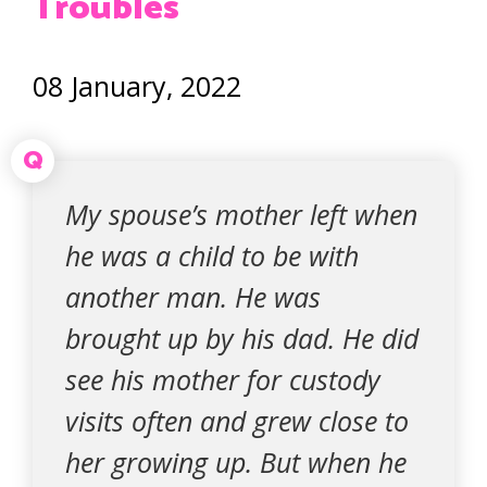
Troubles
08 January, 2022
Q
My spouse’s mother left when
he was a child to be with
another man. He was
brought up by his dad. He did
see his mother for custody
visits often and grew close to
her growing up. But when he