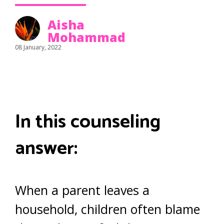
Aisha
Mohammad
08 January, 2022
In this counseling
answer:
When a parent leaves a
household, children often blame