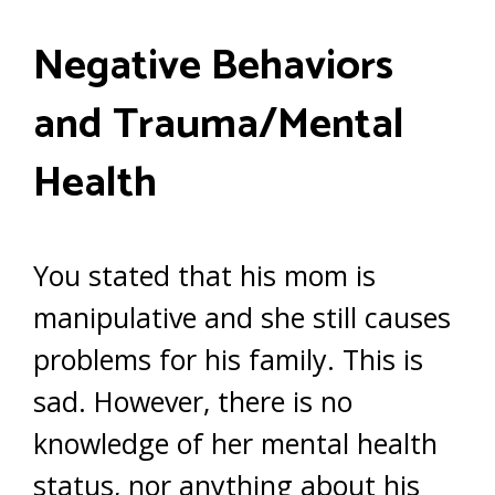
Negative Behaviors
and Trauma/Mental
Health
You stated that his mom is
manipulative and she still causes
problems for his family. This is
sad. However, there is no
knowledge of her mental health
status, nor anything about his