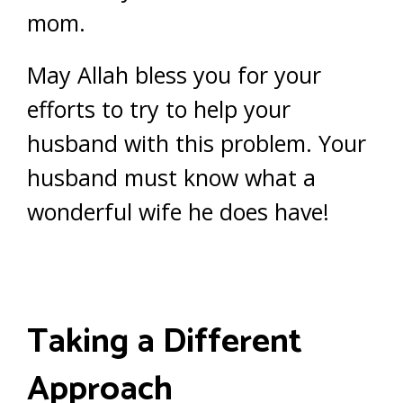
mom.
May Allah bless you for your
efforts to try to help your
husband with this problem. Your
husband must know what a
wonderful wife he does have!
Taking a Different
Approach