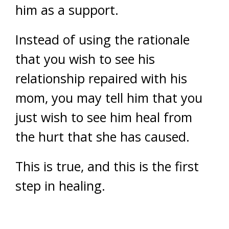
him as a support.
Instead of using the rationale
that you wish to see his
relationship repaired with his
mom, you may tell him that you
just wish to see him heal from
the hurt that she has caused.
This is true, and this is the first
step in healing.