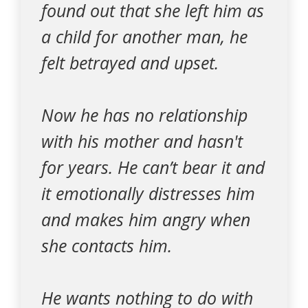
found out that she left him as
a child for another man, he
felt betrayed and upset.
Now he has no relationship
with his mother and hasn't
for years. He can’t bear it and
it emotionally distresses him
and makes him angry when
she contacts him.
He wants nothing to do with