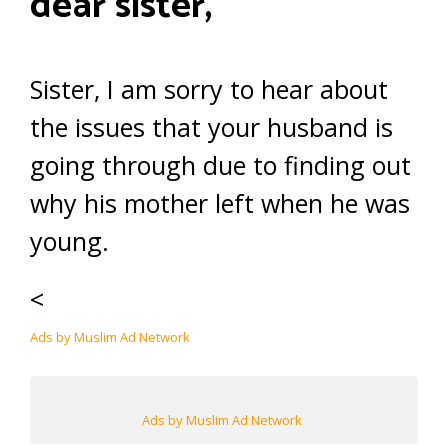
dear sister,
Sister, I am sorry to hear about
the issues that your husband is
going through due to finding out
why his mother left when he was
young.
<
Ads by Muslim Ad Network
Ads by Muslim Ad Network