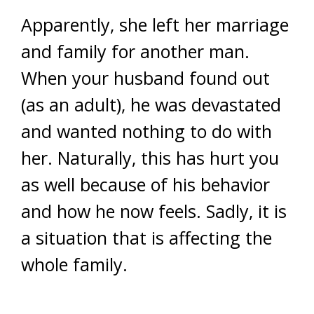
Apparently, she left her marriage
and family for another man.
When your husband found out
(as an adult), he was devastated
and wanted nothing to do with
her. Naturally, this has hurt you
as well because of his behavior
and how he now feels. Sadly, it is
a situation that is affecting the
whole family.