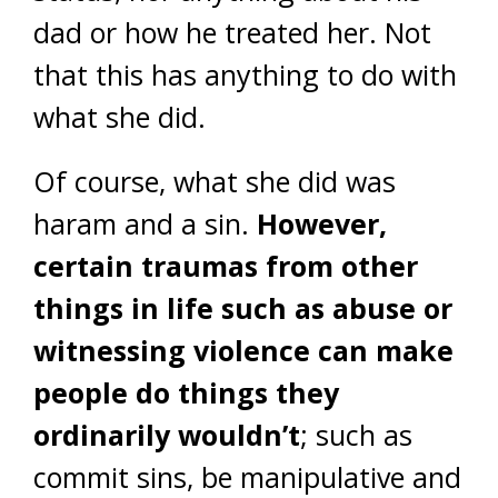
dad or how he treated her. Not
that this has anything to do with
what she did.
Of course, what she did was
haram and a sin.
However,
certain traumas from other
things in life such as abuse or
witnessing violence can make
people do things they
ordinarily wouldn’t
; such as
commit sins, be manipulative and