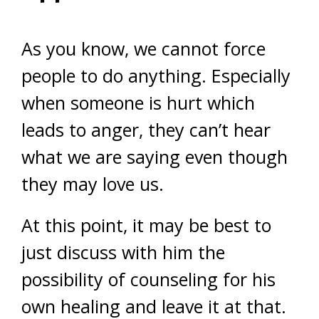
As you know, we cannot force
people to do anything. Especially
when someone is hurt which
leads to anger, they can’t hear
what we are saying even though
they may love us.
At this point, it may be best to
just discuss with him the
possibility of counseling for his
own healing and leave it at that.