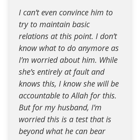
I can’t even convince him to
try to maintain basic
relations at this point. I don’t
know what to do anymore as
I’m worried about him. While
she’s entirely at fault and
knows this, I know she will be
accountable to Allah for this.
But for my husband, I’m
worried this is a test that is
beyond what he can bear