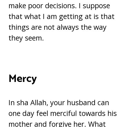
make poor decisions. I suppose
that what I am getting at is that
things are not always the way
they seem.
Mercy
In sha Allah, your husband can
one day feel merciful towards his
mother and forgive her. What