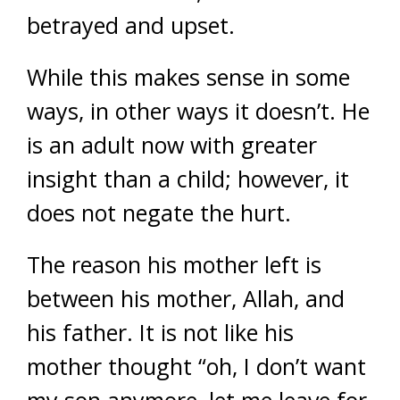
betrayed and upset.
While this makes sense in some
ways, in other ways it doesn’t. He
is an adult now with greater
insight than a child; however, it
does not negate the hurt.
The reason his mother left is
between his mother, Allah, and
his father. It is not like his
mother thought “oh, I don’t want
my son anymore, let me leave for