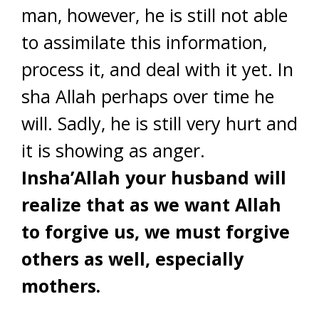
man, however, he is still not able
to assimilate this information,
process it, and deal with it yet. In
sha Allah perhaps over time he
will. Sadly, he is still very hurt and
it is showing as anger.
Insha’Allah your husband will
realize that as we want Allah
to forgive us, we must forgive
others as well, especially
mothers.