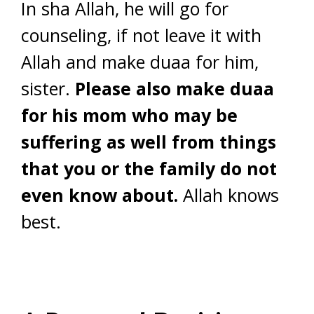
In sha Allah, he will go for
counseling, if not leave it with
Allah and make duaa for him,
sister.
Please also make duaa
for his mom who may be
suffering as well from things
that you or the family do not
even know about.
Allah knows
best.