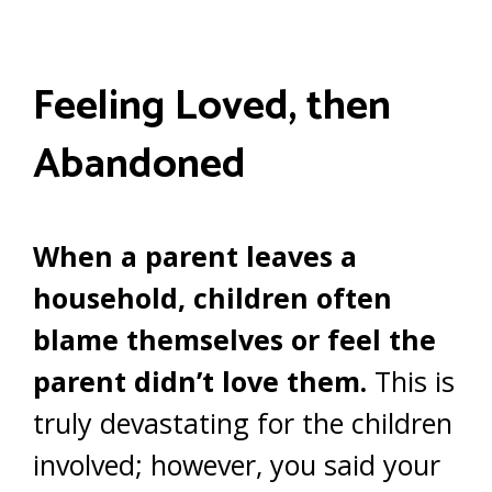
Feeling Loved, then
Abandoned
When a parent leaves a
household, children often
blame themselves or feel the
parent didn’t love them.
This is
truly devastating for the children
involved; however, you said your