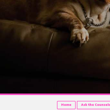
Home
Ask the Counsel