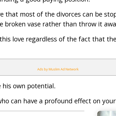
eve that most of the divorces can be sto
the broken vase rather than throw it awa
this love regardless of the fact that t
Ads by Muslim Ad Network
 his own potential.
who can have a profound effect on your