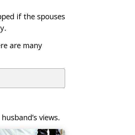
pped if the spouses
y.
here are many
 husband’s views.