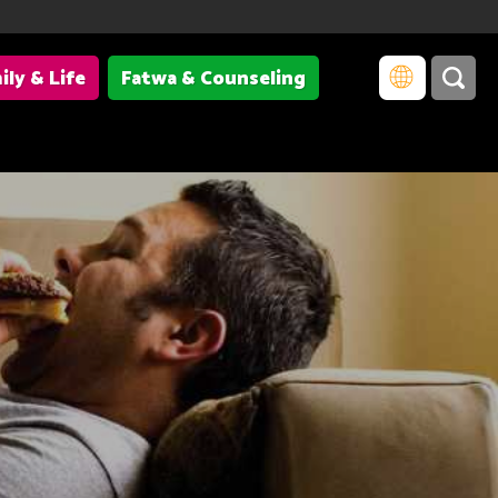
ily & Life
Fatwa & Counseling