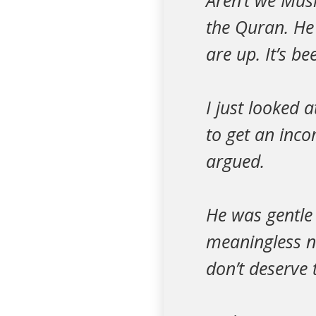
Aren’t we Musl
the Quran. He 
are up. It’s b
I just looked 
to get an inc
argued.
He was gentle
meaningless no
don’t deserve 