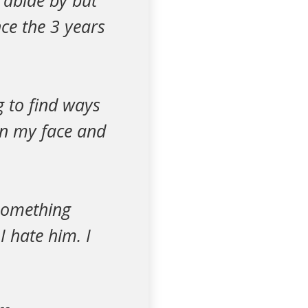
o abide by but
ce the 3 years
g to find ways
on my face and
 something
I hate him. I