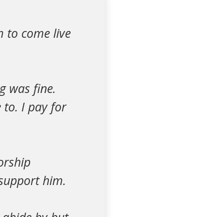
 to come live
g was fine.
to. I pay for
orship
 support him.