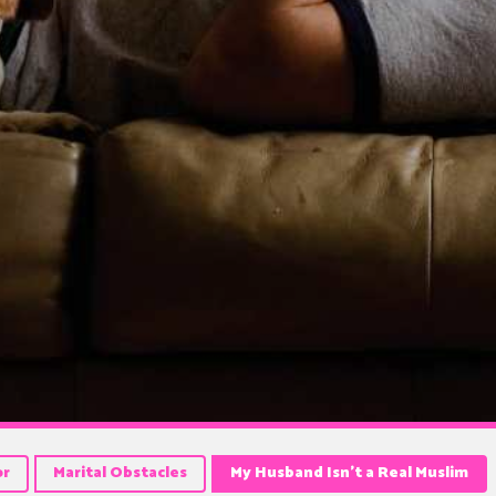
or
Marital Obstacles
My Husband Isn’t a Real Muslim