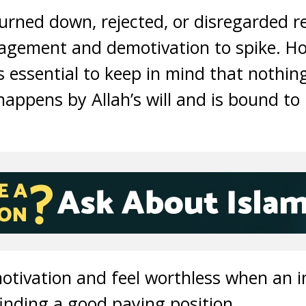
urned down, rejected, or disregarded re
uragement and demotivation to spike. H
is essential to keep in mind that nothi
happens by Allah’s will and is bound to
motivation and feel worthless when an i
inding a good paying position.