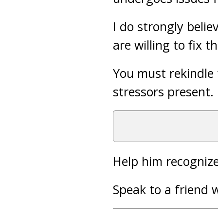
I do strongly beli
are willing to fix 
You must rekindle 
stressors present.
Help him recognize
Speak to a friend 