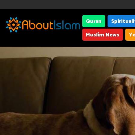
Quran
Spiritual
Muslim News
Yo