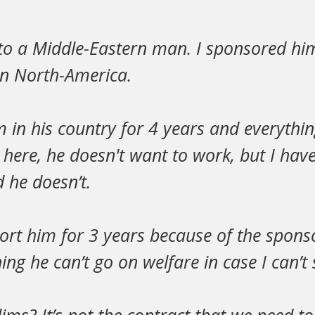
to a Middle-Eastern man. I sponsored him
in North-America.
im in his country for 4 years and everythin
ere, he doesn't want to work, but I have 
 he doesn’t.
ort him for 3 years because of the spons
ng he can’t go on welfare in case I can’t