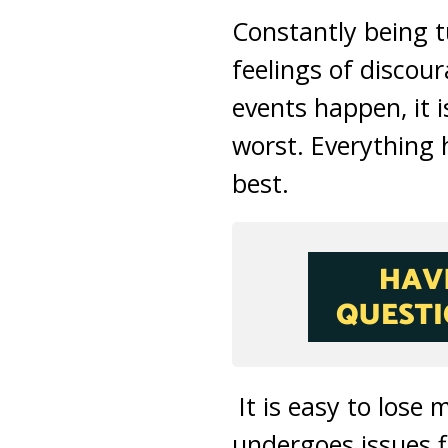
Constantly being t
feelings of disco
events happen, it 
worst. Everything 
best.
It is easy to lose 
undergoes issues f