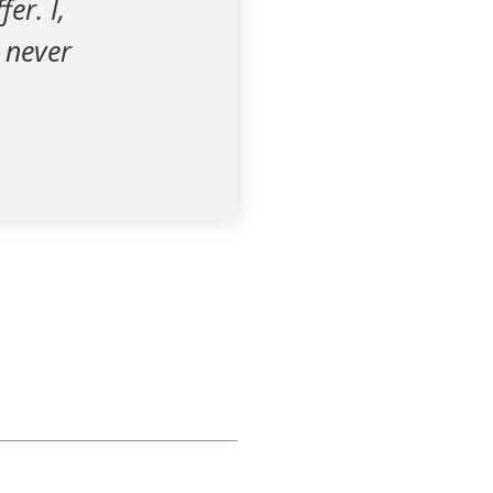
er. I,
I never