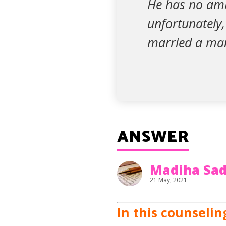
He has no ambi
unfortunately,
married a man
ANSWER
Madiha Sad
21 May, 2021
In this counselin