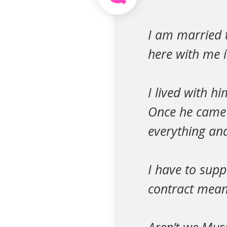
I am married 
here with me 
I lived with h
Once he came h
everything and
I have to supp
contract meani