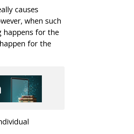
ally causes
owever, when such
ng happens for the
 happen for the
ndividual