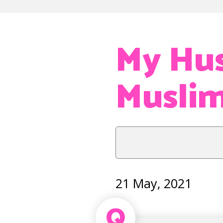
My Hus
Musli
21 May, 2021
Q