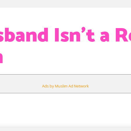
band Isn’t a R
m
Ads by Muslim Ad Network