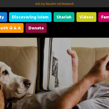
Ads by Muslim Ad Network
ity
Discovering Islam
Shariah
Videos
Fam
uth Q & A
Donate