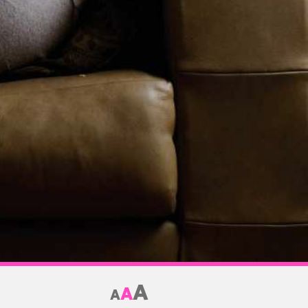
A
A
A