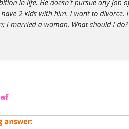
tion in life. He doesn't pursue any job off
 have 2 kids with him. I want to divorce. 
; I married a woman. What should I do?
af
g answer: