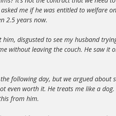
ims? It’s not the contract that we need t
asked me if he was entitled to welfare on
een 2.5 years now.
at him, disgusted to see my husband tryin
ome without leaving the couch. He saw it 
 the following day, but we argued about
t even worth it. He treats me like a dog. 
this from him.