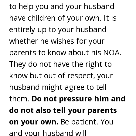
to help you and your husband
have children of your own. It is
entirely up to your husband
whether he wishes for your
parents to know about his NOA.
They do not have the right to
know but out of respect, your
husband might agree to tell
them.
Do not pressure him and
do not also tell your parents
on your own.
Be patient. You
and your husband will