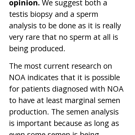
opinion.
We suggest both a
testis biopsy and a sperm
analysis to be done as it is really
very rare that no sperm at all is
being produced.
The most current research on
NOA indicates that it is possible
for patients diagnosed with NOA
to have at least marginal semen
production. The semen analysis
is important because as long as
even some semen is being