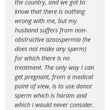
the country, and we got to
know that there is nothing
wrong with me, but my
husband suffers from non-
obstructive azoospermia (he
does not make any sperm)
for which there is no
treatment. The only way I can
get pregnant, from a medical
point of view, is to use donor
sperm which is haram and
which I would never consider.