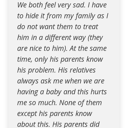
We both feel very sad. I have
to hide it from my family as I
do not want them to treat
him in a different way (they
are nice to him). At the same
time, only his parents know
his problem. His relatives
always ask me when we are
having a baby and this hurts
me so much. None of them
except his parents know
about this. His parents did