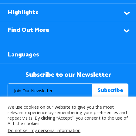
Highlights
Find Out More
Languages
Subscribe to our Newsletter
We use cookies on our website to give you the most
relevant experience by remembering your preferences and
repeat visits. By clicking “Accept”, you consent to the use of
ALL the cookies.
© 2026 About Islam. All Rights Reserved.
Do not sell my personal information
.