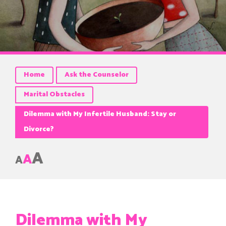
Home
Ask the Counselor
Marital Obstacles
Dilemma with My Infertile Husband: Stay or
Divorce?
A
A
A
Dilemma with My