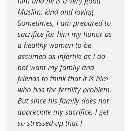
him and he is a very good
Muslim, kind and loving.
Sometimes, I am prepared to
sacrifice for him my honor as
a healthy woman to be
assumed as infertile as I do
not want my family and
friends to think that it is him
who has the fertility problem.
But since his family does not
appreciate my sacrifice, I get
so stressed up that I