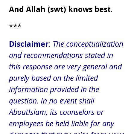
And Allah (swt) knows best.
***
Disclaimer
:
The conceptualization
and recommendations stated in
this response are very general and
purely based on the limited
information provided in the
question. In no event shall
AboutIslam, its counselors or
employees be held liable for any