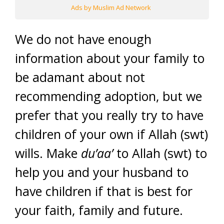
Ads by Muslim Ad Network
We do not have enough
information about your family to
be adamant about not
recommending adoption, but we
prefer that you really try to have
children of your own if Allah (swt)
wills. Make
du’aa’
to Allah (swt) to
help you and your husband to
have children if that is best for
your faith, family and future.