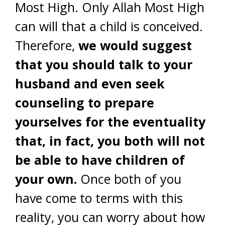
Most High. Only Allah Most High
can will that a child is conceived.
Therefore,
we would suggest
that you should talk to your
husband and even seek
counseling to prepare
yourselves for the eventuality
that, in fact, you both will not
be able to have children of
your own.
Once both of you
have come to terms with this
reality, you can worry about how