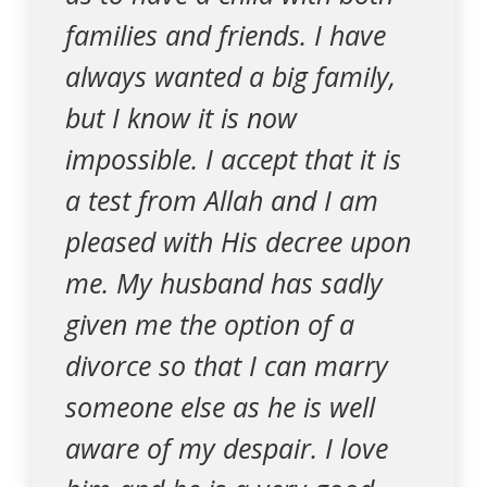
families and friends. I have
always wanted a big family,
but I know it is now
impossible. I accept that it is
a test from Allah and I am
pleased with His decree upon
me. My husband has sadly
given me the option of a
divorce so that I can marry
someone else as he is well
aware of my despair. I love