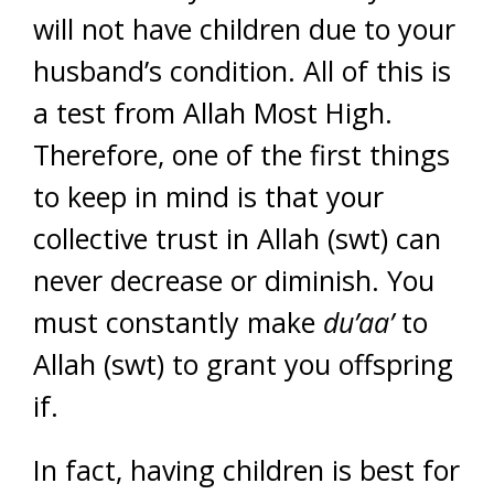
will not have children due to your
husband’s condition. All of this is
a test from Allah Most High.
Therefore, one of the first things
to keep in mind is that your
collective trust in Allah (swt) can
never decrease or diminish. You
must constantly make
du’aa’
to
Allah (swt) to grant you offspring
if.
In fact, having children is best for