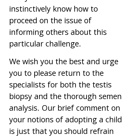
instinctively know how to
proceed on the issue of
informing others about this
particular challenge.
We wish you the best and urge
you to please return to the
specialists for both the testis
biopsy and the thorough semen
analysis. Our brief comment on
your notions of adopting a child
is just that you should refrain