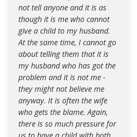
not tell anyone and it is as
though it is me who cannot
give a child to my husband.
At the same time, I cannot go
about telling them that it is
my husband who has got the
problem and it is not me -
they might not believe me
anyway. It is often the wife
who gets the blame. Again,
there is so much pressure for
us to have a child with both