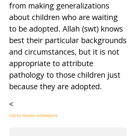
from making generalizations
about children who are waiting
to be adopted. Allah (swt) knows
best their particular backgrounds
and circumstances, but it is not
appropriate to attribute
pathology to those children just
because they are adopted.
<
Ads by Muslim Ad Network