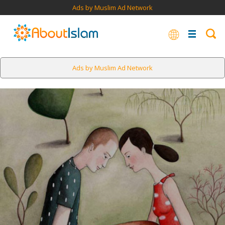
Ads by Muslim Ad Network
Ads by Muslim Ad Network