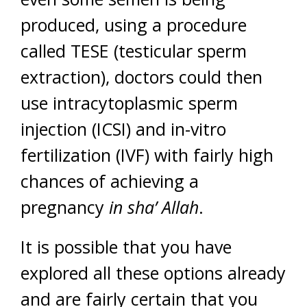
produced, using a procedure
called TESE (testicular sperm
extraction), doctors could then
use intracytoplasmic sperm
injection (ICSI) and in-vitro
fertilization (IVF) with fairly high
chances of achieving a
pregnancy
in sha’ Allah
.
It is possible that you have
explored all these options already
and are fairly certain that you