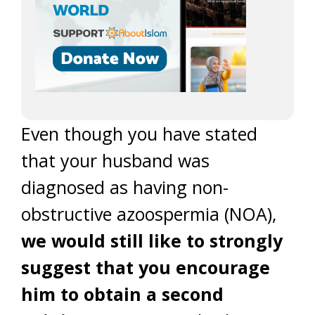
Even though you have stated
that your husband was
diagnosed as having non-
obstructive azoospermia (NOA),
we would still like to strongly
suggest that you encourage
him to obtain a second