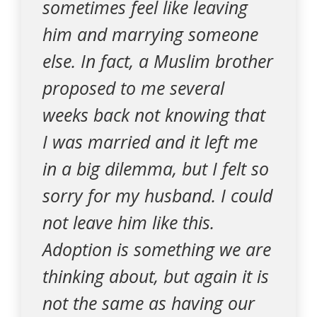
sometimes feel like leaving
him and marrying someone
else. In fact, a Muslim brother
proposed to me several
weeks back not knowing that
I was married and it left me
in a big dilemma, but I felt so
sorry for my husband. I could
not leave him like this.
Adoption is something we are
thinking about, but again it is
not the same as having our