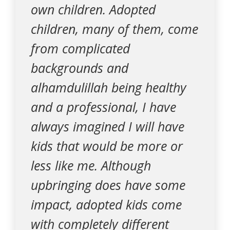
own children. Adopted
children, many of them, come
from complicated
backgrounds and
alhamdulillah being healthy
and a professional, I have
always imagined I will have
kids that would be more or
less like me. Although
upbringing does have some
impact, adopted kids come
with completely different