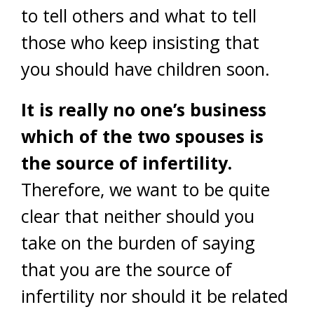
to tell others and what to tell
those who keep insisting that
you should have children soon.
It is really no one’s business
which of the two spouses is
the source of infertility.
Therefore, we want to be quite
clear that neither should you
take on the burden of saying
that you are the source of
infertility nor should it be related