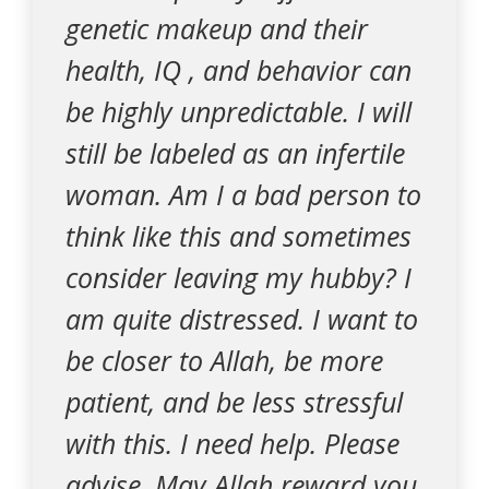
genetic makeup and their
health, IQ , and behavior can
be highly unpredictable. I will
still be labeled as an infertile
woman. Am I a bad person to
think like this and sometimes
consider leaving my hubby? I
am quite distressed. I want to
be closer to Allah, be more
patient, and be less stressful
with this. I need help. Please
advise. May Allah reward you.