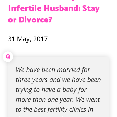
Infertile Husband: Stay
or Divorce?
31 May, 2017
Q
We have been married for
three years and we have been
trying to have a baby for
more than one year. We went
to the best fertility clinics in