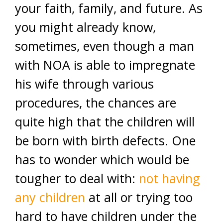
your faith, family, and future. As
you might already know,
sometimes, even though a man
with NOA is able to impregnate
his wife through various
procedures, the chances are
quite high that the children will
be born with birth defects. One
has to wonder which would be
tougher to deal with:
not having
any children
at all or trying too
hard to have children under the