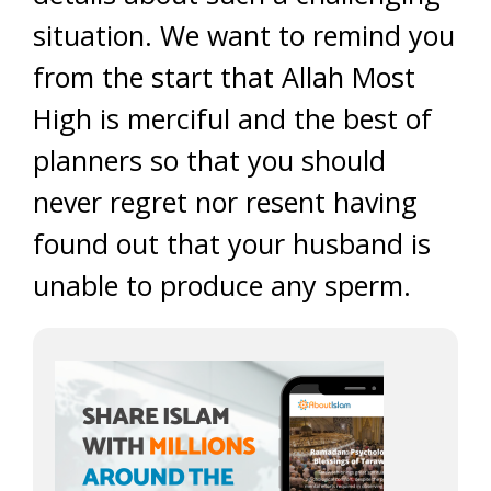
situation. We want to remind you
from the start that Allah Most
High is merciful and the best of
planners so that you should
never regret nor resent having
found out that your husband is
unable to produce any sperm.