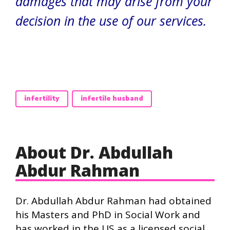
damages that may arise from your
decision in the use of our services.
infertility
infertile husband
About Dr. Abdullah
Abdur Rahman
Dr. Abdullah Abdur Rahman had obtained
his Masters and PhD in Social Work and
has worked in the US as a licensed social