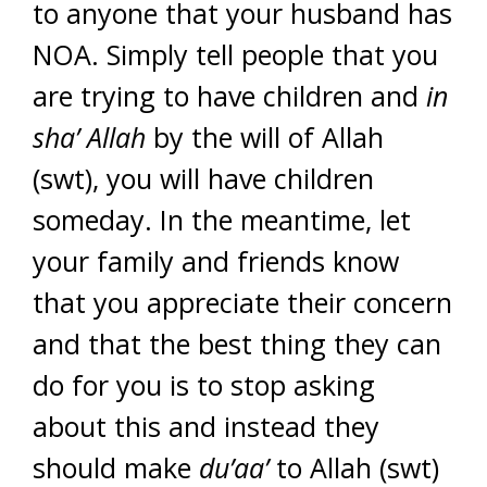
to anyone that your husband has
NOA. Simply tell people that you
are trying to have children and
in
sha’ Allah
by the will of Allah
(swt), you will have children
someday. In the meantime, let
your family and friends know
that you appreciate their concern
and that the best thing they can
do for you is to stop asking
about this and instead they
should make
du’aa’
to Allah (swt)