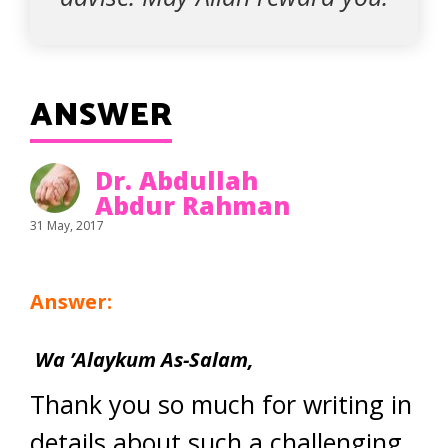
ANSWER
Dr. Abdullah
Abdur Rahman
31 May, 2017
Answer:
Wa ’Alaykum As-Salam,
Thank you so much for writing in
details about such a challenging