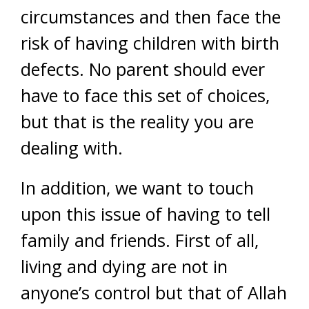
circumstances and then face the
risk of having children with birth
defects. No parent should ever
have to face this set of choices,
but that is the reality you are
dealing with.
In addition, we want to touch
upon this issue of having to tell
family and friends. First of all,
living and dying are not in
anyone’s control but that of Allah