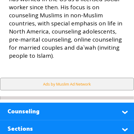
worker since then. His focus is on
counseling Muslims in non-Muslim
countries, with special emphasis on life in
North America, counseling adolescents,
pre-marital counseling, online counseling
for married couples and da`wah (inviting
people to Islam).
Ads by Muslim Ad Network
Counseling
Sections