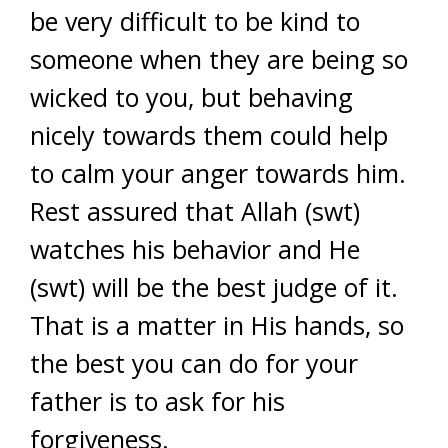
be very difficult to be kind to
someone when they are being so
wicked to you, but behaving
nicely towards them could help
to calm your anger towards him.
Rest assured that Allah (swt)
watches his behavior and He
(swt) will be the best judge of it.
That is a matter in His hands, so
the best you can do for your
father is to ask for his
forgiveness.