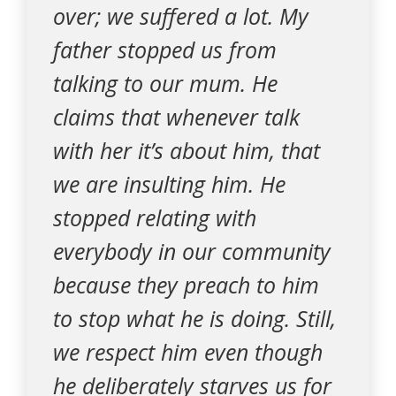
over; we suffered a lot. My
father stopped us from
talking to our mum. He
claims that whenever talk
with her it’s about him, that
we are insulting him. He
stopped relating with
everybody in our community
because they preach to him
to stop what he is doing. Still,
we respect him even though
he deliberately starves us for