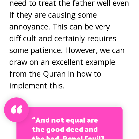
need to treat the father well even
if they are causing some
annoyance. This can be very
difficult and certainly requires
some patience. However, we can
draw on an excellent example
from the Quran in how to
implement this.
“And not equal are
the good deed and