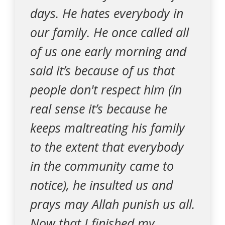
days. He hates everybody in
our family. He once called all
of us one early morning and
said it’s because of us that
people don't respect him (in
real sense it’s because he
keeps maltreating his family
to the extent that everybody
in the community came to
notice), he insulted us and
prays may Allah punish us all.
Now that I finished my