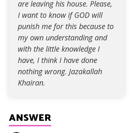
are leaving his house. Please,
I want to know if GOD will
punish me for this because to
my own understanding and
with the little knowledge I
have, I think I have done
nothing wrong. Jazakallah
Khairan.
ANSWER