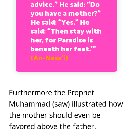
advice.” He said: “Do
you have a mother?”
He said: “Yes.” He
said: “Then stay with
her, for Paradise is
beneath her feet.’”
(An-Nasa’i)
Furthermore the Prophet
Muhammad (saw) illustrated how
the mother should even be
favored above the father.