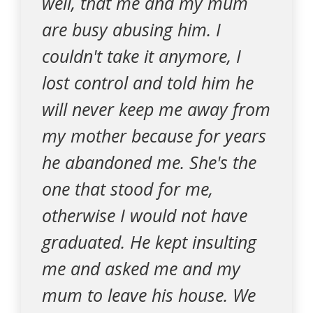
well, that me and my mum
are busy abusing him. I
couldn't take it anymore, I
lost control and told him he
will never keep me away from
my mother because for years
he abandoned me. She's the
one that stood for me,
otherwise I would not have
graduated. He kept insulting
me and asked me and my
mum to leave his house. We