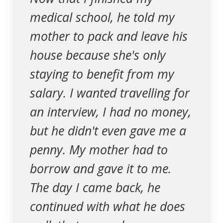
medical school, he told my
mother to pack and leave his
house because she's only
staying to benefit from my
salary. I wanted travelling for
an interview, I had no money,
but he didn't even gave me a
penny. My mother had to
borrow and gave it to me.
The day I came back, he
continued with what he does