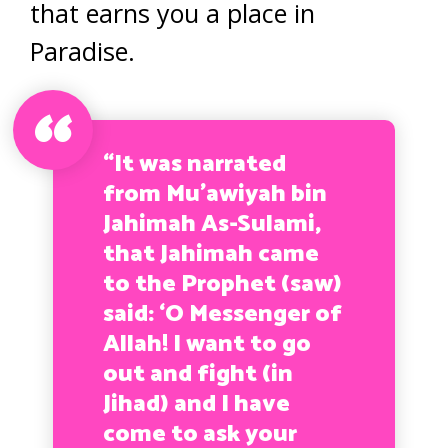
that earns you a place in
Paradise.
“It was narrated
from Mu’awiyah bin
Jahimah As-Sulami,
that Jahimah came
to the Prophet (saw)
said: ‘O Messenger of
Allah! I want to go
out and fight (in
Jihad) and I have
come to ask your