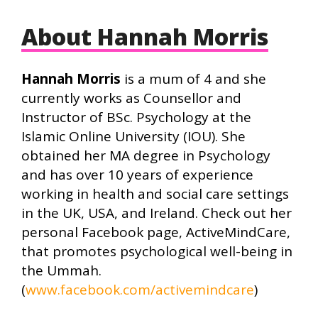
About Hannah Morris
Hannah Morris
is a mum of 4 and she
currently works as Counsellor and
Instructor of BSc. Psychology at the
Islamic Online University (IOU). She
obtained her MA degree in Psychology
and has over 10 years of experience
working in health and social care settings
in the UK, USA, and Ireland. Check out her
personal Facebook page, ActiveMindCare,
that promotes psychological well-being in
the Ummah.
(
www.facebook.com/activemindcare
)