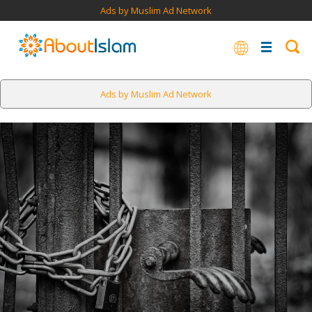
Ads by Muslim Ad Network
Ads by Muslim Ad Network