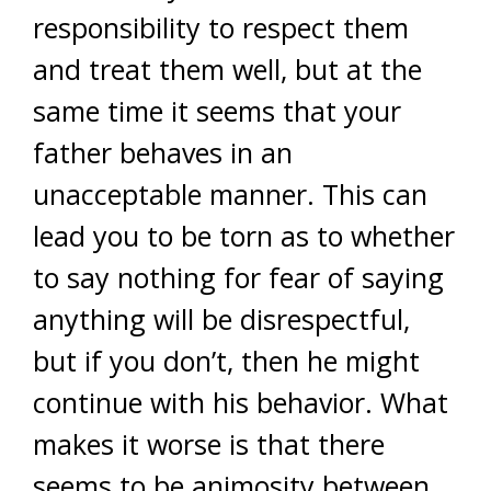
responsibility to respect them
and treat them well, but at the
same time it seems that your
father behaves in an
unacceptable manner. This can
lead you to be torn as to whether
to say nothing for fear of saying
anything will be disrespectful,
but if you don’t, then he might
continue with his behavior. What
makes it worse is that there
seems to be animosity between