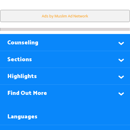
Ads by Muslim Ad Network
Counseling
Sections
Highlights
Find Out More
Languages