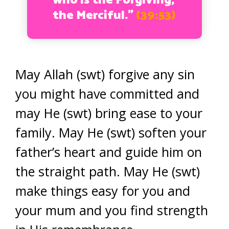
who is the Forgiving,
the Merciful.”
(39:53)
May Allah (swt) forgive any sin
you might have committed and
may He (swt) bring ease to your
family. May He (swt) soften your
father’s heart and guide him on
the straight path. May He (swt)
make things easy for you and
your mum and you find strength