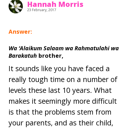
Hannah Morris
23 February, 2017
Answer:
Wa ‘Alaikum Salaam wa Rahmatulahi wa
Barakatuh
brother,
It sounds like you have faced a
really tough time on a number of
levels these last 10 years. What
makes it seemingly more difficult
is that the problems stem from
your parents, and as their child,