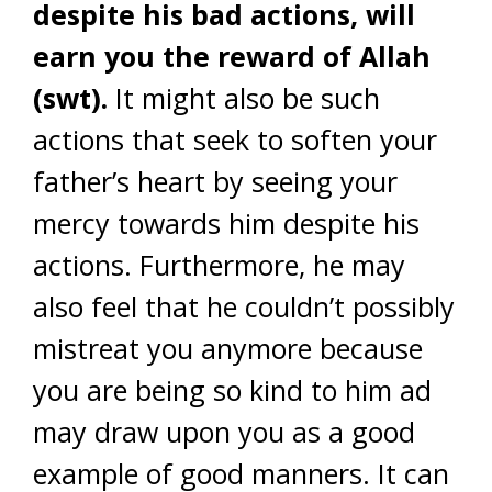
despite his bad actions, will
earn you the reward of Allah
(swt).
It might also be such
actions that seek to soften your
father’s heart by seeing your
mercy towards him despite his
actions. Furthermore, he may
also feel that he couldn’t possibly
mistreat you anymore because
you are being so kind to him ad
may draw upon you as a good
example of good manners. It can