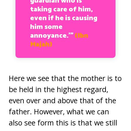
guardian who is
taking care of him,
even if he is causing
him some
annoyance.’”
(Ibn
Majah)
Here we see that the mother is to
be held in the highest regard,
even over and above that of the
father. However, what we can
also see form this is that we still