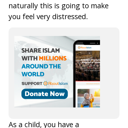
naturally this is going to make
you feel very distressed.
As a child, you have a