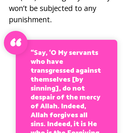
won’t be subjected to any
punishment.
“Say, ‘O My servants
who have
transgressed against
themselves [by
sinning], do not
despair of the mercy
of Allah. Indeed,
Allah forgives all
sins. Indeed, it is He