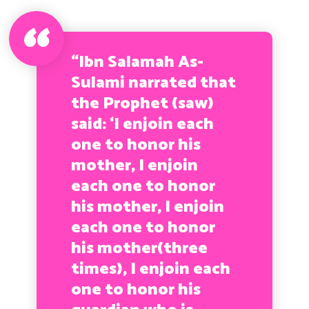
“Ibn Salamah As-
Sulami narrated that
the Prophet (saw)
said: ‘I enjoin each
one to honor his
mother, I enjoin
each one to honor
his mother, I enjoin
each one to honor
his mother(three
times), I enjoin each
one to honor his