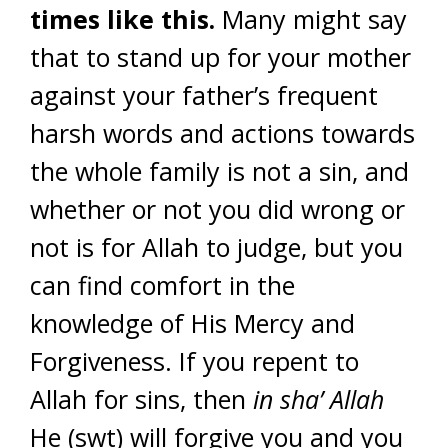
times like this.
Many might say
that to stand up for your mother
against your father’s frequent
harsh words and actions towards
the whole family is not a sin, and
whether or not you did wrong or
not is for Allah to judge, but you
can find comfort in the
knowledge of His Mercy and
Forgiveness. If you repent to
Allah for sins, then
in sha’ Allah
He (swt) will forgive you and you