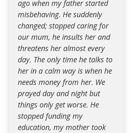
ago when my father started
misbehaving. He suddenly
changed; stopped caring for
our mum, he insults her and
threatens her almost every
day. The only time he talks to
her in a calm way is when he
needs money from her. We
prayed day and night but
things only get worse. He
stopped funding my
education, my mother took