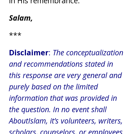
in His remembrance.
Salam,
***
Disclaimer
:
The conceptualization
and recommendations stated in
this response are very general and
purely based on the limited
information that was provided in
the question.
In no event shall
AboutIslam, it’s volunteers, writers,
scholars, counselors, or employees