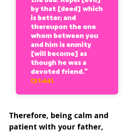
the bad. Repel [evil]
by that [deed] which
is better; and
thereupon the one
whom between you
and him is enmity
[will become] as
though he was a
devoted friend.”
(31:44)
Therefore, being calm and
patient with your father,