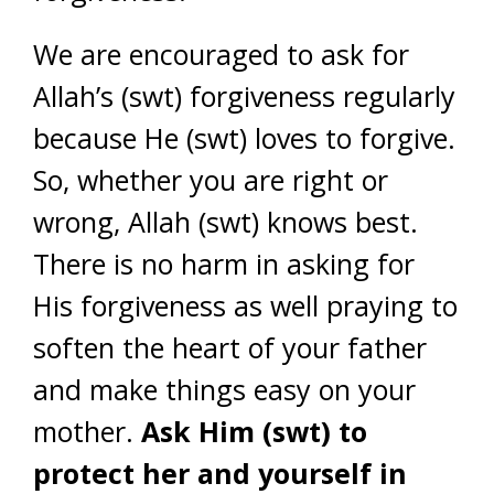
We are encouraged to ask for
Allah’s (swt) forgiveness regularly
because He (swt) loves to forgive.
So, whether you are right or
wrong, Allah (swt) knows best.
There is no harm in asking for
His forgiveness as well praying to
soften the heart of your father
and make things easy on your
mother.
Ask Him (swt) to
protect her and yourself in