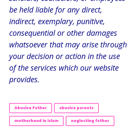
be held liable for any direct,
indirect, exemplary, punitive,
consequential or other damages
whatsoever that may arise through
your decision or action in the use
of the services which our website
provides.
Abusive Father
abusive parents
motherhood in islam
neglecting father