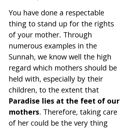
You have done a respectable
thing to stand up for the rights
of your mother. Through
numerous examples in the
Sunnah, we know well the high
regard which mothers should be
held with, especially by their
children, to the extent that
Paradise lies at the feet of our
mothers
. Therefore, taking care
of her could be the very thing