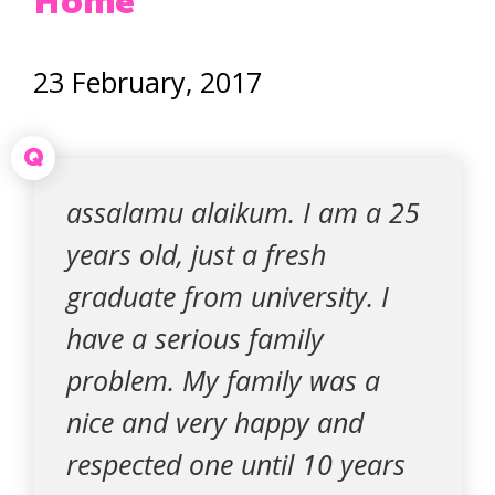
Home
23 February, 2017
Q
assalamu alaikum. I am a 25
years old, just a fresh
graduate from university. I
have a serious family
problem. My family was a
nice and very happy and
respected one until 10 years