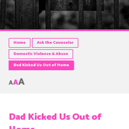
Home
Ask the Counselor
Domestic Violence & Abuse
Dad Kicked Us Out of Home
A
A
A
Dad Kicked Us Out of