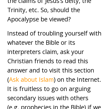
the claims of Jesus’s deity, the
Trinity, etc. So, should the
Apocalypse be viewed?
Instead of troubling yourself with
whatever the Bible or its
interpreters claim, ask your
Christian friends to read this
answer and to visit this section
(
Ask about Islam
) on the Internet.
It is fruitless to go on arguing
secondary issues with others
(e.g. prophecies in the Bible) if we