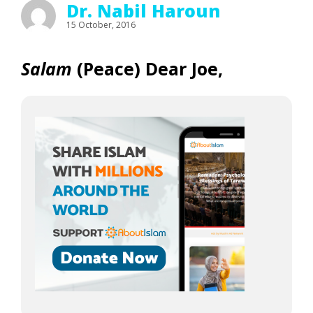
Dr. Nabil Haroun
15 October, 2016
Salam
(Peace) Dear Joe,