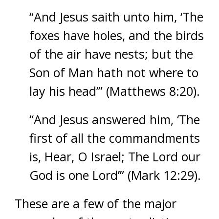
“And Jesus saith unto him, ‘The
foxes have holes, and the birds
of the air have nests; but the
Son of Man hath not where to
lay his head’” (Matthews 8:20).
“And Jesus answered him, ‘The
first of all the commandments
is, Hear, O Israel; The Lord our
God is one Lord’” (Mark 12:29).
These are a few of the major