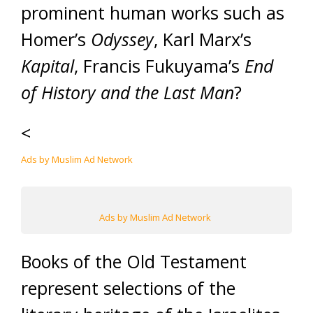
prominent human works such as
Homer’s
Odyssey
, Karl Marx’s
Kapital
, Francis Fukuyama’s
End
of History and the Last Man
?
<
Ads by Muslim Ad Network
Ads by Muslim Ad Network
Books of the Old Testament
represent selections of the