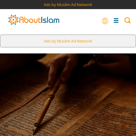
Ads by Muslim Ad Network
Ads by Muslim Ad Network