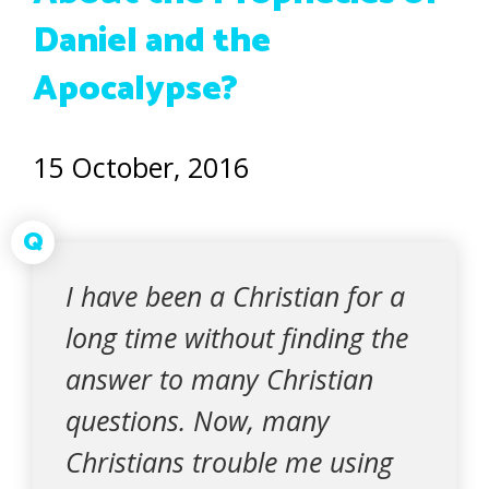
Daniel and the
Apocalypse?
15 October, 2016
Q
I have been a Christian for a
long time without finding the
answer to many Christian
questions. Now, many
Christians trouble me using