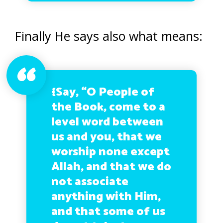
Finally He says also what means:
{Say, “O People of
the Book, come to a
level word between
us and you, that we
worship none except
Allah, and that we do
not associate
anything with Him,
and that some of us