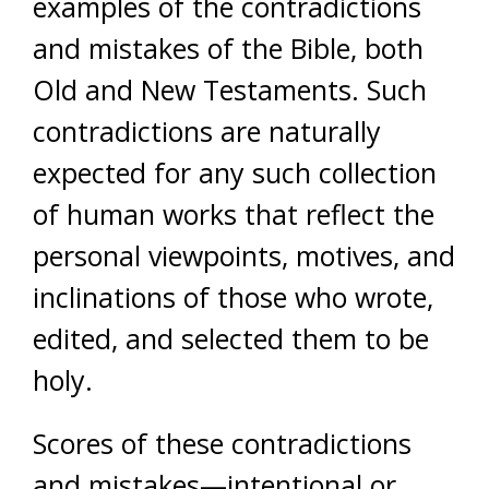
examples of the contradictions
and mistakes of the Bible, both
Old and New Testaments. Such
contradictions are naturally
expected for any such collection
of human works that reflect the
personal viewpoints, motives, and
inclinations of those who wrote,
edited, and selected them to be
holy.
Scores of these contradictions
and mistakes—intentional or