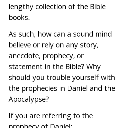
lengthy collection of the Bible
books.
As such, how can a sound mind
believe or rely on any story,
anecdote, prophecy, or
statement in the Bible? Why
should you trouble yourself with
the prophecies in Daniel and the
Apocalypse?
If you are referring to the
prophecy of Daniel: