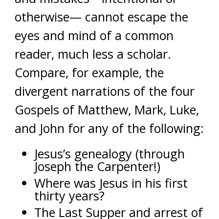
otherwise— cannot escape the
eyes and mind of a common
reader, much less a scholar.
Compare, for example, the
divergent narrations of the four
Gospels of Matthew, Mark, Luke,
and John for any of the following:
Jesus’s genealogy (through
Joseph the Carpenter!)
Where was Jesus in his first
thirty years?
The Last Supper and arrest of