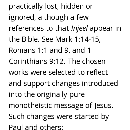
practically lost, hidden or
ignored, although a few
references to that
Injeel
appear in
the Bible. See Mark 1:14-15,
Romans 1:1 and 9, and 1
Corinthians 9:12. The chosen
works were selected to reflect
and support changes introduced
into the originally pure
monotheistic message of Jesus.
Such changes were started by
Paul and others: