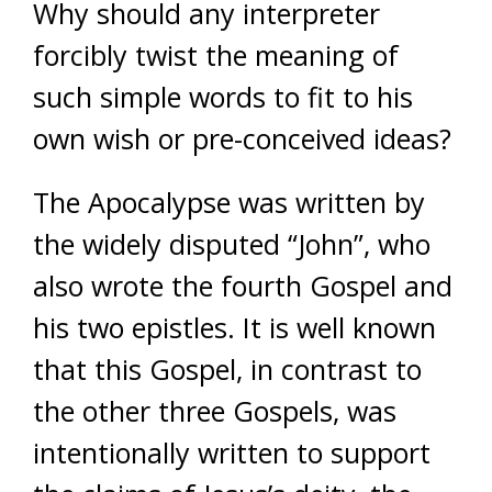
Why should any interpreter
forcibly twist the meaning of
such simple words to fit to his
own wish or pre-conceived ideas?
The Apocalypse was written by
the widely disputed “John”, who
also wrote the fourth Gospel and
his two epistles. It is well known
that this Gospel, in contrast to
the other three Gospels, was
intentionally written to support