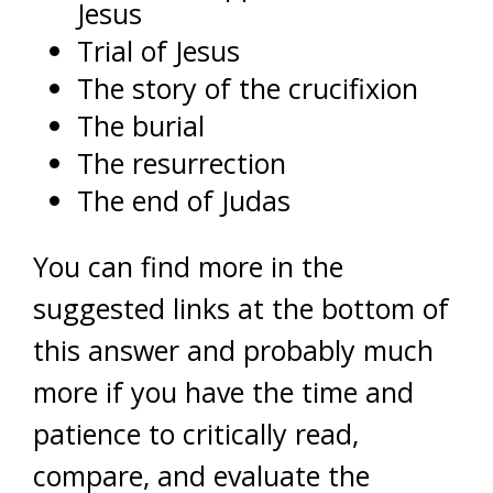
Jesus
Trial of Jesus
The story of the crucifixion
The burial
The resurrection
The end of Judas
You can find more in the
suggested links at the bottom of
this answer and probably much
more if you have the time and
patience to critically read,
compare, and evaluate the