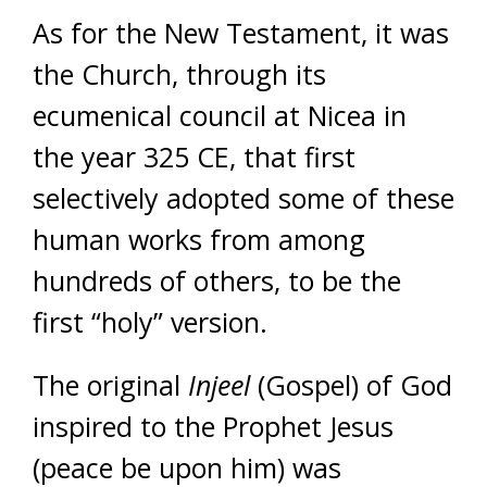
As for the New Testament, it was
the Church, through its
ecumenical council at Nicea in
the year 325 CE, that first
selectively adopted some of these
human works from among
hundreds of others, to be the
first “holy” version.
The original
Injeel
(Gospel) of God
inspired to the Prophet Jesus
(peace be upon him) was