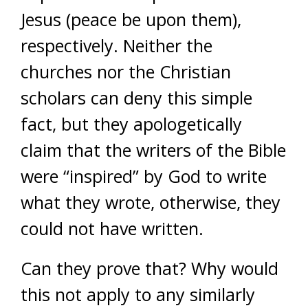
Jesus (peace be upon them),
respectively. Neither the
churches nor the Christian
scholars can deny this simple
fact, but they apologetically
claim that the writers of the Bible
were “inspired” by God to write
what they wrote, otherwise, they
could not have written.
Can they prove that? Why would
this not apply to any similarly