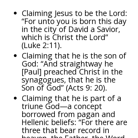
Claiming Jesus to be the Lord:
“For unto you is born this day
in the city of David a Savior,
which is Christ the Lord”
(Luke 2:11).
Claiming that he is the son of
God: “And straightway he
[Paul] preached Christ in the
synagogues, that he is the
Son of God” (Acts 9: 20).
Claiming that he is part of a
triune God—a concept
borrowed from pagan and
Hellenic beliefs: “For there are
three that bear record in