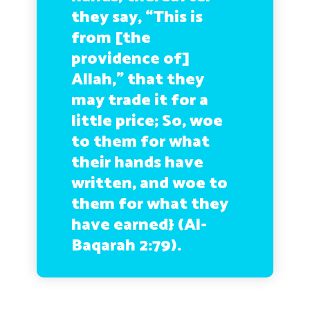
they say, “This is
from [the
providence of]
Allah,” that they
may trade it for a
little price; So, woe
to them for what
their hands have
written, and woe to
them for what they
have earned} (Al-
Baqarah 2:79).