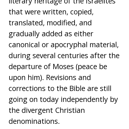
literary heritage of the Israelites
that were written, copied,
translated, modified, and
gradually added as either
canonical or apocryphal material,
during several centuries after the
departure of Moses (peace be
upon him). Revisions and
corrections to the Bible are still
going on today independently by
the divergent Christian
denominations.