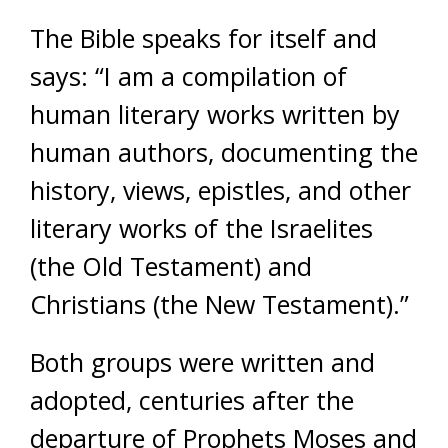
The Bible speaks for itself and
says: “I am a compilation of
human literary works written by
human authors, documenting the
history, views, epistles, and other
literary works of the Israelites
(the Old Testament) and
Christians (the New Testament).”
Both groups were written and
adopted, centuries after the
departure of Prophets Moses and