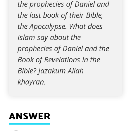
the prophecies of Daniel and
the last book of their Bible,
the Apocalypse. What does
Islam say about the
prophecies of Daniel and the
Book of Revelations in the
Bible? Jazakum Allah
khayran.
ANSWER