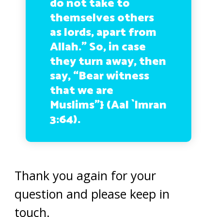
do not take to
themselves others
as lords, apart from
Allah.” So, in case
they turn away, then
say, “Bear witness
that we are
Muslims”} (Aal `Imran
3:64).
Thank you again for your
question and please keep in
touch.