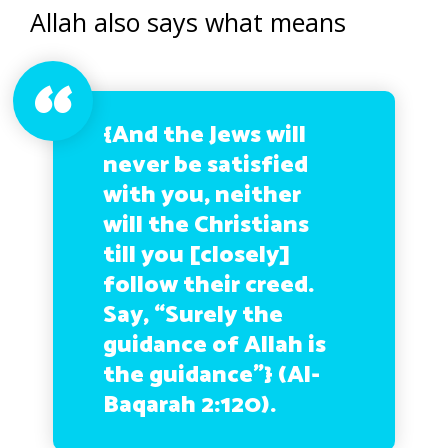
Allah also says what means
{And the Jews will
never be satisfied
with you, neither
will the Christians
till you [closely]
follow their creed.
Say, “Surely the
guidance of Allah is
the guidance”} (Al-
Baqarah 2:120).