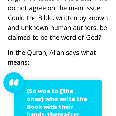
do not agree on the main issue:
Could the Bible, written by known
and unknown human authors, be
claimed to be the word of God?
In the Quran, Allah says what
means:
{So woe to [the
ones] who write the
Book with their
hands; thereafter