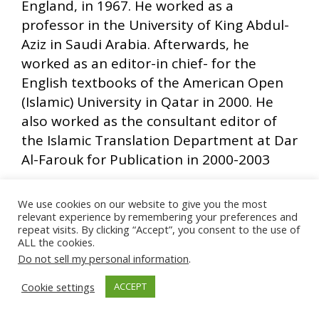
England, in 1967. He worked as a
professor in the University of King Abdul-
Aziz in Saudi Arabia. Afterwards, he
worked as an editor-in chief- for the
English textbooks of the American Open
(Islamic) University in Qatar in 2000. He
also worked as the consultant editor of
the Islamic Translation Department at Dar
Al-Farouk for Publication in 2000-2003
We use cookies on our website to give you the most
relevant experience by remembering your preferences and
Ads by Muslim Ad Network
repeat visits. By clicking “Accept”, you consent to the use of
ALL the cookies.
Do not sell my personal information
.
Cookie settings
ACCEPT
Counseling