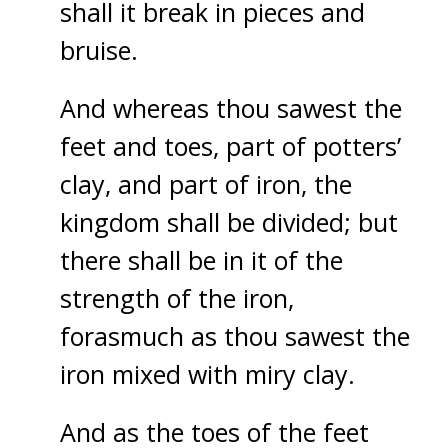
shall it break in pieces and
bruise.
And whereas thou sawest the
feet and toes, part of potters’
clay, and part of iron, the
kingdom shall be divided; but
there shall be in it of the
strength of the iron,
forasmuch as thou sawest the
iron mixed with miry clay.
And as the toes of the feet