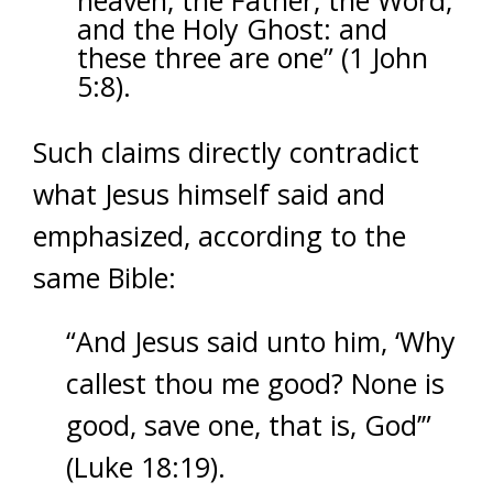
heaven, the Father, the Word,
and the Holy Ghost: and
these three are one” (1 John
5:8).
Such claims directly contradict
what Jesus himself said and
emphasized, according to the
same Bible:
“And Jesus said unto him, ‘Why
callest thou me good? None is
good, save one, that is, God’”
(Luke 18:19).