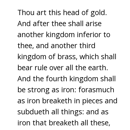
Thou art this head of gold.
And after thee shall arise
another kingdom inferior to
thee, and another third
kingdom of brass, which shall
bear rule over all the earth.
And the fourth kingdom shall
be strong as iron: forasmuch
as iron breaketh in pieces and
subdueth all things: and as
iron that breaketh all these,