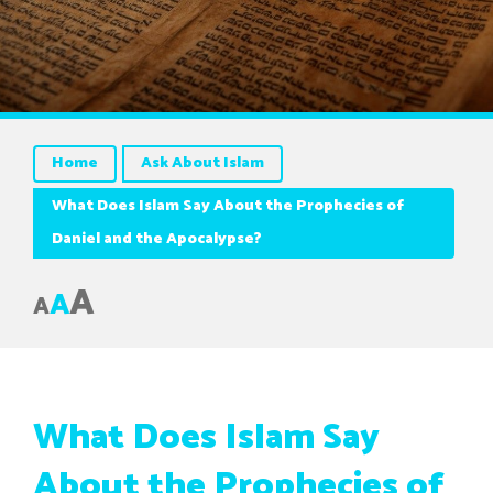
Home
Ask About Islam
What Does Islam Say About the Prophecies of
Daniel and the Apocalypse?
A
A
A
What Does Islam Say
About the Prophecies of