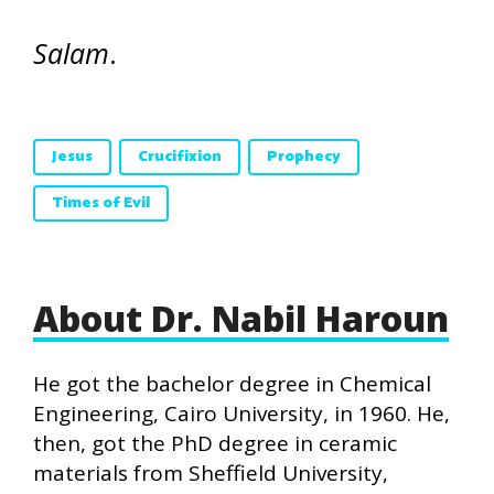
Salam
.
Jesus
Crucifixion
Prophecy
Times of Evil
About Dr. Nabil Haroun
He got the bachelor degree in Chemical
Engineering, Cairo University, in 1960. He,
then, got the PhD degree in ceramic
materials from Sheffield University,