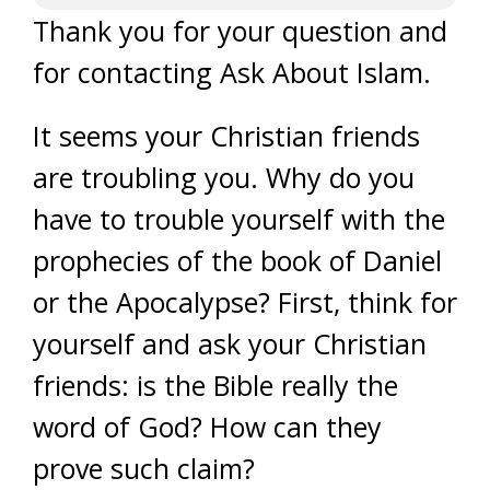
Thank you for your question and
for contacting Ask About Islam.
It seems your Christian friends
are troubling you. Why do you
have to trouble yourself with the
prophecies of the book of Daniel
or the Apocalypse? First, think for
yourself and ask your Christian
friends: is the Bible really the
word of God? How can they
prove such claim?