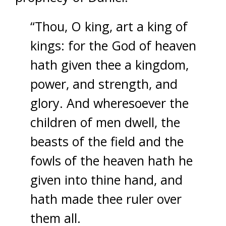
“Thou, O king, art a king of
kings: for the God of heaven
hath given thee a kingdom,
power, and strength, and
glory. And wheresoever the
children of men dwell, the
beasts of the field and the
fowls of the heaven hath he
given into thine hand, and
hath made thee ruler over
them all.