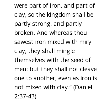
were part of iron, and part of
clay, so the kingdom shall be
partly strong, and partly
broken. And whereas thou
sawest iron mixed with miry
clay, they shall mingle
themselves with the seed of
men: but they shall not cleave
one to another, even as iron is
not mixed with clay.” (Daniel
2:37-43)