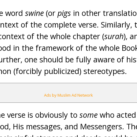
he word
swine
(or
pigs
in other translati
ntext of the complete verse. Similarly,
context of the whole chapter (
surah
), 
ood in the framework of the whole Boo
rther, one should be fully aware of his
on (forcibly publicized) stereotypes.
Ads by Muslim Ad Network
e verse is obviously to
some
who acted 
d, His messages, and Messengers. The