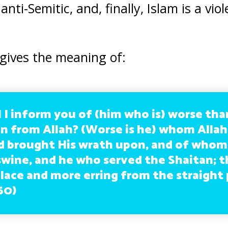
anti-Semitic, and, finally, Islam is a vio
 gives the meaning of:
l I inform you of (him who is) worse than
on from Allah? (Worse is he) whom Allah
d brought His wrath upon, and of who
swine, and he who served the Shaitan; t
place and more erring from the straight 
60)