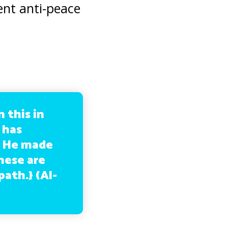
lent anti-peace
 this in
 has
m He made
hese are
path.}
(Al-