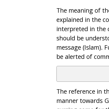
The meaning of t
explained in the co
interpreted in the 
should be underst
message (Islam). Fu
be alerted of comm
The reference in th
manner towards Go