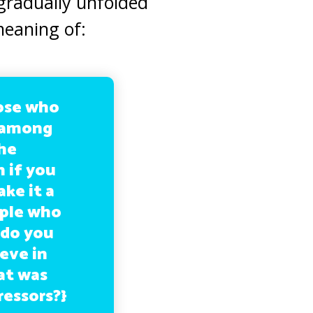
 gradually unfolded
meaning of:
hose who
m among
he
h if you
ke it a
ople who
 do you
ieve in
at was
ressors?}