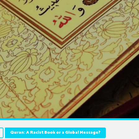
Quran: A Racist Book or a Global Message?