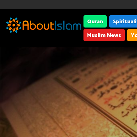
Quran
Spiritual
Muslim News
Yo