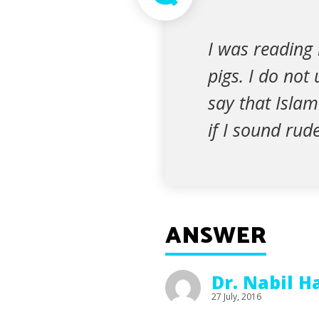
I was reading 
pigs. I do not
say that Islam 
if I sound rude
ANSWER
Dr. Nabil 
27 July, 2016