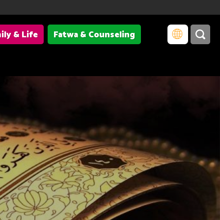
ily & Life
Fatwa & Counseling