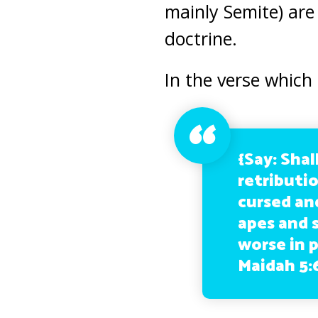
mainly Semite) are 
doctrine.
In the verse which
{Say: Shal
retributi
cursed an
apes and 
worse in 
Maidah 5: