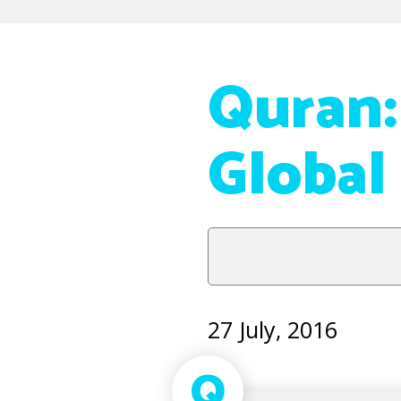
Quran:
Global
27 July, 2016
Q