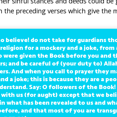
heir sinful stances and deeds could be
h the preceding verses which give the 
o believe! do not take for guardians t
 religion for a mockery and a joke, fro
 were given the Book before you and t
s; and be careful of (your duty to) Alla
ers. And when you call to prayer they ma
nd a joke; this is because they are a pe
derstand. Say: O followers of the Book!
 with us (for aught) except that we bel
 in what has been revealed to us and wh
before, and that most of you are transg