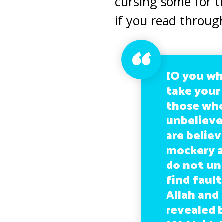
cursing some for t
if you read throug
{O you wh
take your
those who
unbeliever
are believ
mockery a
do not un
find fault
Allah and
revealed 