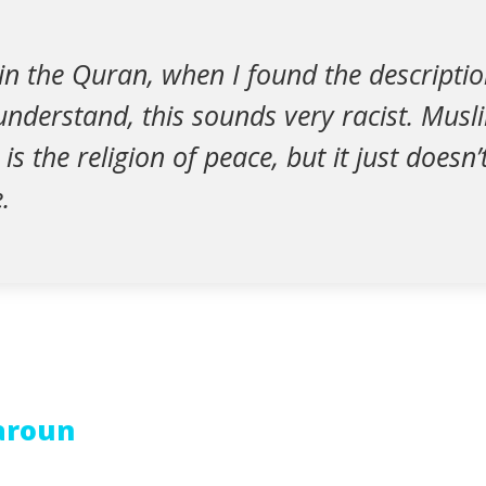
in the Quran, when I found the descriptio
 understand, this sounds very racist. Mus
is the religion of peace, but it just doesn
.
Haroun