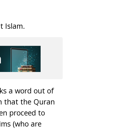
t Islam.
cks a word out of
on that the Quran
hen proceed to
lims (who are