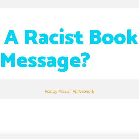
 A Racist Book
 Message?
Ads by Muslim Ad Network