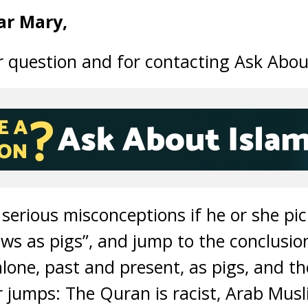
ar Mary,
 question and for contacting Ask Abou
 serious misconceptions if he or she pi
ews as pigs”, and jump to the conclusi
lone, past and present, as pigs, and t
 jumps: The Quran is racist, Arab Mus