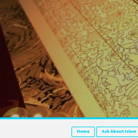
Home
Ask About Islam