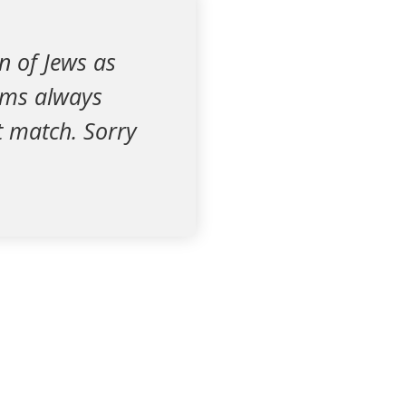
n of Jews as
lims always
’t match. Sorry