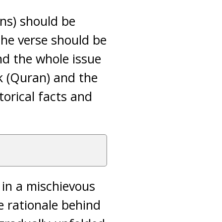
ons) should be
 the verse should be
and the whole issue
k (Quran) and the
torical facts and
in a mischievous
 rationale behind