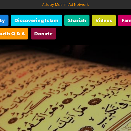
Ads by Muslim Ad Network
ity
Discovering Islam
Shariah
Videos
Fam
uth Q & A
Donate