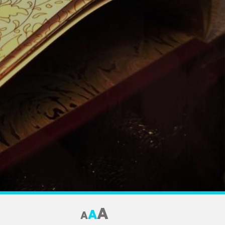
A
A
A