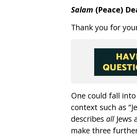
Salam
(Peace) De
Thank you for your
One could fall into
context such as “J
describes
all
Jews a
make three further