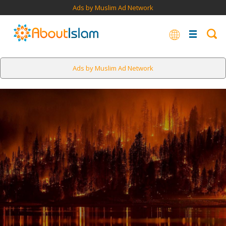
Ads by Muslim Ad Network
Ads by Muslim Ad Network