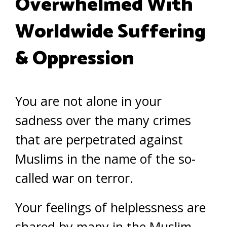
Overwhelmed With
Worldwide Suffering
& Oppression
You are not alone in your
sadness over the many crimes
that are perpetrated against
Muslims in the name of the so-
called war on terror.
Your feelings of helplessness are
shared by many in the Muslim