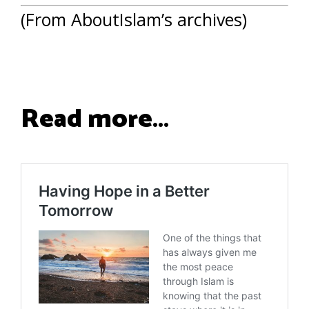
(From AboutIslam’s archives)
Read more…