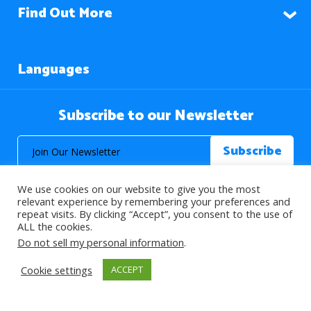
Find Out More
Languages
Subscribe to our Newsletter
We use cookies on our website to give you the most
relevant experience by remembering your preferences and
repeat visits. By clicking “Accept”, you consent to the use of
ALL the cookies.
© 2026 About Islam. All Rights Reserved.
Do not sell my personal information
.
Cookie settings
ACCEPT
>