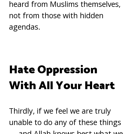
heard from Muslims themselves,
not from those with hidden
agendas.
Hate Oppression
With All Your Heart
Thirdly, if we feel we are truly
unable to do any of these things
— and Allah knows best what we