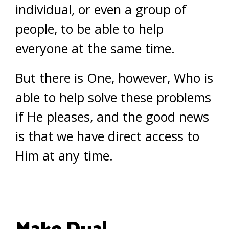
individual, or even a group of
people, to be able to help
everyone at the same time.
But there is One, however, Who is
able to help solve these problems
if He pleases, and the good news
is that we have direct access to
Him at any time.