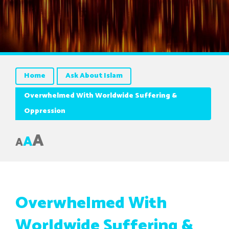
Home
Ask About Islam
Overwhelmed With Worldwide Suffering &
Oppression
A
A
A
Overwhelmed With
Worldwide Suffering &