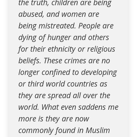
the truth, children are being
abused, and women are
being mistreated. People are
dying of hunger and others
for their ethnicity or religious
beliefs. These crimes are no
longer confined to developing
or third world countries as
they are spread all over the
world. What even saddens me
more is they are now
commonly found in Muslim