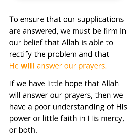
To ensure that our supplications
are answered, we must be firm in
our belief that Allah is able to
rectify the problem and that
He
will
answer our prayers.
If we have little hope that Allah
will answer our prayers, then we
have a poor understanding of His
power or little faith in His mercy,
or both.