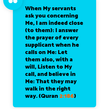
When My servants
ask you concerning
Me, I am indeed close
(to them): I answer
the prayer of every
supplicant when he
calls on Me: Let
them also, with a
will, Listen to My
call, and believe in
Me: That they may
walk in the right
way.
(Quran
2:186
)