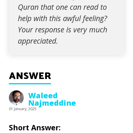
Quran that one can read to
help with this awful feeling?
Your response is very much
appreciated.
ANSWER
Waleed
Najmeddine
01 January, 2025
Short Answer: