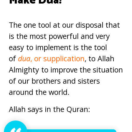
Make Dua!
The one tool at our disposal that
is the most powerful and very
easy to implement is the tool
of
dua
, or supplication
, to Allah
Almighty to improve the situation
of our brothers and sisters
around the world.
Allah says in the Quran: