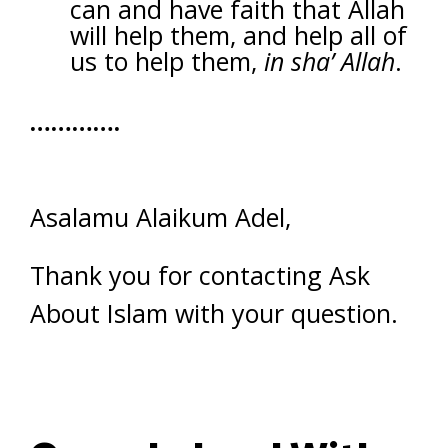
can and have faith that Allah
will help them, and help all of
us to help them,
in sha’ Allah
.
………….
Asalamu Alaikum Adel,
Thank you for contacting Ask
About Islam with your question.