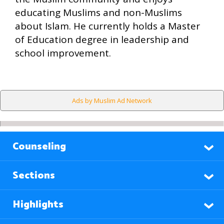
educating Muslims and non-Muslims
about Islam. He currently holds a Master
of Education degree in leadership and
school improvement.
Ads by Muslim Ad Network
Counseling
Sections
Highlights