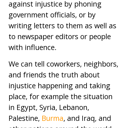
against injustice by phoning
government officials, or by
writing letters to them as well as
to newspaper editors or people
with influence.
We can tell coworkers, neighbors,
and friends the truth about
injustice happening and taking
place, for example the situation
in Egypt, Syria, Lebanon,
Palestine,
Burma
, and Iraq, and