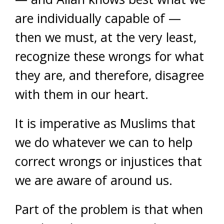
are individually capable of —
then we must, at the very least,
recognize these wrongs for what
they are, and therefore, disagree
with them in our heart.
It is imperative as Muslims that
we do whatever we can to help
correct wrongs or injustices that
we are aware of around us.
Part of the problem is that when