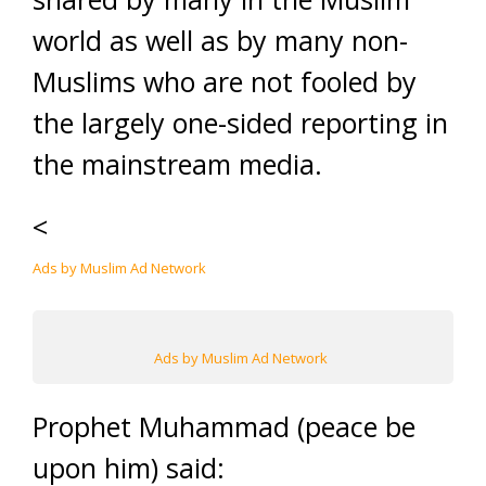
world as well as by many non-
Muslims who are not fooled by
the largely one-sided reporting in
the mainstream media.
<
Ads by Muslim Ad Network
Ads by Muslim Ad Network
Prophet Muhammad (peace be
upon him) said: