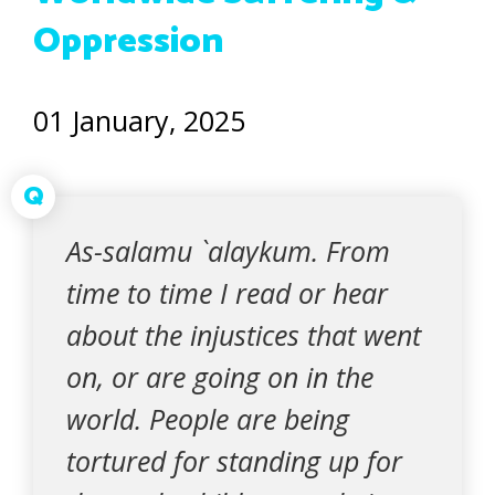
Oppression
01 January, 2025
Q
As-salamu `alaykum. From
time to time I read or hear
about the injustices that went
on, or are going on in the
world. People are being
tortured for standing up for