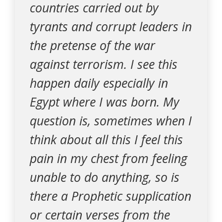
countries carried out by
tyrants and corrupt leaders in
the pretense of the war
against terrorism. I see this
happen daily especially in
Egypt where I was born. My
question is, sometimes when I
think about all this I feel this
pain in my chest from feeling
unable to do anything, so is
there a Prophetic supplication
or certain verses from the