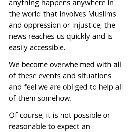
anything happens anywhere in
the world that involves Muslims
and oppression or injustice, the
news reaches us quickly and is
easily accessible.
We become overwhelmed with all
of these events and situations
and feel we are obliged to help all
of them somehow.
Of course, it is not possible or
reasonable to expect an