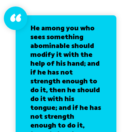
He among you who
sees something
abominable should
modify it with the
help of his hand; and
if he has not
strength enough to
do it, then he should
do it with his
tongue; and if he has
not strength
enough to do it,