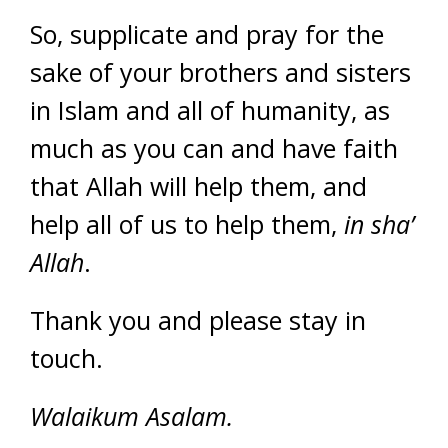
So, supplicate and pray for the
sake of your brothers and sisters
in Islam and all of humanity, as
much as you can and have faith
that Allah will help them, and
help all of us to help them,
in sha’
Allah
.
Thank you and please stay in
touch.
Walaikum Asalam.