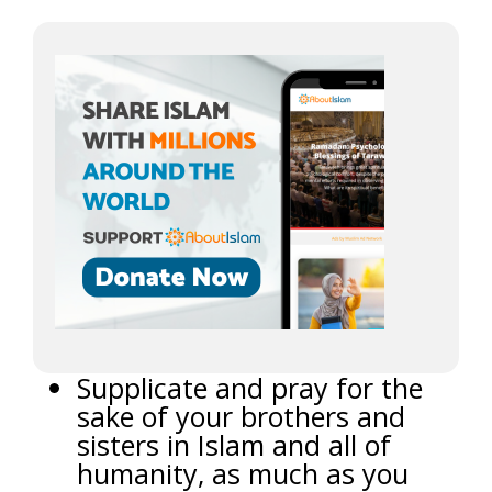
Supplicate and pray for the
sake of your brothers and
sisters in Islam and all of
humanity, as much as you