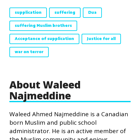
supplication
suffering
Dua
suffering Muslim brothers
Acceptance of supplication
Justice for all
war on terror
About Waleed
Najmeddine
Waleed Ahmed Najmeddine is a Canadian
born Muslim and public school
administrator. He is an active member of
the Muslim community and enjoys