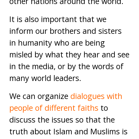
other nations around the world.
It is also important that we
inform our brothers and sisters
in humanity who are being
misled by what they hear and see
in the media, or by the words of
many world leaders.
We can organize
dialogues with
people of different faiths
to
discuss the issues so that the
truth about Islam and Muslims is