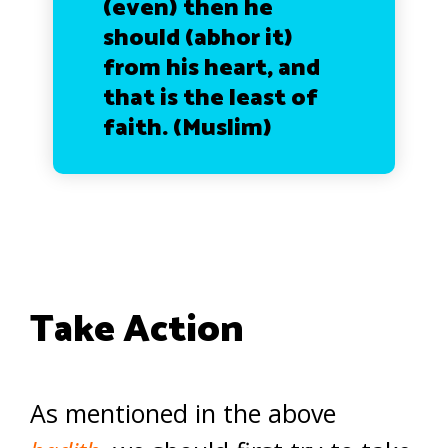
(even) then he
should (abhor it)
from his heart, and
that is the least of
faith.
(Muslim)
Take Action
As mentioned in the above