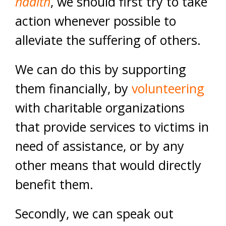
hadith
, we should first try to take
action whenever possible to
alleviate the suffering of others.
We can do this by supporting
them financially, by
volunteering
with charitable organizations
that provide services to victims in
need of assistance, or by any
other means that would directly
benefit them.
Secondly, we can speak out