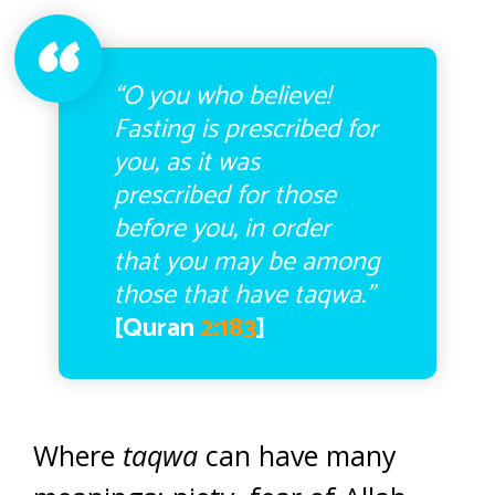
“O you who believe!
Fasting is prescribed for
you, as it was
prescribed for those
before you, in order
that you may be among
those that have taqwa.”
[Quran
2:183
]
Where
taqwa
can have many