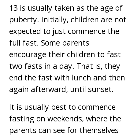
13 is usually taken as the age of
puberty. Initially, children are not
expected to just commence the
full fast. Some parents
encourage their children to fast
two fasts in a day. That is, they
end the fast with lunch and then
again afterward, until sunset.
It is usually best to commence
fasting on weekends, where the
parents can see for themselves