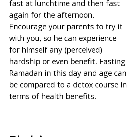
fast at lunchtime and then fast
again for the afternoon.
Encourage your parents to try it
with you, so he can experience
for himself any (perceived)
hardship or even benefit. Fasting
Ramadan in this day and age can
be compared to a detox course in
terms of health benefits.