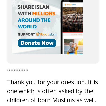
………….
Thank you for your question. It is
one which is often asked by the
children of born Muslims as well.