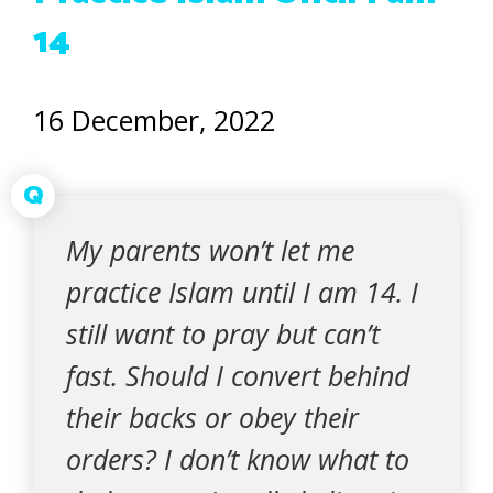
14
16 December, 2022
Q
My parents won’t let me
practice Islam until I am 14. I
still want to pray but can’t
fast. Should I convert behind
their backs or obey their
orders? I don’t know what to