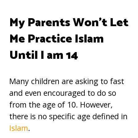
My Parents Won’t Let
Me Practice Islam
Until I am 14
Many children are asking to fast
and even encouraged to do so
from the age of 10. However,
there is no specific age defined in
Islam
.