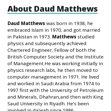
About Daud Matthews
Daud Matthews
was born in 1938, he
embraced Islam in 1970, and got married
in Pakistan in 1973.
Matthews
studied
physics and subsequently achieved
Chartered Engineer, Fellow of both the
British Computer Society and the Institute
of Management.He was working initially in
physics research labs, he then moved to
computer management in 1971. He lived
and worked in Saudi Arabia from 1974 to
1997 first with the University of Petroleum
and Minerals, Dhahran,and then with King
Saud University in Riyadh. He's been
involved in da'wah since 1986.