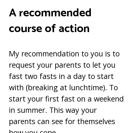
A recommended
course of action
My recommendation to you is to
request your parents to let you
fast two fasts in a day to start
with (breaking at lunchtime). To
start your first fast on a weekend
in summer. This way your
parents can see for themselves
how you cope.