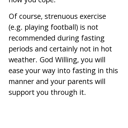
Of course, strenuous exercise
(e.g. playing football) is not
recommended during fasting
periods and certainly not in hot
weather. God Willing, you will
ease your way into fasting in this
manner and your parents will
support you through it.