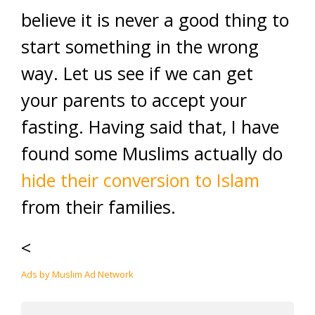
believe it is never a good thing to
start something in the wrong
way. Let us see if we can get
your parents to accept your
fasting. Having said that, I have
found some Muslims actually do
hide their conversion to Islam
from their families.
<
Ads by Muslim Ad Network