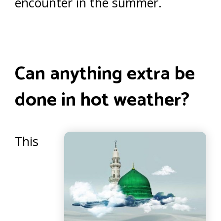
encounter in the summer.
Can anything extra be
done in hot weather?
This