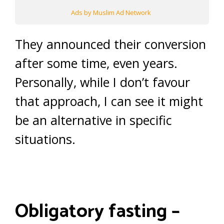
Ads by Muslim Ad Network
They announced their conversion
after some time, even years.
Personally, while I don’t favour
that approach, I can see it might
be an alternative in specific
situations.
Obligatory fasting –