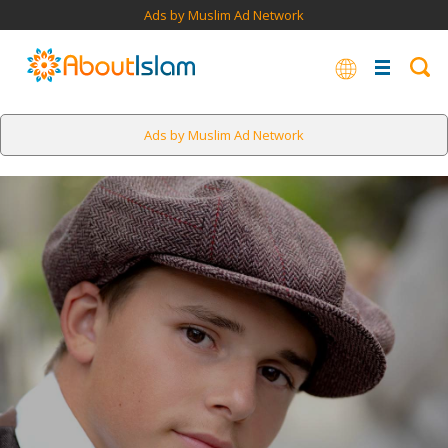
Ads by Muslim Ad Network
Ads by Muslim Ad Network