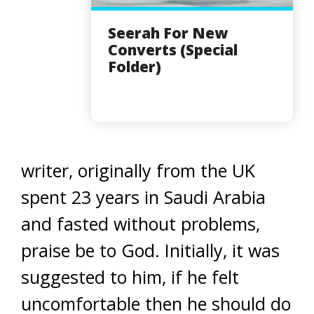
Seerah For New
Converts (Special
Folder)
writer, originally from the UK
spent 23 years in Saudi Arabia
and fasted without problems,
praise be to God. Initially, it was
suggested to him, if he felt
uncomfortable then he should do