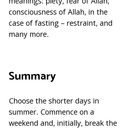
meanings: piety, fear of Allah,
consciousness of Allah, in the
case of fasting – restraint, and
many more.
Summary
Choose the shorter days in
summer. Commence on a
weekend and, initially, break the