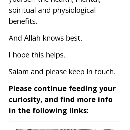
spiritual and physiological
benefits.
And Allah knows best.
I hope this helps.
Salam and please keep in touch.
Please continue feeding your
curiosity, and find more info
in the following links: