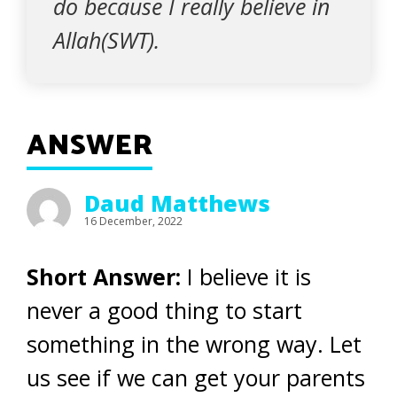
do because I really believe in
Allah(SWT).
ANSWER
Daud Matthews
16 December, 2022
Short Answer:
I believe it is
never a good thing to start
something in the wrong way. Let
us see if we can get your parents