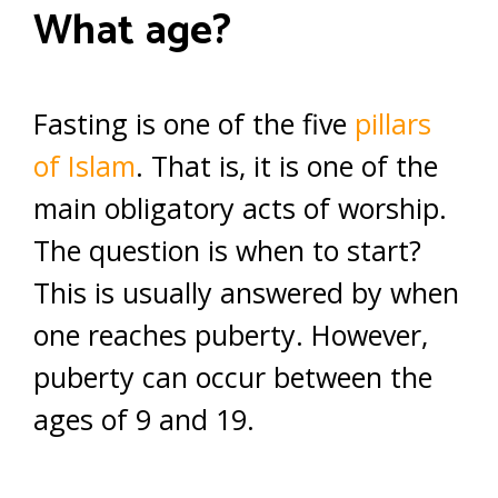
What age?
Fasting is one of the five
pillars
of Islam
. That is, it is one of the
main obligatory acts of worship.
The question is when to start?
This is usually answered by when
one reaches puberty. However,
puberty can occur between the
ages of 9 and 19.