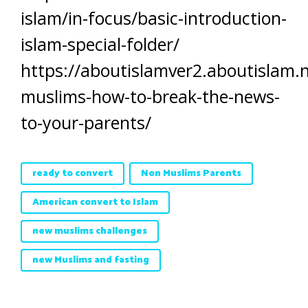
islam/in-focus/basic-introduction-
islam-special-folder/
https://aboutislamver2.aboutislam.
muslims-how-to-break-the-news-
to-your-parents/
ready to convert
Non Muslims Parents
American convert to Islam
new muslims challenges
new Muslims and fasting