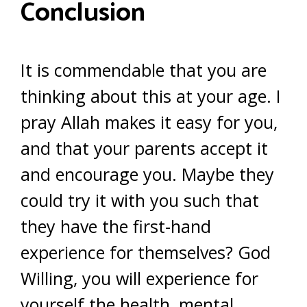
Conclusion
It is commendable that you are
thinking about this at your age. I
pray Allah makes it easy for you,
and that your parents accept it
and encourage you. Maybe they
could try it with you such that
they have the first-hand
experience for themselves? God
Willing, you will experience for
yourself the health, mental,