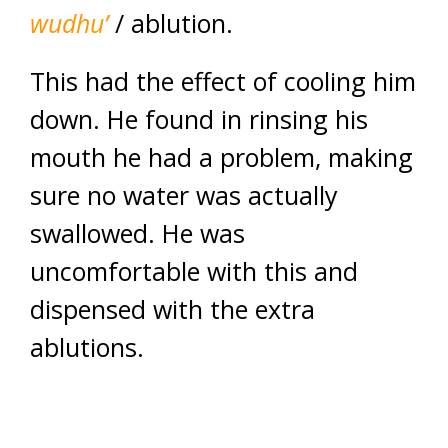
wudhu’
/ ablution.
This had the effect of cooling him
down. He found in rinsing his
mouth he had a problem, making
sure no water was actually
swallowed. He was
uncomfortable with this and
dispensed with the extra
ablutions.