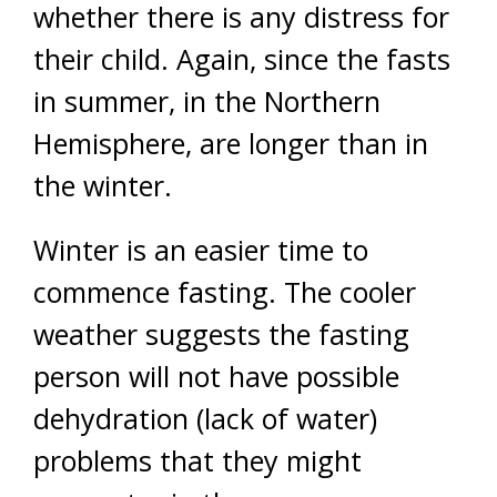
whether there is any distress for
their child. Again, since the fasts
in summer, in the Northern
Hemisphere, are longer than in
the winter.
Winter is an easier time to
commence fasting. The cooler
weather suggests the fasting
person will not have possible
dehydration (lack of water)
problems that they might