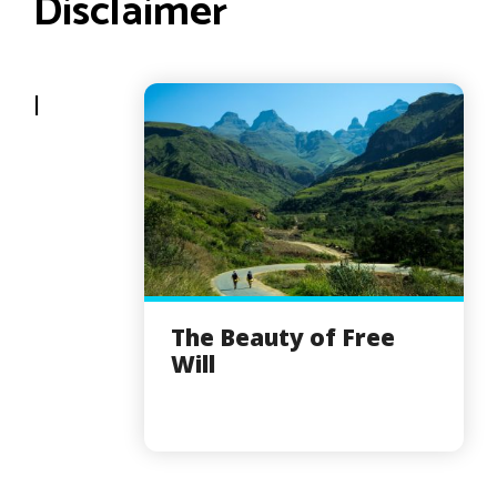
Disclaimer
I
The Beauty of Free
Will