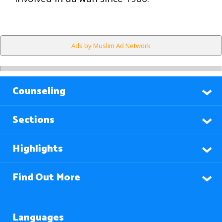
Ads by Muslim Ad Network
Counseling
Sections
Highlights
Find Out More
Languages