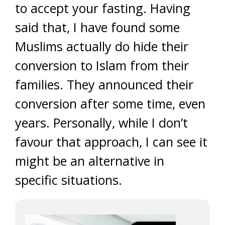
to accept your fasting. Having
said that, I have found some
Muslims actually do hide their
conversion to Islam from their
families. They announced their
conversion after some time, even
years. Personally, while I don’t
favour that approach, I can see it
might be an alternative in
specific situations.