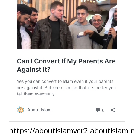
https://aboutislamver2.aboutislam.n