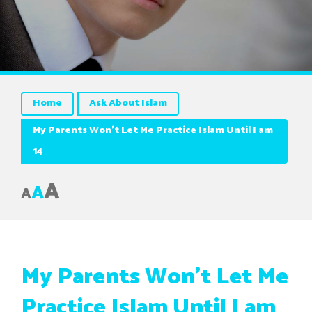
Home
Ask About Islam
My Parents Won’t Let Me Practice Islam Until I am
14
A
A
A
My Parents Won’t Let Me
Practice Islam Until I am