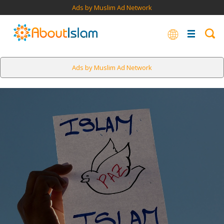
Ads by Muslim Ad Network
Ads by Muslim Ad Network