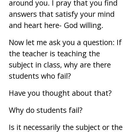
around you. I pray that you find
answers that satisfy your mind
and heart here- God willing.
Now let me ask you a question: If
the teacher is teaching the
subject in class, why are there
students who fail?
Have you thought about that?
Why do students fail?
Is it necessarily the subject or the