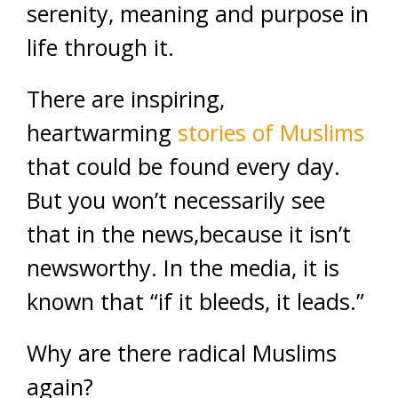
serenity, meaning and purpose in
life through it.
There are inspiring,
heartwarming
stories of Muslims
that could be found every day.
But you won’t necessarily see
that in the news,because it isn’t
newsworthy. In the media, it is
known that “if it bleeds, it leads.”
Why are there radical Muslims
again?