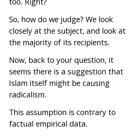
too. Right?
So, how do we judge? We look
closely at the subject, and look at
the majority of its recipients.
Now, back to your question, it
seems there is a suggestion that
Islam itself might be causing
radicalism.
This assumption is contrary to
factual empirical data.