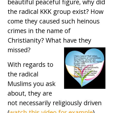
beautiful peaceful figure, why did
the radical KKK group exist? How
come they caused such heinous
crimes in the name of
Christianity? What have they
missed?
With regards to
the radical
Muslims you ask
about, they are
not necessarily religiously driven
(
watch this video for example
).