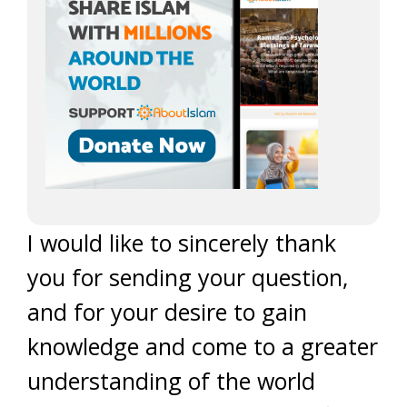
I would like to sincerely thank
you for sending your question,
and for your desire to gain
knowledge and come to a greater
understanding of the world