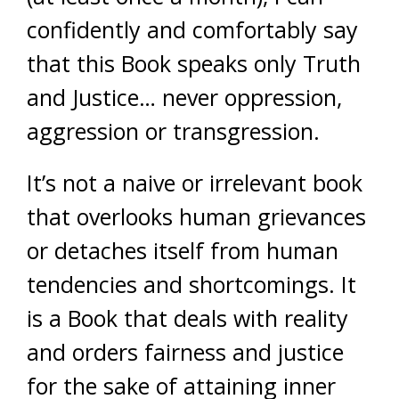
confidently and comfortably say
that this Book speaks only Truth
and Justice… never oppression,
aggression or transgression.
It’s not a naive or irrelevant book
that overlooks human grievances
or detaches itself from human
tendencies and shortcomings. It
is a Book that deals with reality
and orders fairness and justice
for the sake of attaining inner