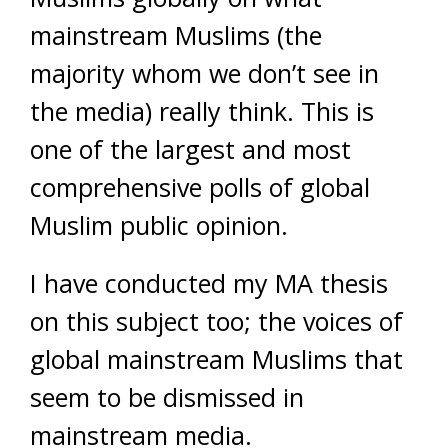
mainstream Muslims (the
majority whom we don’t see in
the media) really think. This is
one of the largest and most
comprehensive polls of global
Muslim public opinion.
I have conducted my MA thesis
on this subject too; the voices of
global mainstream Muslims that
seem to be dismissed in
mainstream media.