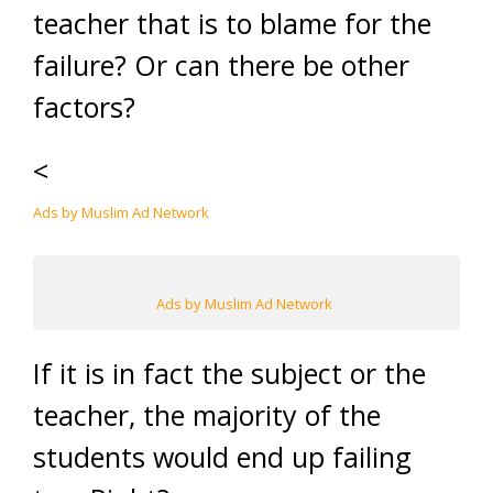
teacher that is to blame for the
failure? Or can there be other
factors?
<
Ads by Muslim Ad Network
Ads by Muslim Ad Network
If it is in fact the subject or the
teacher, the majority of the
students would end up failing