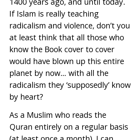
1400 years ago, and until today.
If Islam is really teaching
radicalism and violence, don’t you
at least think that all those who
know the Book cover to cover
would have blown up this entire
planet by now… with all the
radicalism they ‘supposedly’ know
by heart?
As a Muslim who reads the
Quran entirely on a regular basis
(at least once a month), I can