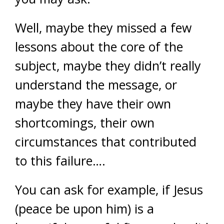
Well, maybe they missed a few
lessons about the core of the
subject, maybe they didn’t really
understand the message, or
maybe they have their own
shortcomings, their own
circumstances that contributed
to this failure….
You can ask for example, if Jesus
(peace be upon him) is a