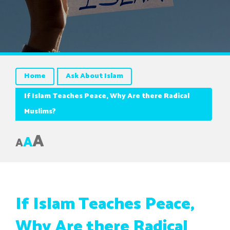
Home
Ask About Islam
If Islam Teaches Peace, Why Are there Radical
Muslims?
A
A
A
If Islam Teaches Peace,
Why Are there Radical