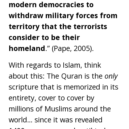
modern democracies to
withdraw military forces from
territory that the terrorists
consider to be their
homeland
.” (Pape, 2005).
With regards to Islam, think
about this: The Quran is the
only
scripture that is memorized in its
entirety, cover to cover by
millions of Muslims around the
world… since it was revealed