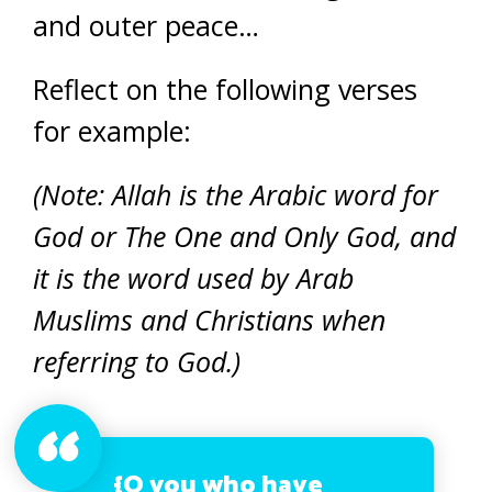
and outer peace…
Reflect on the following verses
for example:
(Note: Allah is the Arabic word for
God or The One and Only God, and
it is the word used by Arab
Muslims and Christians when
referring to God.)
{O you who have