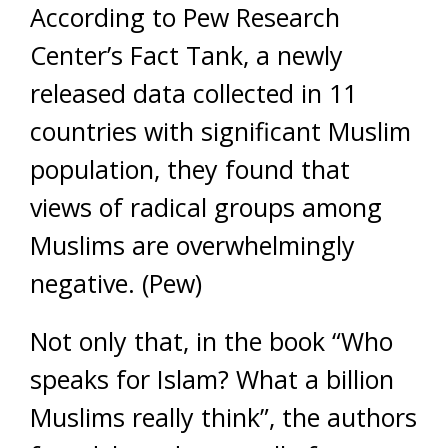
According to Pew Research
Center’s Fact Tank, a newly
released data collected in 11
countries with significant Muslim
population, they found that
views of radical groups among
Muslims are overwhelmingly
negative. (Pew)
Not only that, in the book “Who
speaks for Islam? What a billion
Muslims really think”, the authors