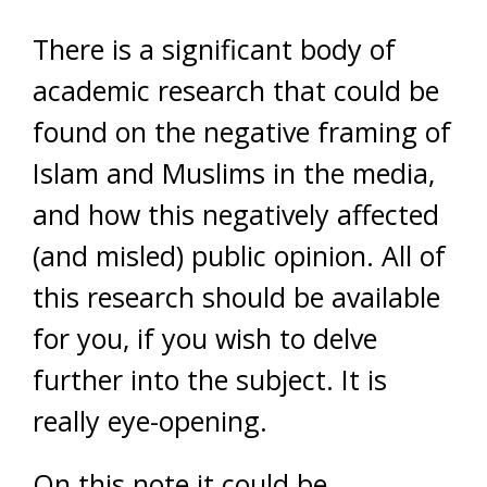
There is a significant body of
academic research that could be
found on the negative framing of
Islam and Muslims in the media,
and how this negatively affected
(and misled) public opinion. All of
this research should be available
for you, if you wish to delve
further into the subject. It is
really eye-opening.
On this note it could be