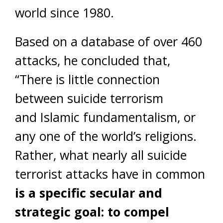
world since 1980.
Based on a database of over 460
attacks, he concluded that,
“There is little connection
between suicide terrorism
and Islamic fundamentalism, or
any one of the world’s religions.
Rather, what nearly all suicide
terrorist attacks have in common
is a specific secular and
strategic goal: to compel