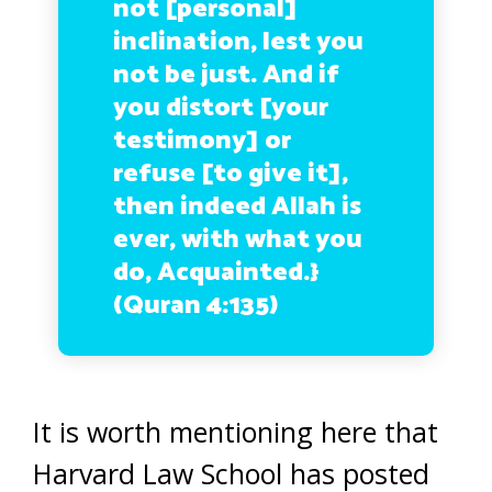
not [personal]
inclination, lest you
not be just. And if
you distort [your
testimony] or
refuse [to give it],
then indeed Allah is
ever, with what you
do, Acquainted.}
(Quran 4:135)
It is worth mentioning here that
Harvard Law School has posted