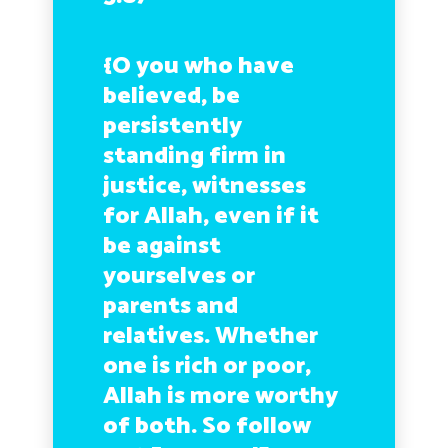
{O you who have
believed, be
persistently
standing firm in
justice, witnesses
for Allah, even if it
be against
yourselves or
parents and
relatives. Whether
one is rich or poor,
Allah is more worthy
of both. So follow