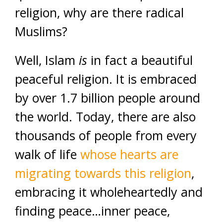
religion, why are there radical
Muslims?
Well, Islam
is
in fact a beautiful
peaceful religion. It is embraced
by over 1.7 billion people around
the world. Today, there are also
thousands of people from every
walk of life
whose hearts are
migrating towards this religion
,
embracing it wholeheartedly and
finding peace…inner peace,