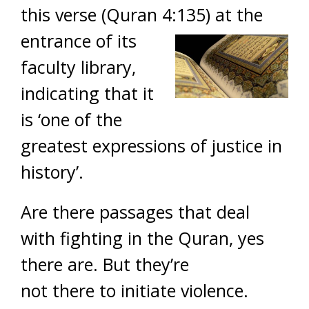
this verse (Quran 4:135) a
t the
entrance of its
faculty library,
indicating that it
is ‘one of the
greatest expressions of justice in
history’.
Are there passages that deal
with fighting in the Quran, yes
there are. But they’re
not there to initiate violence.