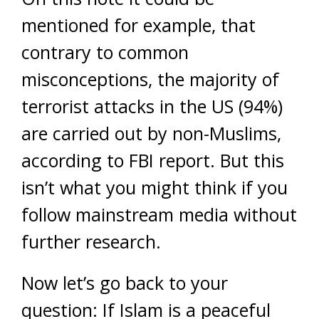
mentioned for example, that
contrary to common
misconceptions, the majority of
terrorist attacks in the US (94%)
are carried out by non-Muslims,
according to FBI report. But this
isn’t what you might think if you
follow mainstream media without
further research.
Now let’s go back to your
question: If Islam is a peaceful