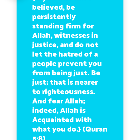
believed, be
persistently
standing firm for
Allah, witnesses in
justice, and do not
let the hatred of a
people prevent you
from being just. Be
just; that is nearer
to righteousness.
And fear Allah;
indeed, Allah is
Acquainted with
what you do.}
(Quran
5:8)