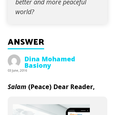
better and more peaceful
world?
ANSWER
Dina Mohamed
Basiony
03 June, 2016
Salam
(Peace)
Dear Reader,