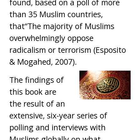
found, based on a poll of more
than 35 Muslim countries,
that“The majority of Muslims
overwhelmingly oppose
radicalism or terrorism (Esposito
& Mogahed, 2007).
The findings of
this book are
the result of an
extensive, six-year series of
polling and interviews with
Muslims globally on what