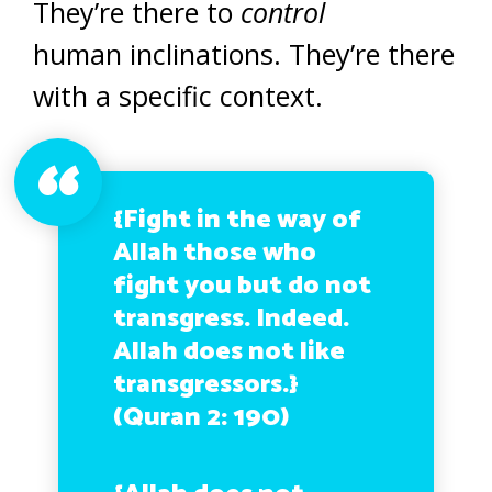
They’re there to
control
human inclinations. They’re there
with a specific context.
{Fight in the way of
Allah
those who
fight you but do not
transgress
.
Indeed.
Allah does not like
transgressors
.}
(Quran 2: 190)