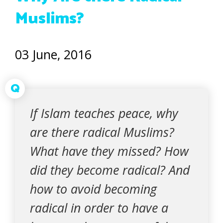
Muslims?
03 June, 2016
Q
If Islam teaches peace, why
are there radical Muslims?
What have they missed? How
did they become radical? And
how to avoid becoming
radical in order to have a