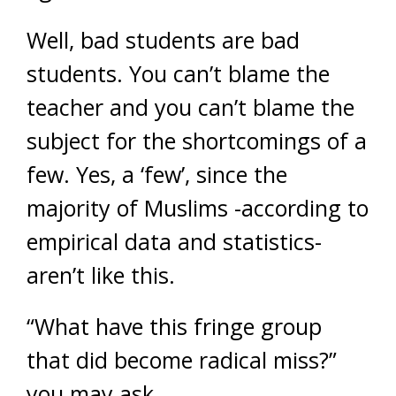
Well, bad students are bad
students. You can’t blame the
teacher and you can’t blame the
subject for the shortcomings of a
few. Yes, a ‘few’, since the
majority of Muslims -according to
empirical data and statistics-
aren’t like this.
“What have this fringe group
that did become radical miss?”
you may ask.