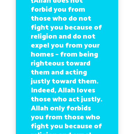
{Allah does not
forbid you from
those who do not
fight you because of
religion and do not
expel you from your
homes – from being
righteous toward
them and acting
justly toward them.
Indeed, Allah loves
those who act justly.
Allah only forbids
you from those who
fight you because of