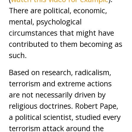
There are political, economic,
mental, psychological
circumstances that might have
contributed to them becoming as
such.
Based on research, radicalism,
terrorism and extreme actions
are not necessarily driven by
religious doctrines. Robert Pape,
a political scientist, studied every
terrorism attack around the