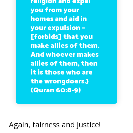
religion and expel
you from your
homes and aid in
your expulsion –
[forbids] that you
make allies of them.
And whoever makes
allies of them, then
it is those who are
the wrongdoers.}
(Quran 60:8-9)
Again, fairness and justice!