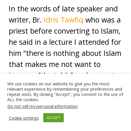
In the words of late speaker and
writer, Br.
Idris Tawfiq
who was a
priest before converting to Islam,
he said in a lecture I attended for
him “there is nothing about Islam
that makes me not want to
jump on [the table] and say out
We use cookies on our website to give you the most
loud [proudly] that I’m a Muslim.”
relevant experience by remembering your preferences and
repeat visits. By clicking “Accept”, you consent to the use of
ALL the cookies.
Let us not be shortsighted and
Do not sell my personal information
.
see the world only through a
Cookie settings
ACCEPT
biased TV lens. Do yourself a