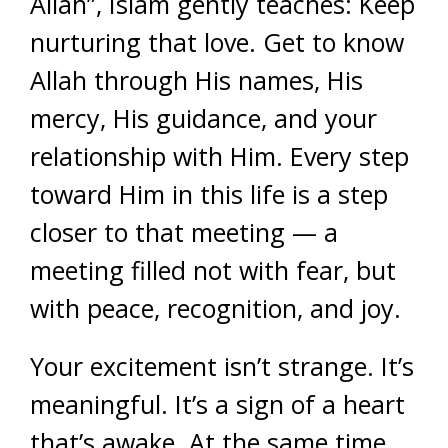
Allah”, Islam gently teaches: Keep
nurturing that love. Get to know
Allah through His names, His
mercy, His guidance, and your
relationship with Him. Every step
toward Him in this life is a step
closer to that meeting — a
meeting filled not with fear, but
with peace, recognition, and joy.
Your excitement isn’t strange. It’s
meaningful. It’s a sign of a heart
that’s awake. At the same time,