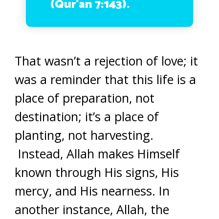
(Qur’an 7:143).
That wasn’t a rejection of love; it
was a reminder that this life is a
place of preparation, not
destination; it’s a place of
planting, not harvesting.
Instead, Allah makes Himself
known through His signs, His
mercy, and His nearness. In
another instance, Allah, the