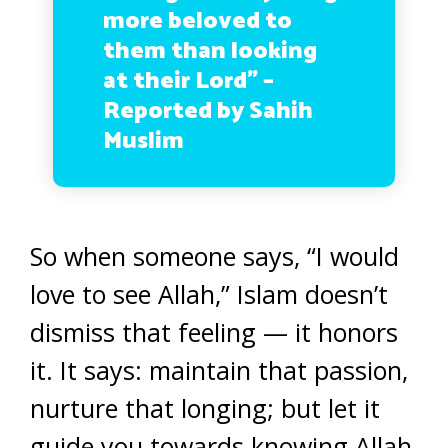
more beloved to
them than looking
at their Lord” –
Reported by Sahih
Muslim
So when someone says, “I would
love to see Allah,” Islam doesn’t
dismiss that feeling — it honors
it. It says: maintain that passion,
nurture that longing; but let it
guide you towards knowing Allah,