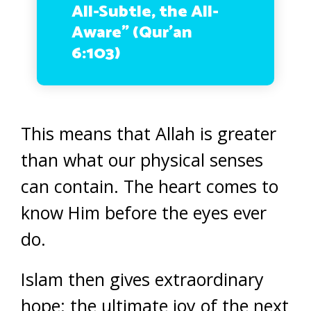
All-Subtle, the All-
Aware” (Qur’an
6:103)
This means that Allah is greater
than what our physical senses
can contain. The heart comes to
know Him before the eyes ever
do.
Islam then gives extraordinary
hope: the ultimate joy of the next