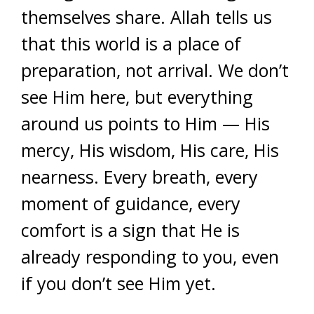
themselves share. Allah tells us
that this world is a place of
preparation, not arrival. We don’t
see Him here, but everything
around us points to Him — His
mercy, His wisdom, His care, His
nearness. Every breath, every
moment of guidance, every
comfort is a sign that He is
already responding to you, even
if you don’t see Him yet.