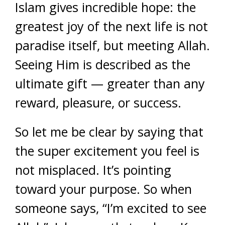
Islam gives incredible hope: the
greatest joy of the next life is not
paradise itself, but meeting Allah.
Seeing Him is described as the
ultimate gift — greater than any
reward, pleasure, or success.
So let me be clear by saying that
the super excitement you feel is
not misplaced. It’s pointing
toward your purpose. So when
someone says, “I’m excited to see