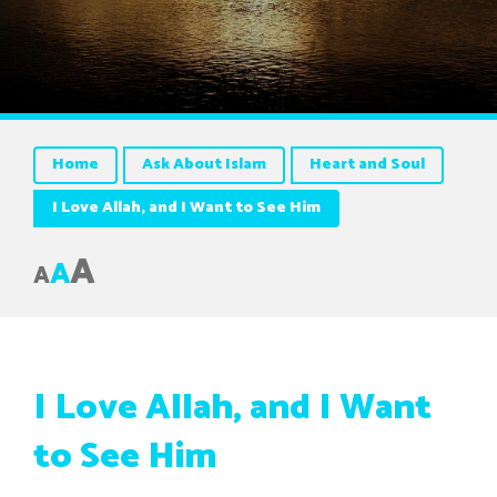
Home
Ask About Islam
Heart and Soul
I Love Allah, and I Want to See Him
A
A
A
I Love Allah, and I Want
to See Him