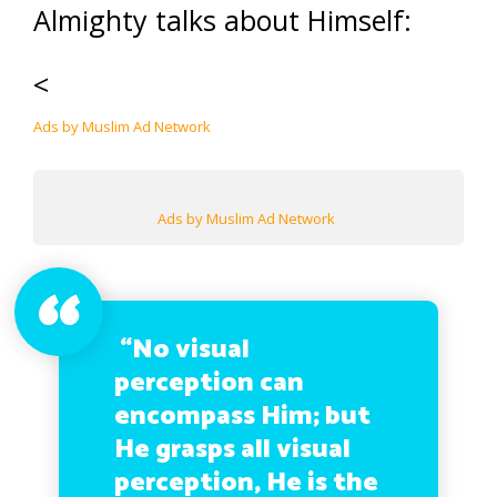
Almighty talks about Himself:
<
Ads by Muslim Ad Network
Ads by Muslim Ad Network
“No visual
perception can
encompass Him; but
He grasps all visual
perception, He is the