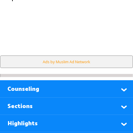
Ads by Muslim Ad Network
Counseling
Sections
Highlights