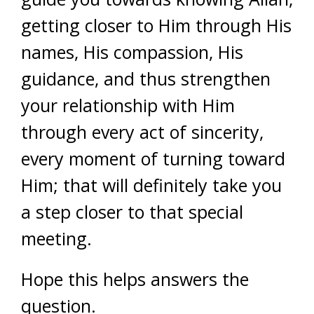
getting closer to Him through His
names, His compassion, His
guidance, and thus strengthen
your relationship with Him
through every act of sincerity,
every moment of turning toward
Him; that will definitely take you
a step closer to that special
meeting.
Hope this helps answers the
question.