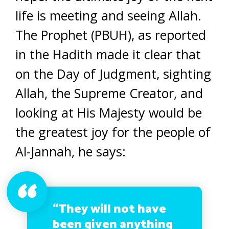
life is meeting and seeing Allah.
The Prophet (PBUH), as reported
in the Hadith made it clear that
on the Day of Judgment, sighting
Allah, the Supreme Creator, and
looking at His Majesty would be
the greatest joy for the people of
Al-Jannah, he says:
“They will not have
been given anything