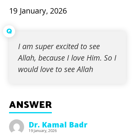
19 January, 2026
Q
I am super excited to see
Allah, because I love Him. So I
would love to see Allah
ANSWER
Dr. Kamal Badr
19 January, 2026