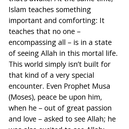
Islam teaches something
important and comforting: It
teaches that no one –
encompassing all – is in a state
of seeing Allah in this mortal life.
This world simply isn’t built for
that kind of a very special
encounter. Even Prophet Musa
(Moses), peace be upon him,
when he – out of great passion
and love – asked to see Allah; he