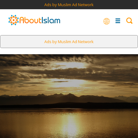
Ads by Muslim Ad Network
Ads by Muslim Ad Network