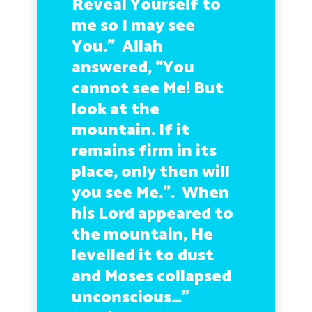
Reveal Yourself to
me so I may see
You.” Allah
answered, “You
cannot see Me! But
look at the
mountain. If it
remains firm in its
place, only then will
you see Me.”. When
his Lord appeared to
the mountain, He
levelled it to dust
and Moses collapsed
unconscious…”