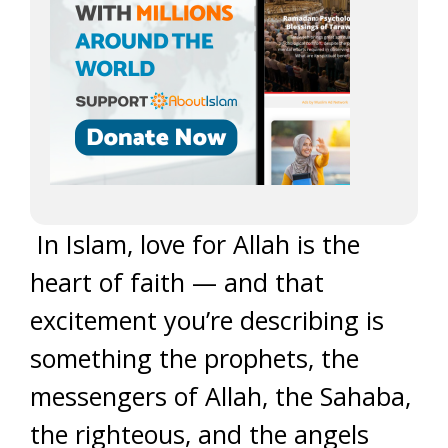
In Islam, love for Allah is the
heart of faith — and that
excitement you’re describing is
something the prophets, the
messengers of Allah, the Sahaba,
the righteous, and the angels