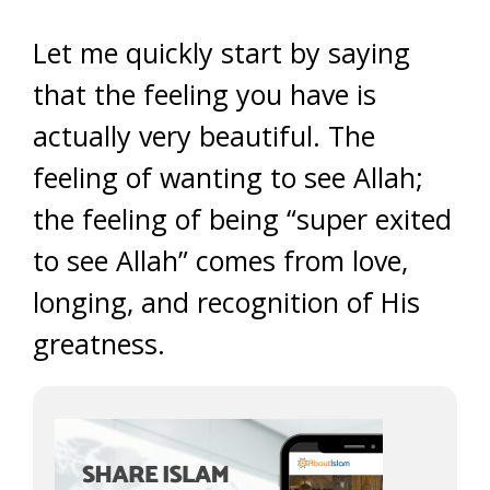
Let me quickly start by saying
that the feeling you have is
actually very beautiful. The
feeling of wanting to see Allah;
the feeling of being “super exited
to see Allah” comes from love,
longing, and recognition of His
greatness.