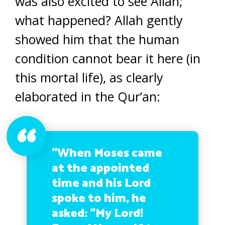
was also excited to see Allah;
what happened? Allah gently
showed him that the human
condition cannot bear it here (in
this mortal life), as clearly
elaborated in the Qur’an:
“When Moses came
at the appointed
time and his Lord
spoke to him, he
asked: “My Lord!