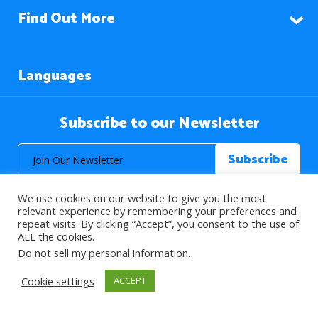
Find Out More
Languages
Subscribe to our Newsletter
We use cookies on our website to give you the most
relevant experience by remembering your preferences and
repeat visits. By clicking “Accept”, you consent to the use of
ALL the cookies.
© 2026 About Islam. All Rights Reserved.
Do not sell my personal information
.
Cookie settings
ACCEPT
>