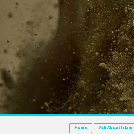
Home
Ask About Islam