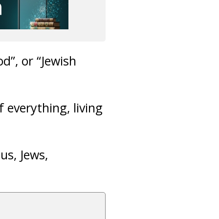
d”, or “Jewish
 everything, living
us, Jews,