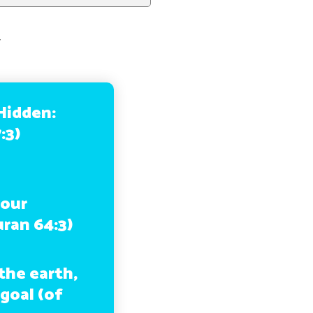
,
 Hidden:
:3)
your
uran 64:3)
the earth,
 goal (of