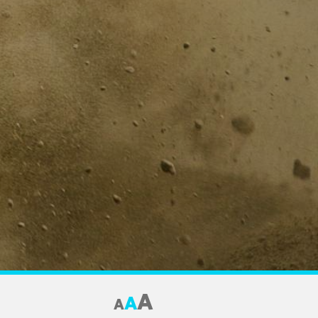
A
A
A