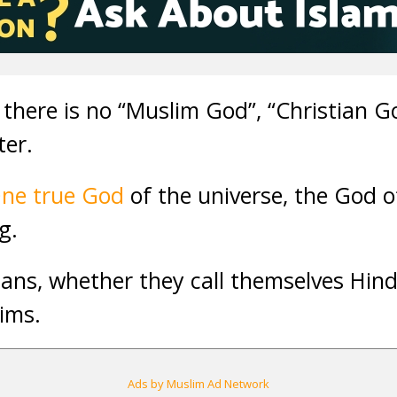
 there is no “Muslim God”, “Christian Go
ter.
One true God
of the universe, the God of
g.
ans, whether they call themselves Hind
lims.
Ads by Muslim Ad Network