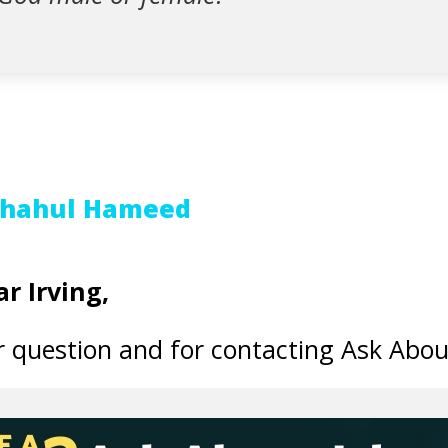
Shahul Hameed
r Irving,
 question and for contacting Ask Abou