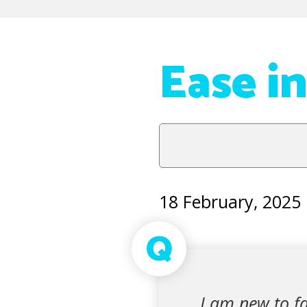
Ease i
18 February, 2025
Q
I am new to fa