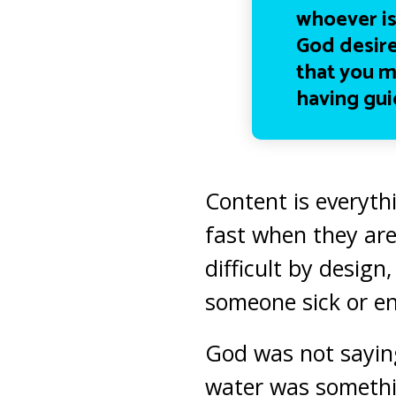
whoever is
God desire
that you m
having gui
Content is everythi
fast when they are
difficult by design
someone sick or en
God was not saying
water was somethin