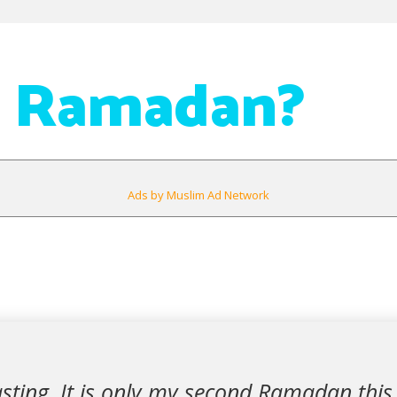
n Ramadan?
Ads by Muslim Ad Network
sting. It is only my second Ramadan this