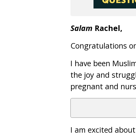
Salam
Rachel,
Congratulations o
I have been Muslim
the joy and strugg
pregnant and nursi
I am excited abou