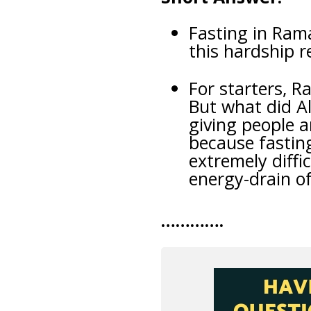
Fasting in Ram
this hardship r
For starters, R
But what did A
giving people a
because fasting
extremely diffi
energy-drain o
………….