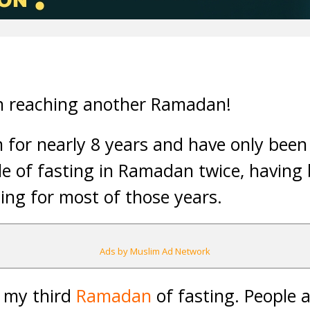
n reaching another Ramadan!
 for nearly 8 years and have only been
le of fasting in Ramadan twice, having
ng for most of those years.
Ads by Muslim Ad Network
t my third
Ramadan
of fasting. People 