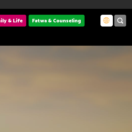
ily & Life
Fatwa & Counseling