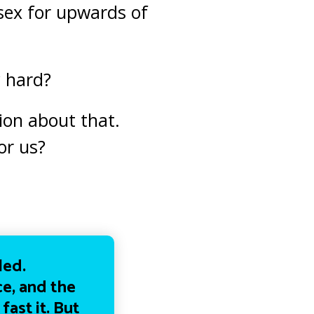
sex for upwards of
y hard?
ion about that.
or us?
led.
e, and the
ast it. But