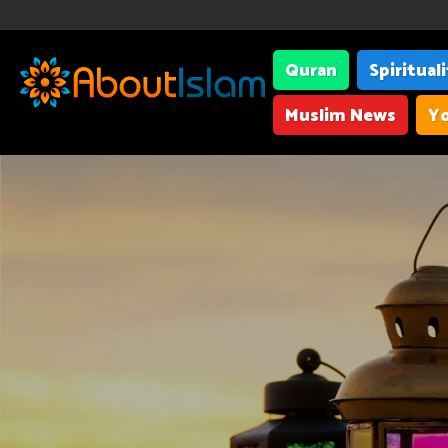
Quran
Spiritual
Muslim News
Yo