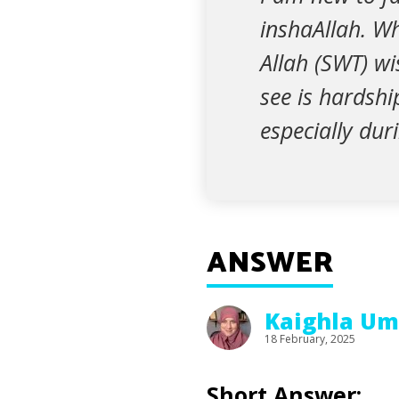
inshaAllah. W
Allah (SWT) wi
see is hardshi
especially du
ANSWER
Kaighla Um
18 February, 2025
Short Answer: