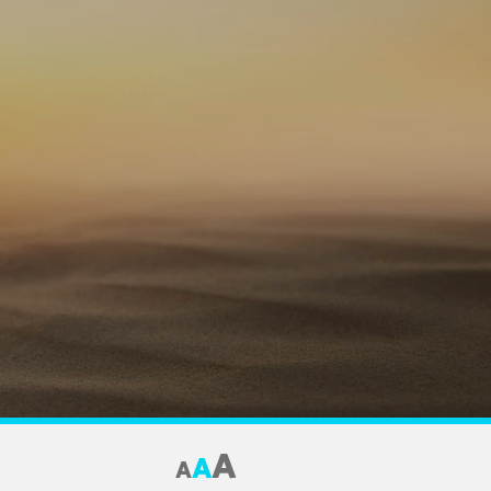
A
A
A