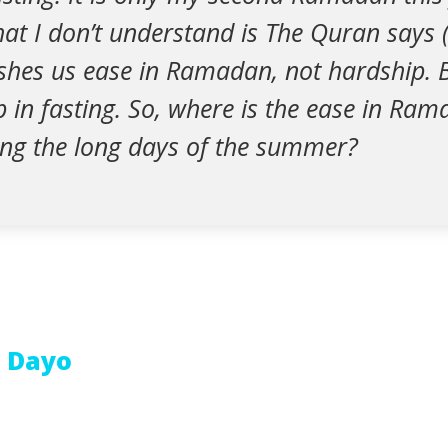
hat I don’t understand is The Quran says 
shes us ease in Ramadan, not hardship. Bu
p in fasting. So, where is the ease in Ra
ring the long days of the summer?
 Dayo