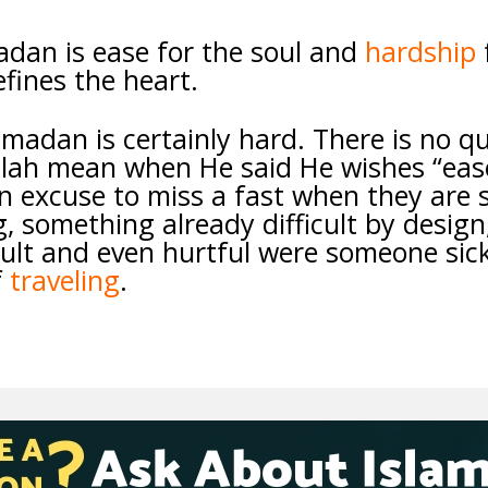
adan is ease for the soul and
hardship
efines the heart.
amadan is certainly hard. There is no q
llah mean when He said He wishes “ease
n excuse to miss a fast when they are s
, something already difficult by design
cult and even hurtful were someone sic
f
traveling
.