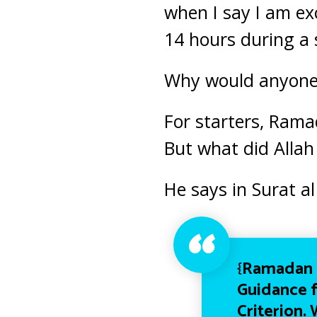
when I say I am
ex
14 hours during a
Why would anyone l
For starters, Rama
But what did Allah
He says in Surat a
{
Ramadan i
Guidance f
Criterion.