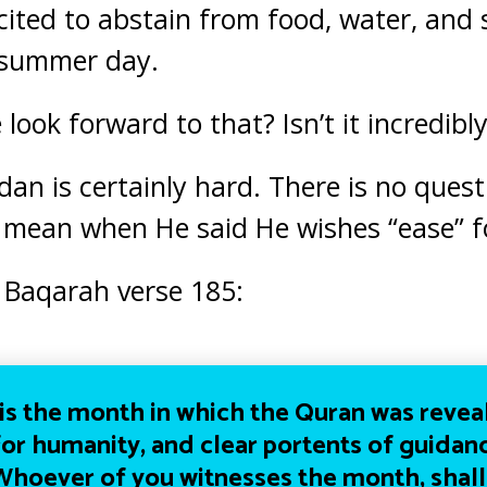
cited
to abstain from food, water, and 
 summer day.
ook forward to that? Isn’t it incredibl
dan is certainly hard. There is no quest
 mean when He said He wishes “ease” f
l Baqarah verse 185:
s the month in which the Quran was revea
or humanity, and clear portents of guidanc
 Whoever of you witnesses the month, shall f