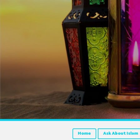
Home
Ask About Islam