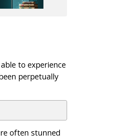
 able to experience
 been perpetually
are often stunned