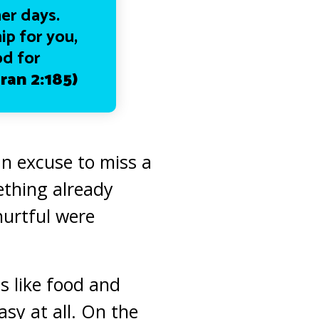
her days.
ip for you,
od for
ran 2:185)
an excuse to miss a
ething already
hurtful were
s like food and
sy at all. On the