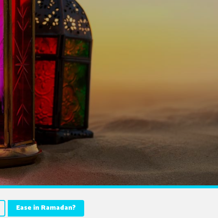
Ease in Ramadan?