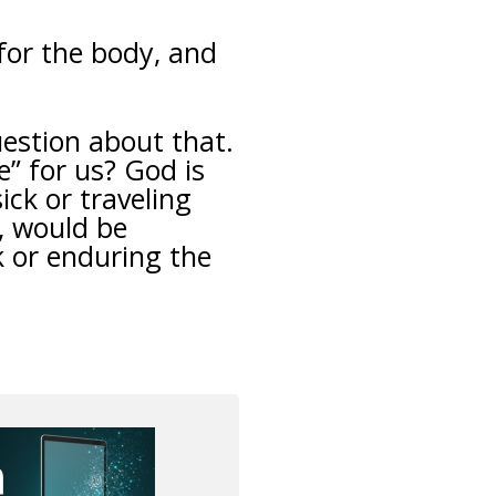
for the body, and
uestion about that.
” for us? God is
ick or traveling
, would be
k or enduring the