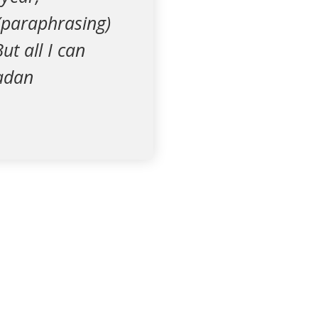
(paraphrasing)
t all I can
madan