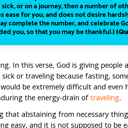
 sick, or on a journey, then a number of ot
s ease for you, and does not desire hardsh
ay complete the number, and celebrate G
ded you, so that you may be thankful.}
(Qu
ng. In this verse, God is giving people 
 sick or traveling because fasting, som
, would be extremely difficult and even 
during the energy-drain of
traveling
.
 that abstaining from necessary thing
g easy, and it is not supposed to be ea