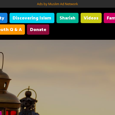
Ads by Muslim Ad Network
ity
Discovering Islam
Shariah
Videos
Fam
uth Q & A
Donate