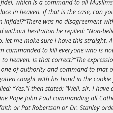
infidel, which is a command to all Muslims
lace in heaven. If that is the case, can y
an infidel?”There was no disagreement wi
 without hesitation he replied: “Non-belie
, let me make sure I have this straight. Al
en commanded to kill everyone who is not
 to heaven. Is that correct?”The expressio
one of authority and command to that of 
otten caught with his hand in the cookie 
ied: “Yes.”I then stated: “Well, sir, I have
ine Pope John Paul commanding all Cathol
faith or Pat Robertson or Dr. Stanley ord