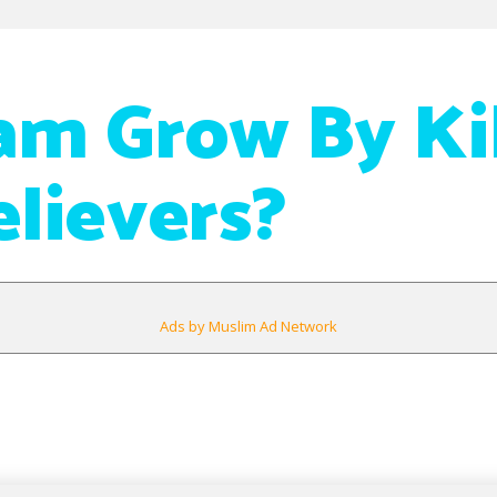
lam Grow By Ki
lievers?
Ads by Muslim Ad Network