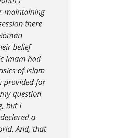
month I
or maintaining
session there
e Roman
eir belief
amic imam had
asics of Islam
s provided for
 my question
, but I
 declared a
orld. And, that