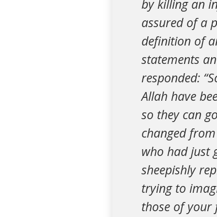
by killing an 
assured of a p
definition of 
statements and
responded: “So
Allah have be
so they can go
changed from 
who had just g
sheepishly repl
trying to imag
those of your 