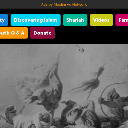
Ads by Muslim Ad Network
ity
Discovering Islam
Shariah
Videos
Fam
uth Q & A
Donate