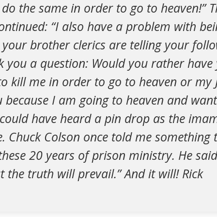
o do the same in order to go to heaven!”
continued: “I also have a problem with bei
our brother clerics are telling your follow
k you a question: Would you rather have 
to kill me in order to go to heaven or my 
u because I am going to heaven and want
could have heard a pin drop as the ima
. Chuck Colson once told me something 
hese 20 years of prison ministry. He said
he truth will prevail.” And it will! Rick