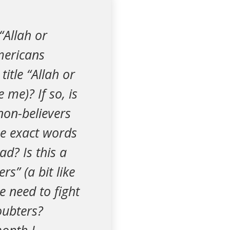
“Allah or
mericans
itle “Allah or
e me)? If so, is
 non-believers
he exact words
ad? Is this a
rs” (a bit like
e need to fight
oubters?