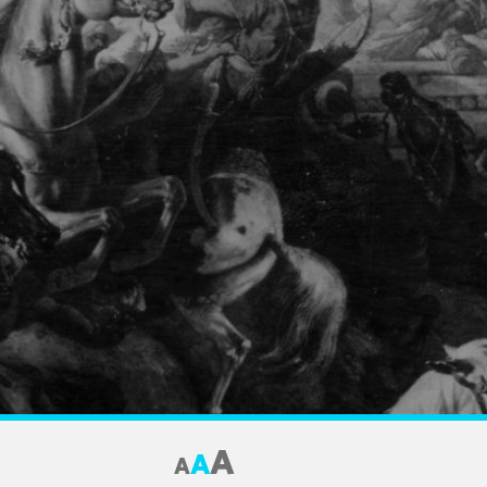
A
A
A