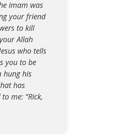
 The imam was
ng your friend
ers to kill
your Allah
Jesus who tells
s you to be
m hung his
that has
 to me: “Rick,