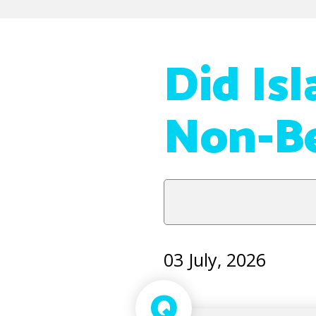
Did Is
Non-Be
03 July, 2026
Q