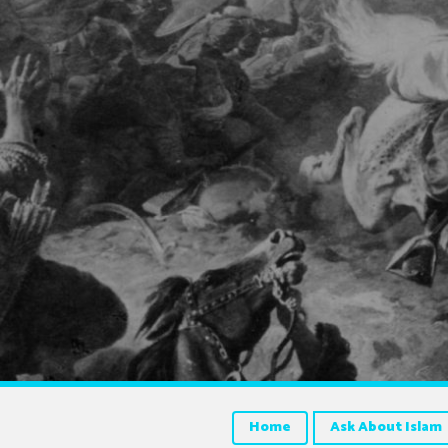
Home
Ask About Islam