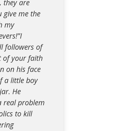
, they are
ou give me the
th my
vers!”I
l followers of
 of your faith
n on his face
a little boy
jar. He
 a real problem
ics to kill
ering