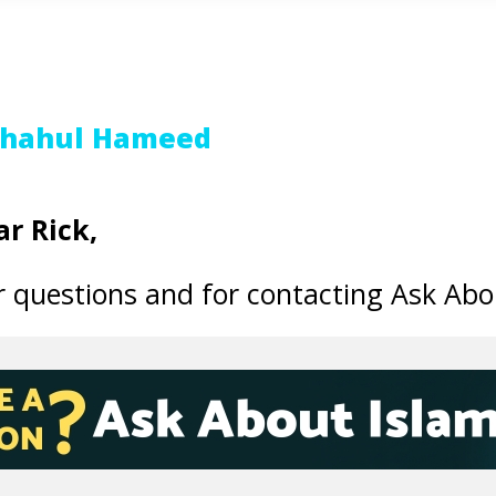
Shahul Hameed
r Rick,
 questions and for contacting Ask Abo