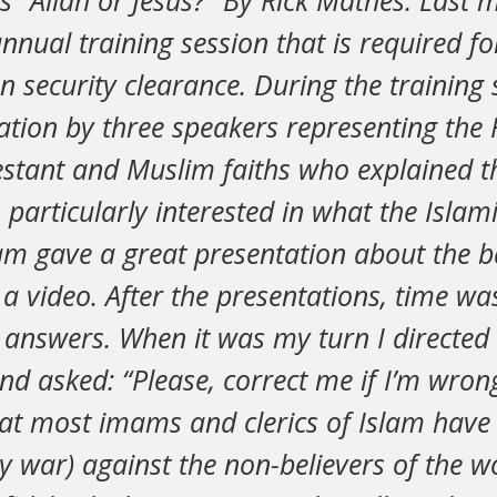
is “Allah or Jesus?” By Rick Mathes. Last 
nual training session that is required f
n security clearance. During the training 
ation by three speakers representing th
estant and Muslim faiths who explained th
 particularly interested in what the Isl
am gave a great presentation about the b
a video. After the presentations, time wa
 answers. When it was my turn I directed
d asked: “Please, correct me if I’m wrong
at most imams and clerics of Islam have
ly war) against the non-believers of the w