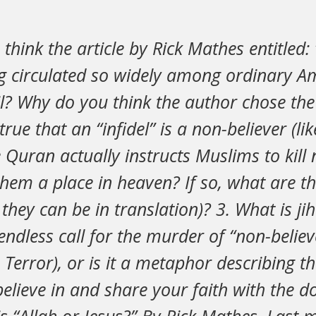
think the article by Rick Mathes entitled: 
ing circulated so widely among ordinary A
? Why do you think the author chose the t
 true that an “infidel” is a non-believer (lik
he Quran actually instructs Muslims to kill
hem a place in heaven? If so, what are t
they can be in translation)? 3. What is jih
endless call for the murder of “non-believe
Terror), or is it a metaphor describing th
elieve in and share your faith with the d