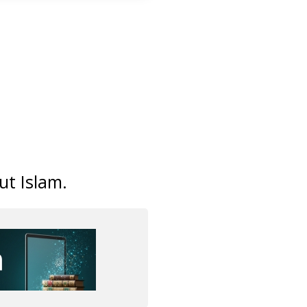
ut Islam.