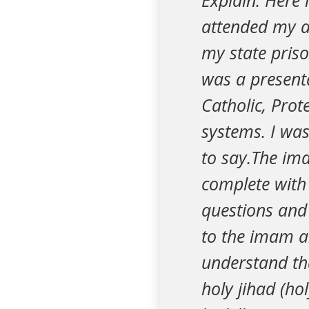
Explain. Here 
attended my an
my state priso
was a present
Catholic, Prot
systems. I was
to say.The im
complete with 
questions and
to the imam an
understand th
holy jihad (ho