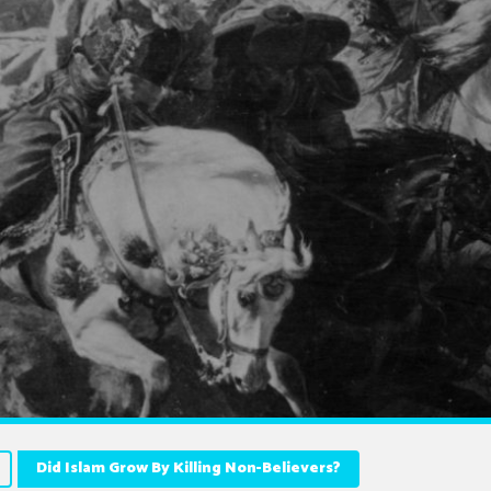
Did Islam Grow By Killing Non-Believers?