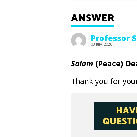
ANSWER
Professor 
03 July, 2026
Salam
(Peace) Dea
Thank you for your