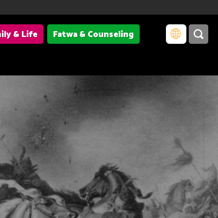
ily & Life
Fatwa & Counseling