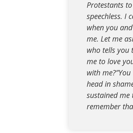
Protestants t
speechless. I 
when you and y
me. Let me as
who tells you 
me to love yo
with me?”You 
head in shame
sustained me t
remember that t