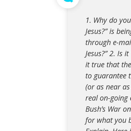
1. Why do you 
Jesus?” is be
through e-mail
Jesus?” 2. Is it
it true that t
to guarantee t
(or as near as 
real on-going 
Bush’s War on 
for what you b