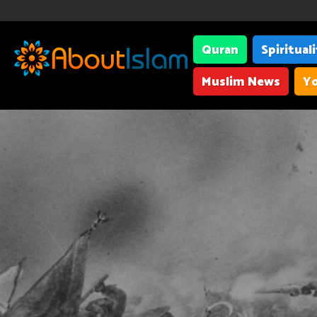
Quran
Spiritual
Muslim News
Yo