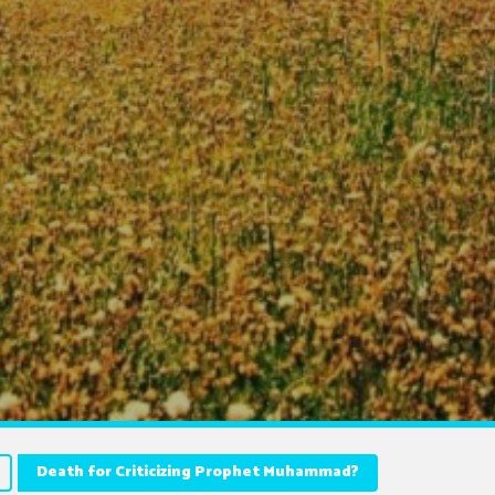
Death for Criticizing Prophet Muhammad?