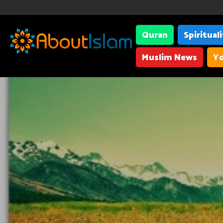
Quran
Spiritual
Muslim News
Yo