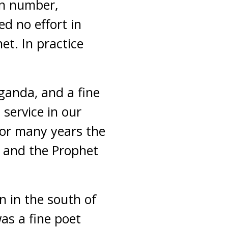
in number,
d no effort in
et. In practice
ganda, and a fine
service in our
for many years the
m and the Prophet
 in the south of
as a fine poet