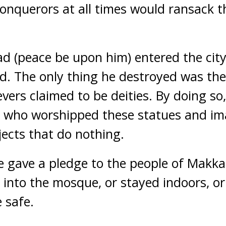
onquerors at all times would ransack th
(peace be upon him) entered the city
d. The only thing he destroyed was th
vers claimed to be deities. By doing so,
 who worshipped these statues and im
ects that do nothing.
he gave a pledge to the people of Makka
into the mosque, or stayed indoors, or
 safe.