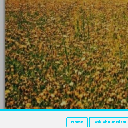
Home
Ask About Islam