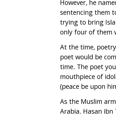
However, he named 
sentencing them to
trying to bring Is
only four of them 
At the time, poetr
poet would be comp
time. The poet you
mouthpiece of idol
(peace be upon him
As the Muslim arm
Arabia. Hasan ibn 