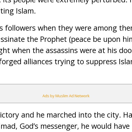
ting Islam.
s followers when they were among them
assinate the Prophet (peace be upon h
night when the assassins were at his do
forged alliances trying to suppress Isl
Ads by Muslim Ad Network
ictory and he marched into the city. 
ad, God’s messenger, he would have 