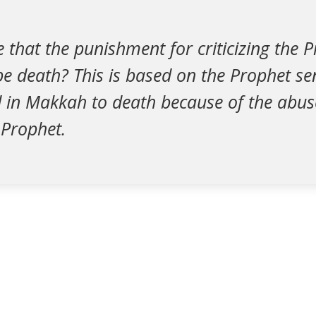
ve that the punishment for criticizing the 
e death? This is based on the Prophet se
d in Makkah to death because of the abus
 Prophet.