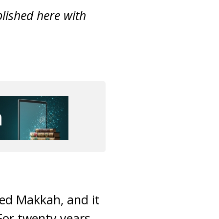
ublished here with
d Makkah, and it
 For twenty years