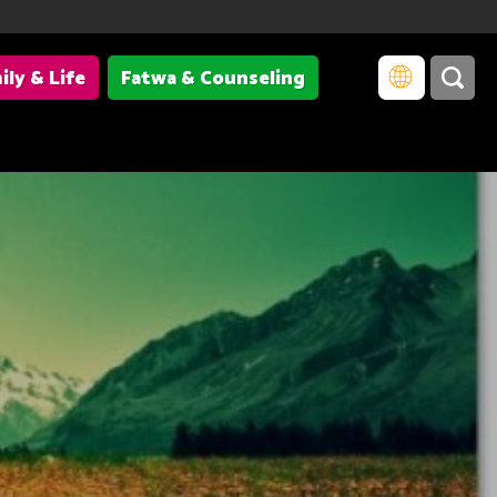
ily & Life
Fatwa & Counseling