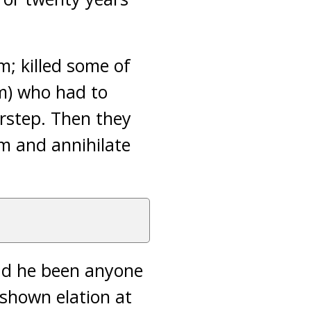
; killed some of
im) who had to
orstep. Then they
am and annihilate
Had he been anyone
shown elation at