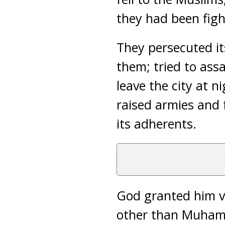
they had been figh
They persecuted it
them; tried to ass
leave the city at 
raised armies and 
its adherents.
God granted him v
other than Muhamm