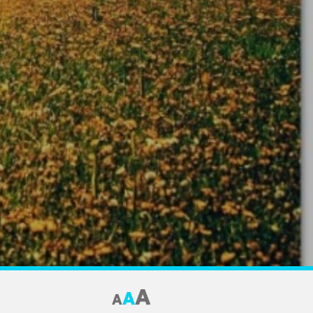
A
A
A