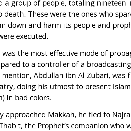
a group of people, totaling nineteen 
 death. These were the ones who spare
lam down and harm its people and proph
were executed.
y was the most effective mode of propa
ared to a controller of a broadcasting 
 mention, Abdullah ibn Al-Zubari, was 
atry, doing his utmost to present Isla
) in bad colors.
y approached Makkah, he fled to Najran
Thabit, the Prophet’s companion who w