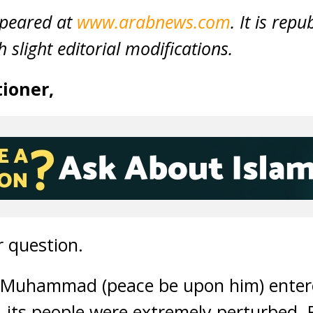
ppeared at
www.arabnews.com
. It is rep
 slight editorial modifications.
ioner,
 question.
 Muhammad (peace be upon him) entere
s, its people were extremely perturbed.