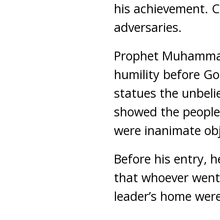
his achievement. C
adversaries.
Prophet Muhammad 
humility before Go
statues the unbelie
showed the people
were inanimate obj
Before his entry, 
that whoever went 
leader’s home were