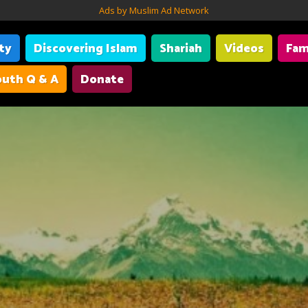
Ads by Muslim Ad Network
ity
Discovering Islam
Shariah
Videos
Fam
uth Q & A
Donate