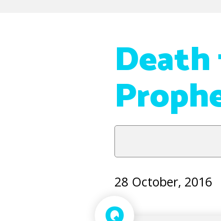
Death f
Proph
28 October, 2016
Q