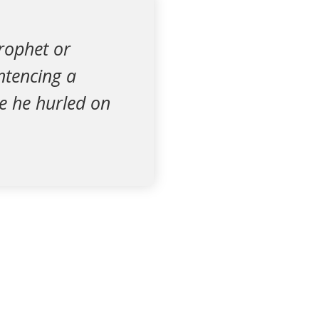
Prophet or
ntencing a
e he hurled on