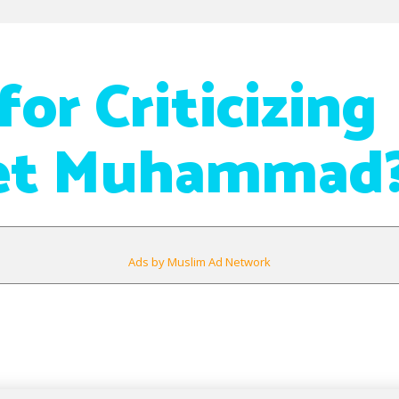
or Criticizing
et Muhammad
Ads by Muslim Ad Network