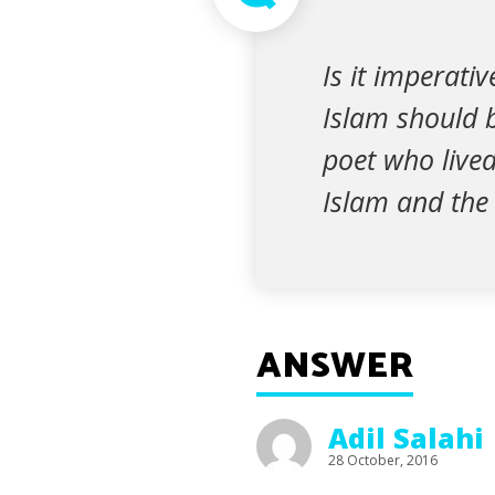
Is it imperati
Islam should b
poet who live
Islam and the
ANSWER
Adil Salahi
28 October, 2016