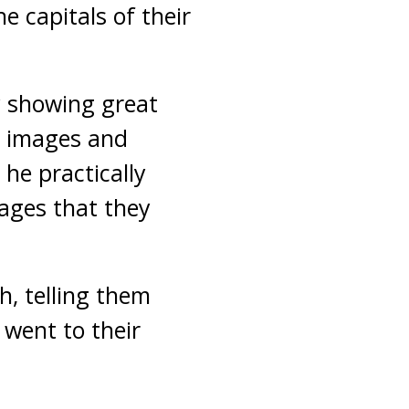
e capitals of their
 showing great
e images and
 he practically
ages that they
h, telling them
 went to their