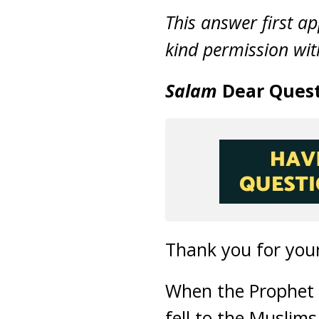
This answer first a
kind permission with
Salam
Dear Quest
Thank you for your
When the Prophet
fell to the Muslim