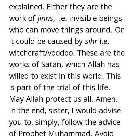
explained. Either they are the
work of
jinns
, i.e. invisible beings
who can move things around. Or
it could be caused by
sihr
i.e.
witchcraft/voodoo. These are the
works of Satan, which Allah has
willed to exist in this world. This
is part of the trial of this life.
May Allah protect us all. Amen.
In the end, sister, I would advise
you to, simply, follow the advice
of Prophet Muhammad. Avoid