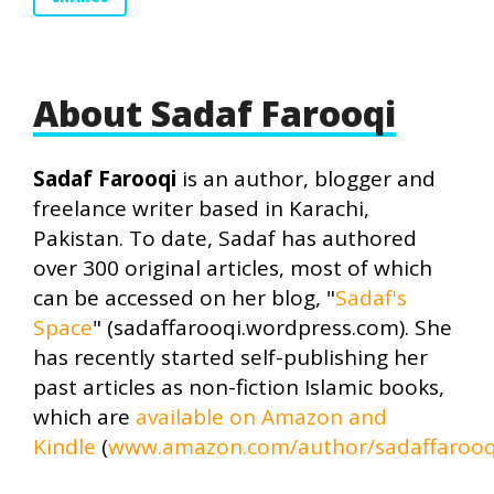
About Sadaf Farooqi
Sadaf Farooqi
is an author, blogger and
freelance writer based in Karachi,
Pakistan. To date, Sadaf has authored
over 300 original articles, most of which
can be accessed on her blog, "
Sadaf's
Space
" (sadaffarooqi.wordpress.com). She
has recently started self-publishing her
past articles as non-fiction Islamic books,
which are
available on Amazon and
Kindle
(
www.amazon.com/author/sadaffarooq