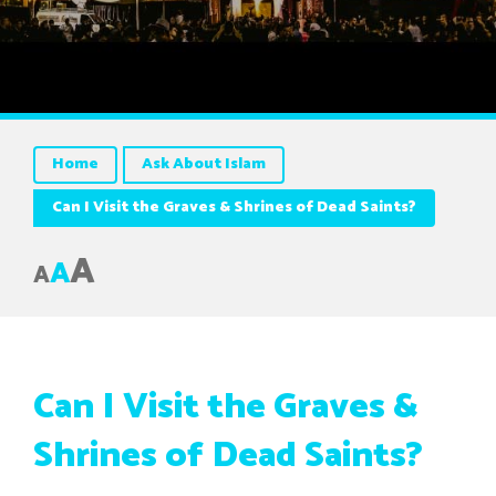
Home
Ask About Islam
Can I Visit the Graves & Shrines of Dead Saints?
A
A
A
Can I Visit the Graves &
Shrines of Dead Saints?