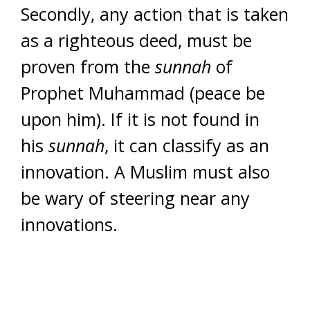
Secondly, any action that is taken
as a righteous deed, must be
proven from the
sunnah
of
Prophet Muhammad (peace be
upon him). If it is not found in
his
sunnah
, it can classify as an
innovation. A Muslim must also
be wary of steering near any
innovations.