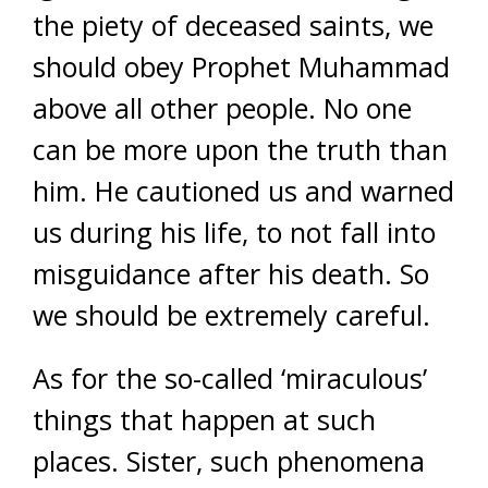
the piety of deceased saints, we
should obey Prophet Muhammad
above all other people. No one
can be more upon the truth than
him. He cautioned us and warned
us during his life, to not fall into
misguidance after his death. So
we should be extremely careful.
As for the so-called ‘miraculous’
things that happen at such
places. Sister, such phenomena