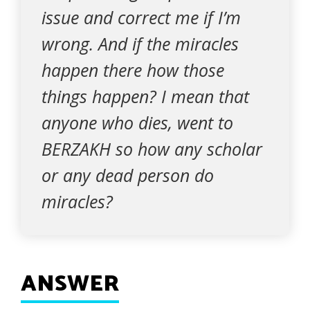
issue and correct me if I’m
wrong. And if the miracles
happen there how those
things happen? I mean that
anyone who dies, went to
BERZAKH so how any scholar
or any dead person do
miracles?
ANSWER