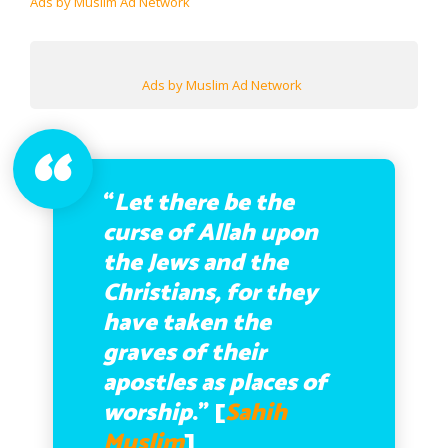
Ads by Muslim Ad Network
Ads by Muslim Ad Network
“
Let there be the
curse of Allah upon
the Jews and the
Christians, for they
have taken the
graves of their
apostles as places of
worship
.” [
Sahih
Muslim
]