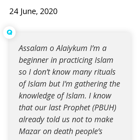
24 June, 2020
Q
Assalam o Alaiykum I’m a
beginner in practicing Islam
so I don’t know many rituals
of Islam but I’m gathering the
knowledge of Islam. I know
that our last Prophet (PBUH)
already told us not to make
Mazar on death people’s