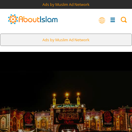
Ads by Muslim Ad Network
Ads by Muslim Ad Network