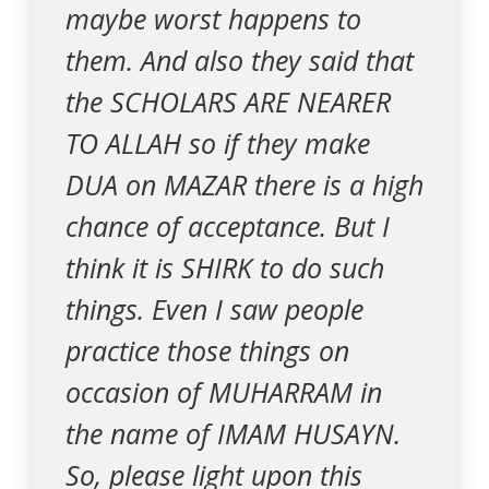
maybe worst happens to
them. And also they said that
the SCHOLARS ARE NEARER
TO ALLAH so if they make
DUA on MAZAR there is a high
chance of acceptance. But I
think it is SHIRK to do such
things. Even I saw people
practice those things on
occasion of MUHARRAM in
the name of IMAM HUSAYN.
So, please light upon this