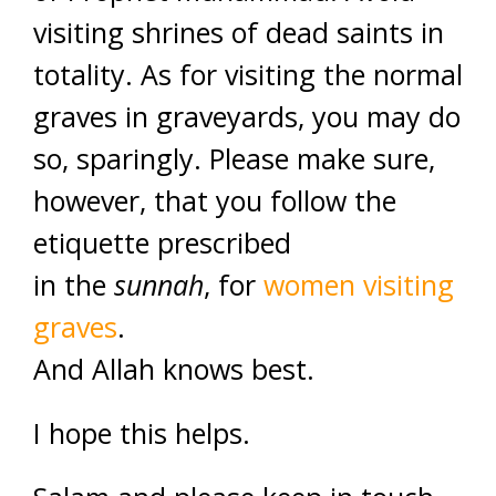
visiting shrines of dead saints in
totality. As for visiting the normal
graves in graveyards, you may do
so, sparingly. Please make sure,
however, that you follow the
etiquette prescribed
in the
sunnah
, for
women visiting
graves
.
And Allah knows best.
I hope this helps.