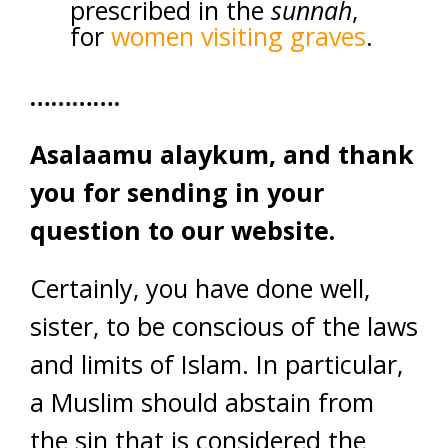
prescribed in the
sunnah
,
for
women visiting graves
.
………….
Asalaamu alaykum, and thank
you for sending in your
question to our website.
Certainly, you have done well,
sister, to be conscious of the laws
and limits of Islam. In particular,
a Muslim should abstain from
the sin that is considered the