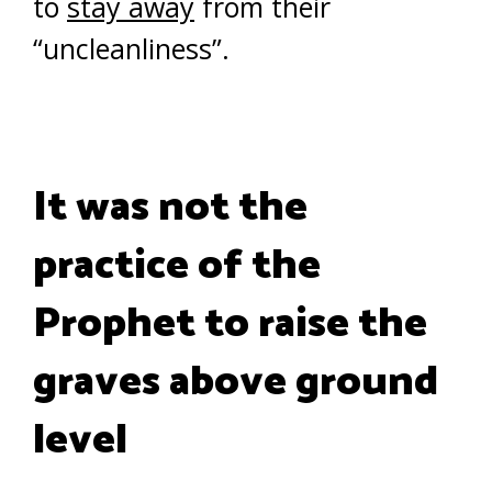
to
stay away
from their
“uncleanliness”.
It was not the
practice of the
Prophet to raise the
graves above ground
level