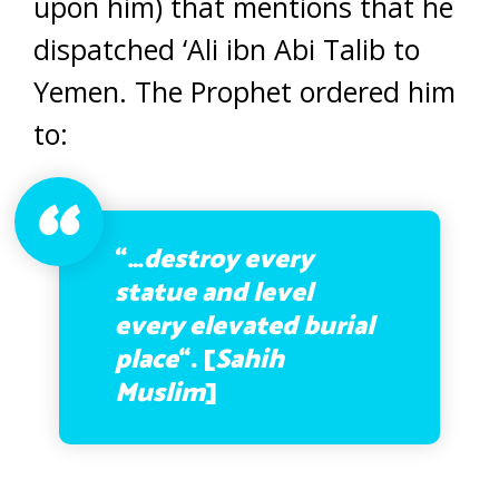
upon him) that mentions that he
dispatched ‘Ali ibn Abi Talib to
Yemen. The Prophet ordered him
to:
“…
destroy every
statue and level
every elevated burial
place
“. [
Sahih
Muslim
]