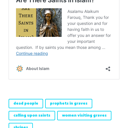
dead people
prophets in graves
calling upon saints
women visiting graves
shrines