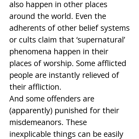
also happen in other places
around the world. Even the
adherents of other belief systems
or cults claim that ‘supernatural’
phenomena happen in their
places of worship. Some afflicted
people are instantly relieved of
their affliction.
And some offenders are
(apparently) punished for their
misdemeanors. These
inexplicable things can be easily