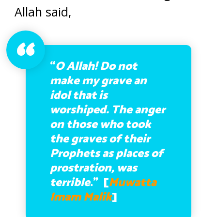
Allah said,
“
O Allah! Do not
make my grave an
idol that is
worshiped. The anger
on those who took
the graves of their
Prophets as places of
prostration, was
terrible
.” [
Muwatta
Imam Malik
]