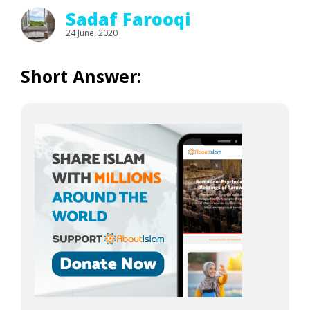
Sadaf Farooqi
24 June, 2020
Short Answer: