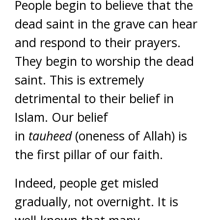
People begin to believe that the
dead saint in the grave can hear
and respond to their prayers.
They begin to worship the dead
saint. This is extremely
detrimental to their belief in
Islam.
Our belief
in
tauheed
(oneness of Allah) is
the first pillar of our faith.
Indeed, people get misled
gradually, not overnight. It is