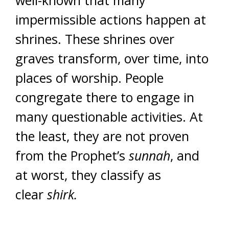
well-known that many
impermissible actions happen at
shrines. These shrines over
graves transform, over time, into
places of worship. People
congregate there to engage in
many questionable activities. At
the least, they are not proven
from the Prophet’s
sunnah
, and
at worst, they classify as
clear
shirk.