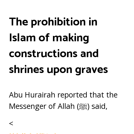
The prohibition in
Islam of making
constructions and
shrines upon graves
Abu Hurairah reported that the
Messenger of Allah (ﷺ) said,
<