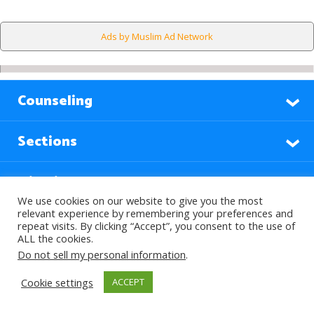
Ads by Muslim Ad Network
Counseling
Sections
Highlights
We use cookies on our website to give you the most
relevant experience by remembering your preferences and
Find Out More
repeat visits. By clicking “Accept”, you consent to the use of
ALL the cookies.
Do not sell my personal information
.
Languages
Cookie settings
ACCEPT