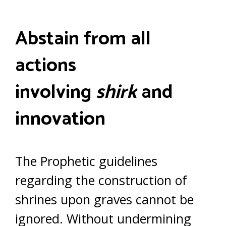
Abstain from all
actions
involving
shirk
and
innovation
The Prophetic guidelines
regarding the construction of
shrines upon graves cannot be
ignored. Without undermining