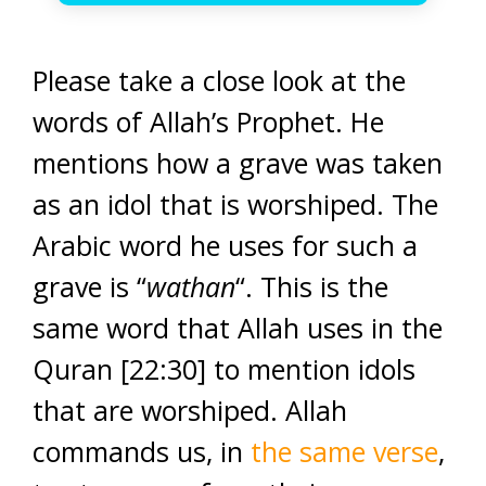
Please take a close look at the
words of Allah’s Prophet. He
mentions how a grave was taken
as an idol that is worshiped. The
Arabic word he uses for such a
grave is “
wathan
“. This is the
same word that Allah uses in the
Quran [22:30] to mention idols
that are worshiped. Allah
commands us, in
the same verse
,