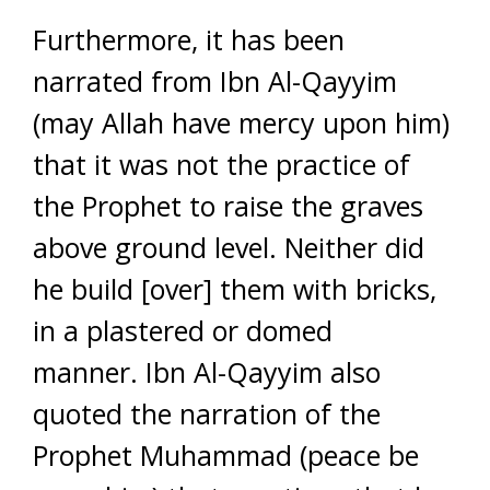
Furthermore, it has been
narrated from Ibn Al-Qayyim
(may Allah have mercy upon him)
that it was not the practice of
the Prophet to raise the graves
above ground level. Neither did
he build [over] them with bricks,
in a plastered or domed
manner. Ibn Al-Qayyim also
quoted the narration of the
Prophet Muhammad (peace be