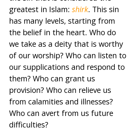
greatest in Islam:
shirk
. This sin
has many levels, starting from
the belief in the heart. Who do
we take as a deity that is worthy
of our worship? Who can listen to
our supplications and respond to
them? Who can grant us
provision? Who can relieve us
from calamities and illnesses?
Who can avert from us future
difficulties?