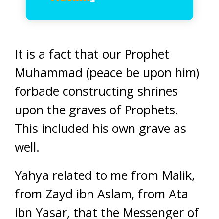
It is a fact that our Prophet
Muhammad (peace be upon him)
forbade constructing shrines
upon the graves of Prophets.
This included his own grave as
well.
Yahya related to me from Malik,
from Zayd ibn Aslam, from Ata
ibn Yasar, that the Messenger of