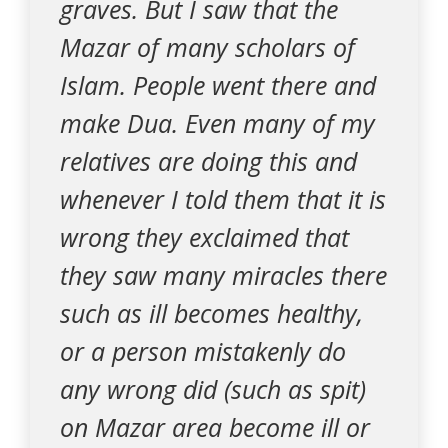
graves. But I saw that the
Mazar of many scholars of
Islam. People went there and
make Dua. Even many of my
relatives are doing this and
whenever I told them that it is
wrong they exclaimed that
they saw many miracles there
such as ill becomes healthy,
or a person mistakenly do
any wrong did (such as spit)
on Mazar area become ill or