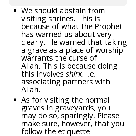
We should abstain from
visiting shrines. This is
because of what the Prophet
has warned us about very
clearly. He warned that taking
a grave as a place of worship
warrants the curse of
Allah.
This is because doing
this involves
shirk
, i.e.
associating partners with
Allah.
As for visiting the normal
graves in graveyards, you
may do so, sparingly. Please
make sure, however, that you
follow the etiquette