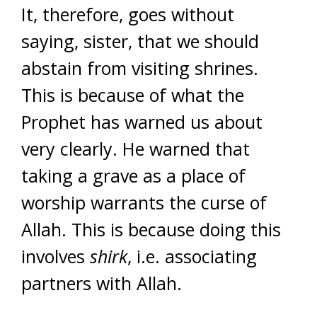
It, therefore, goes without
saying, sister, that we should
abstain from visiting shrines.
This is because of what the
Prophet has warned us about
very clearly. He warned that
taking a grave as a place of
worship warrants the curse of
Allah.
This is because doing this
involves
shirk
, i.e. associating
partners with Allah.