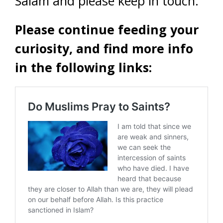
Salam and please keep in touch.
Please continue feeding your
curiosity, and find more info
in the following links: