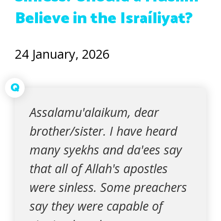
Believe in the Israíliyat?
24 January, 2026
Q
Assalamu'alaikum, dear
brother/sister. I have heard
many syekhs and da'ees say
that all of Allah's apostles
were sinless. Some preachers
say they were capable of