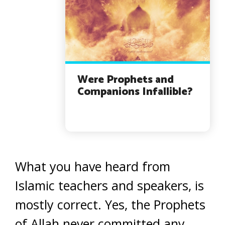
Were Prophets and
Companions Infallible?
What you have heard from
Islamic teachers and speakers, is
mostly correct. Yes, the Prophets
of Allah never committed any