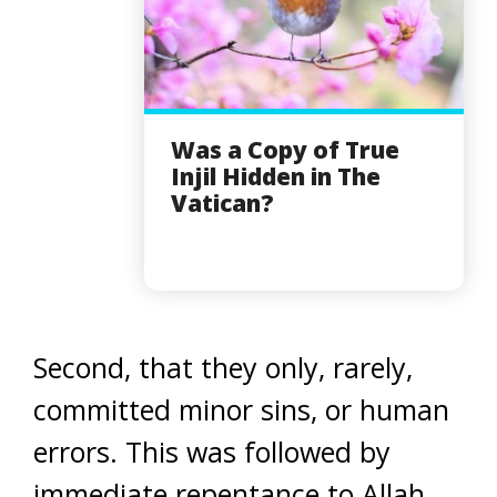
Was a Copy of True
Injil Hidden in The
Vatican?
Second, that they only, rarely,
committed minor sins, or human
errors. This was followed by
immediate repentance to Allah.