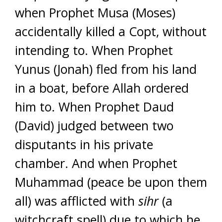
when Prophet Musa (Moses)
accidentally killed a Copt, without
intending to. When Prophet
Yunus (Jonah) fled from his land
in a boat, before Allah ordered
him to. When Prophet Daud
(David) judged between two
disputants in his private
chamber. And when Prophet
Muhammad (peace be upon them
all) was afflicted with
sihr
(a
witchcraft spell) due to which he