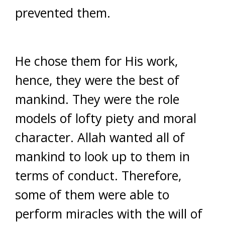
prevented them.
He chose them for His work,
hence, they were the best of
mankind. They were the role
models of lofty piety and moral
character. Allah wanted all of
mankind to look up to them in
terms of conduct. Therefore,
some of them were able to
perform miracles with the will of