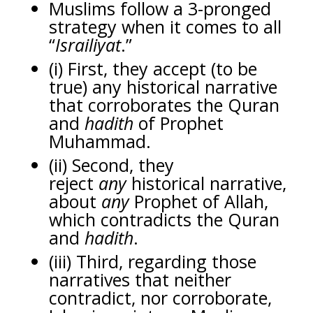
Muslims follow a 3-pronged
strategy when it comes to all
“
Israiliyat
.”
(i) First, they accept (to be
true) any historical narrative
that corroborates the Quran
and
hadith
of Prophet
Muhammad.
(ii) Second, they
reject
any
historical narrative,
about
any
Prophet of Allah,
which contradicts the Quran
and
hadith
.
(iii) Third, regarding those
narratives that neither
contradict, nor corroborate,