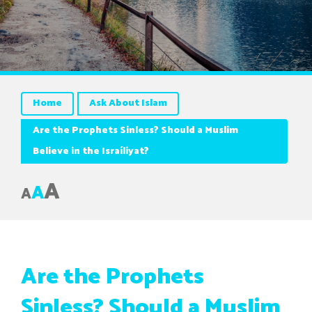
Home
Ask About Islam
Are the Prophets Sinless? Should a Muslim
Believe in the Israíliyat?
A
A
A
Are the Prophets
Sinless? Should a Muslim