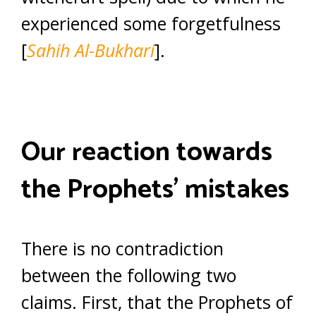
experienced some forgetfulness
[
Sahih Al-Bukhari
].
Our reaction towards
the Prophets’ mistakes
There is no contradiction
between the following two
claims. First, that the Prophets of