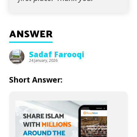
ANSWER
Sadaf Farooqi
24 January, 2026
Short Answer: