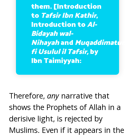
them. [Introduction
to
Tafsir Ibn Kathir
,
Introduction to
Al-
Bidayah wal-
Nihayah
and
Muqaddimatun
fi Usulul il Tafsir,
by
Ibn Taimiyyah:
Therefore,
any
narrative that
shows the Prophets of Allah in a
derisive light, is rejected by
Muslims. Even if it appears in the