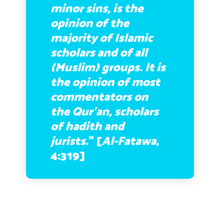
minor sins, is the
opinion of the
majority of Islamic
scholars and of all
(Muslim) groups. It is
the opinion of most
commentators on
the Qur’an, scholars
of hadith and
jurists.
” [
Al-Fatawa
,
4:319]