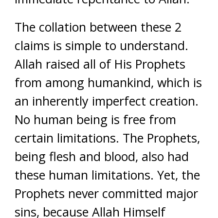
The collation between these 2
claims is simple to understand.
Allah raised all of His Prophets
from among humankind, which is
an inherently imperfect creation.
No human being is free from
certain limitations. The Prophets,
being flesh and blood, also had
these human limitations. Yet, the
Prophets never committed major
sins, because Allah Himself