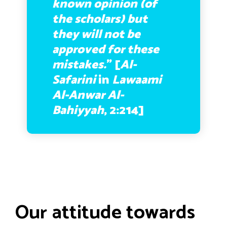
known opinion (of
the scholars) but
they will not be
approved for these
mistakes.
” [
Al-
Safarini
in
Lawaami
Al-Anwar Al-
Bahiyyah
, 2:214]
Our attitude towards