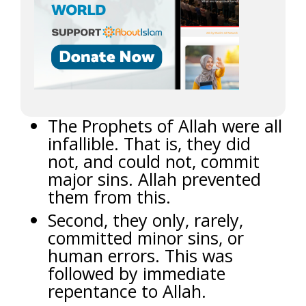
The Prophets of Allah were all
infallible. That is, they did
not, and could not, commit
major sins. Allah prevented
them from this.
Second, they only, rarely,
committed minor sins, or
human errors. This was
followed by immediate
repentance to Allah.