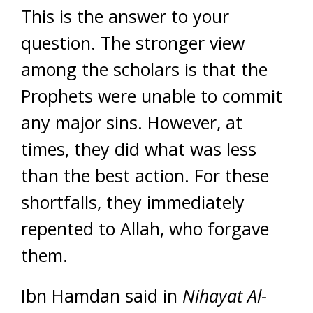
This is the answer to your
question. The stronger view
among the scholars is that the
Prophets were unable to commit
any major sins. However, at
times, they did what was less
than the best action. For these
shortfalls, they immediately
repented to Allah, who forgave
them.
Ibn Hamdan said in
Nihayat Al-