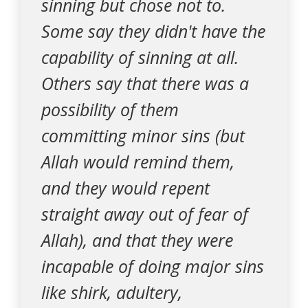
sinning but chose not to.
Some say they didn't have the
capability of sinning at all.
Others say that there was a
possibility of them
committing minor sins (but
Allah would remind them,
and they would repent
straight away out of fear of
Allah), and that they were
incapable of doing major sins
like shirk, adultery,