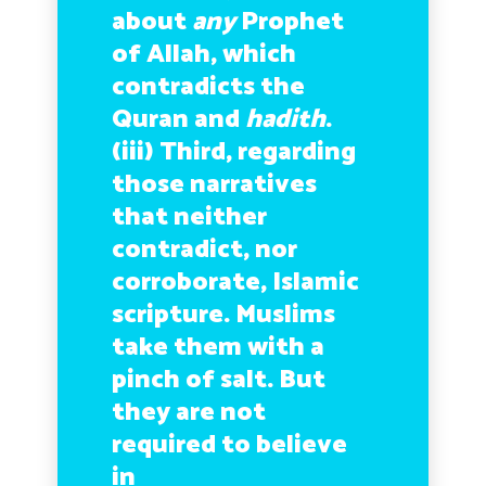
about
any
Prophet
of Allah, which
contradicts the
Quran and
hadith
.
(iii) Third, regarding
those narratives
that neither
contradict, nor
corroborate, Islamic
scripture. Muslims
take them with a
pinch of salt. But
they are not
required to believe
in