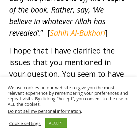
of the book. Rather, say, ‘We
believe in whatever Allah has
revealed’.
” [
Sahih Al-Bukhari
]
I hope that I have clarified the
issues that you mentioned in
your question. You seem to have
a good level of knowledge of
We use cookies on our website to give you the most
relevant experience by remembering your preferences and
Islam, sister. May Allah grant you
repeat visits. By clicking “Accept”, you consent to the use of
ALL the cookies.
even higher ranks. Amen.
Do not sell my personal information
.
Cookie settings
ACCEPT
And Allah knows best.