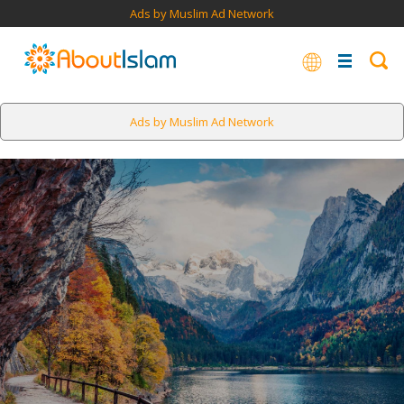
Ads by Muslim Ad Network
Ads by Muslim Ad Network