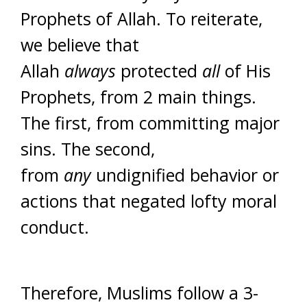
Prophets of Allah. To reiterate,
we believe that
Allah
always
protected
all
of His
Prophets, from 2 main things.
The first, from committing major
sins. The second,
from
any
undignified behavior or
actions that negated lofty moral
conduct.
Therefore, Muslims follow a 3-