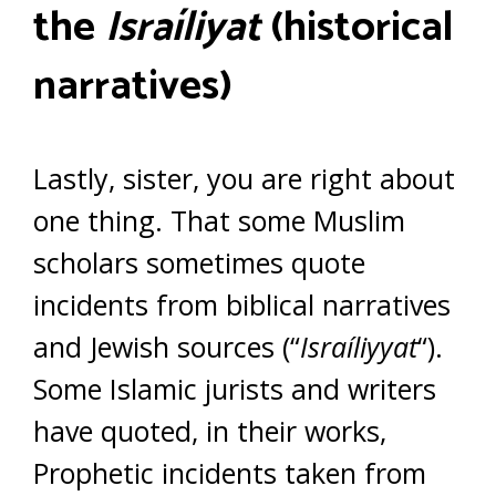
the
Israíliyat
(historical
narratives)
Lastly, sister, you are right about
one thing. That some Muslim
scholars sometimes quote
incidents from biblical narratives
and Jewish sources (“
Israíliyyat
“).
Some Islamic jurists and writers
have quoted, in their works,
Prophetic incidents taken from