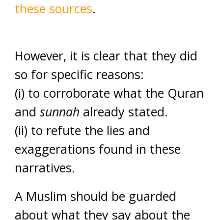
these sources
.
However, it is clear that they did
so for specific reasons:
(i) to corroborate what the Quran
and
sunnah
already stated.
(ii) to refute the lies and
exaggerations found in these
narratives.
A Muslim should be guarded
about what they say about the