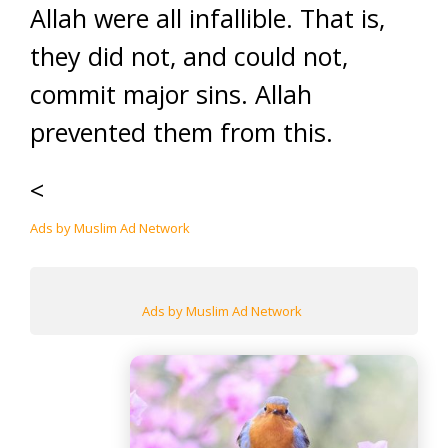
Allah were all infallible. That is,
they did not, and could not,
commit major sins. Allah
prevented them from this.
<
Ads by Muslim Ad Network
Ads by Muslim Ad Network