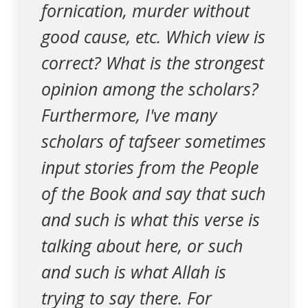
fornication, murder without
good cause, etc. Which view is
correct? What is the strongest
opinion among the scholars?
Furthermore, I've many
scholars of tafseer sometimes
input stories from the People
of the Book and say that such
and such is what this verse is
talking about here, or such
and such is what Allah is
trying to say there. For