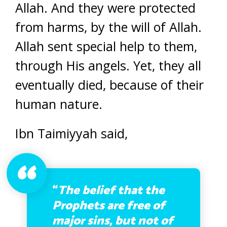
Allah. And they were protected
from harms, by the will of Allah.
Allah sent special help to them,
through His angels. Yet, they all
eventually died, because of their
human nature.
Ibn Taimiyyah said,
“
The belief that the
Prophets are free of
major sins, but not of