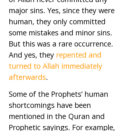
major sins. Yes, since they were
human, they only committed
some mistakes and minor sins.
But this was a rare occurrence.
And yes, they
repented and
turned to Allah immediately
afterwards
.
Some of the Prophets’ human
shortcomings have been
mentioned in the Quran and
Prophetic sayings. For example,