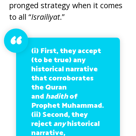
pronged strategy when it comes
to all “
Israiliyat
.”
(i) First, they accept
(to be true) any
historical narrative
that corroborates
the Quran
and
hadith
of
Prophet Muhammad.
(ii) Second, they
reject
any
historical
narrative,