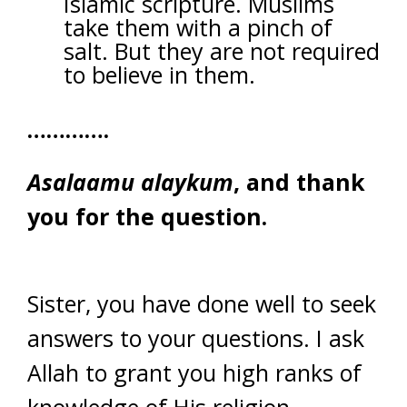
Islamic scripture. Muslims
take them with a pinch of
salt. But they are not required
to believe in them.
………….
Asalaamu alaykum
, and thank
you for the question.
Sister, you have done well to seek
answers to your questions. I ask
Allah to grant you high ranks of