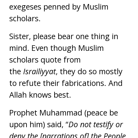
exegeses penned by Muslim
scholars.
Sister, please bear one thing in
mind. Even though Muslim
scholars quote from
the
Israiliyyat
, they do so mostly
to refute their fabrications. And
Allah knows best.
Prophet Muhammad (peace be
upon him) said, “
Do not testify or
deny the [narrations of] the People