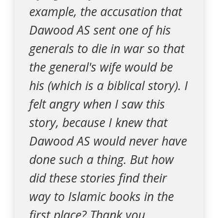
example, the accusation that
Dawood AS sent one of his
generals to die in war so that
the general's wife would be
his (which is a biblical story). I
felt angry when I saw this
story, because I knew that
Dawood AS would never have
done such a thing. But how
did these stories find their
way to Islamic books in the
first place? Thank you.