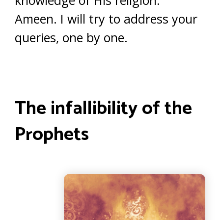
knowledge of His religion.
Ameen. I will try to address your
queries, one by one.
The infallibility of the
Prophets