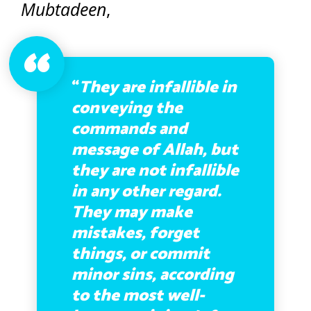
Mubtadeen
,
“
They are infallible in
conveying the
commands and
message of Allah, but
they are not infallible
in any other regard.
They may make
mistakes, forget
things, or commit
minor sins, according
to the most well-