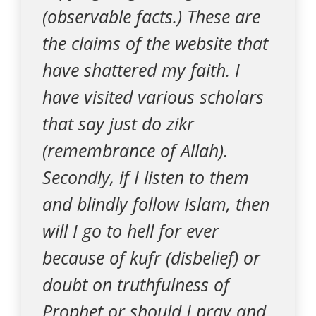
(observable facts.) These are
the claims of the website that
have shattered my faith. I
have visited various scholars
that say just do zikr
(remembrance of Allah).
Secondly, if I listen to them
and blindly follow Islam, then
will I go to hell for ever
because of kufr (disbelief) or
doubt on truthfulness of
Prophet or should I pray and