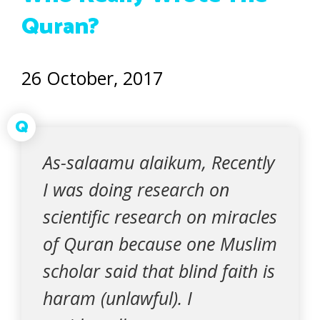
Quran?
26 October, 2017
Q
As-salaamu alaikum, Recently
I was doing research on
scientific research on miracles
of Quran because one Muslim
scholar said that blind faith is
haram (unlawful). I