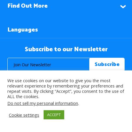
Find Out More
Languages
Subscribe to our Newsletter
We use cookies on our website to give you the most
relevant experience by remembering your preferences and
repeat visits. By clicking “Accept”, you consent to the use of
ALL the cookies.
© 2026 About Islam. All Rights Reserved.
Do not sell my personal information
.
Cookie settings
ACCEPT
>