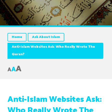
Home
Ask About Islam
Anti-Islam Websites Ask: Who Really Wrote The
Quran?
A
A
A
Anti-Islam Websites Ask:
Who Really Wrote The