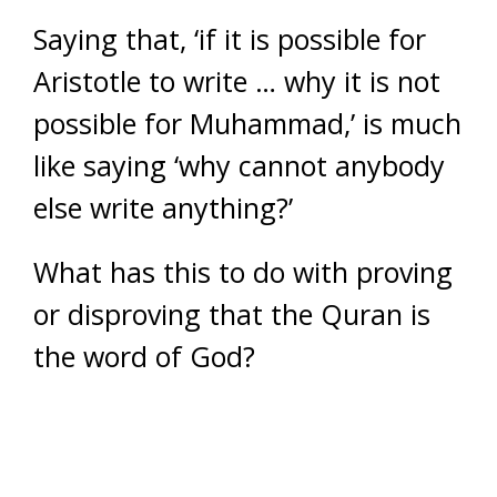
Saying that, ‘if it is possible for
Aristotle to write … why it is not
possible for Muhammad,’ is much
like saying ‘why cannot anybody
else write anything?’
What has this to do with proving
or disproving that the Quran is
the word of God?