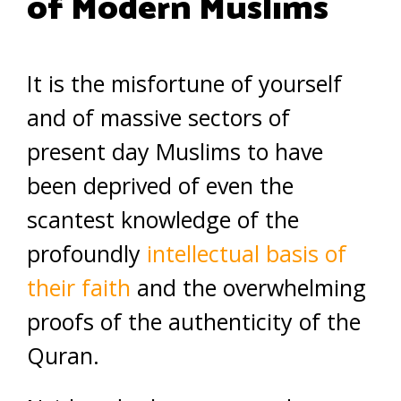
of Modern Muslims
It is the misfortune of yourself
and of massive sectors of
present day Muslims to have
been deprived of even the
scantest knowledge of the
profoundly
intellectual basis of
their faith
and the overwhelming
proofs of the authenticity of the
Quran.