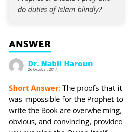
do duties of Islam blindly?
ANSWER
Dr. Nabil Haroun
26 October, 2017
Short Answer:
The proofs that it
was impossible for the Prophet to
write the Book are overwhelming,
obvious, and convincing, provided