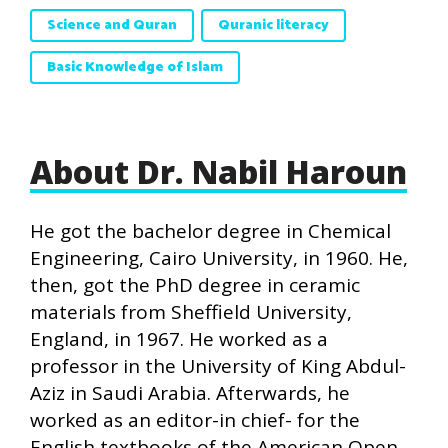
Science and Quran
Quranic literacy
Basic Knowledge of Islam
About Dr. Nabil Haroun
He got the bachelor degree in Chemical
Engineering, Cairo University, in 1960. He,
then, got the PhD degree in ceramic
materials from Sheffield University,
England, in 1967. He worked as a
professor in the University of King Abdul-
Aziz in Saudi Arabia. Afterwards, he
worked as an editor-in chief- for the
English textbooks of the American Open