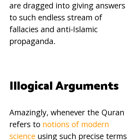
are dragged into giving answers
to such endless stream of
fallacies and anti-Islamic
propaganda.
Illogical Arguments
Amazingly, whenever the Quran
refers to
notions of modern
science
using such precise terms