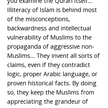
you examine the Quran itself…
Illiteracy of Islam is behind most
of the misconceptions,
backwardness and intellectual
vulnerability of Muslims to the
propaganda of aggressive non-
Muslims… They invent all sorts of
claims, even if they contradict
logic, proper Arabic language, or
proven historical facts. By doing
so, they keep the Muslims from
appreciating the grandeur of