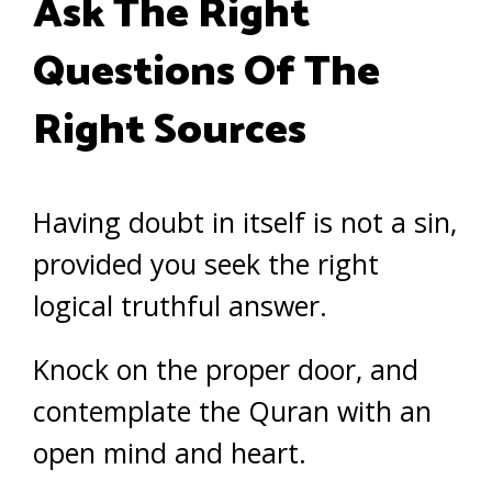
Ask The Right
Questions Of The
Right Sources
Having doubt in itself is not a sin,
provided you seek the right
logical truthful answer.
Knock on the proper door, and
contemplate the Quran with an
open mind and heart.