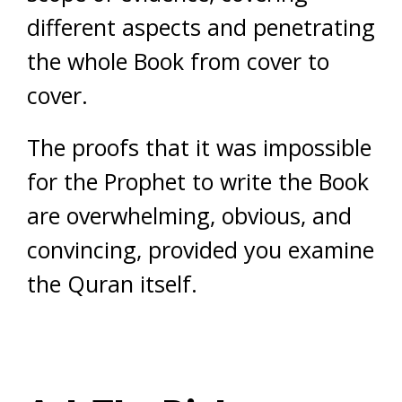
different aspects and penetrating
the whole Book from cover to
cover.
The proofs that it was impossible
for the Prophet to write the Book
are overwhelming, obvious, and
convincing, provided you examine
the Quran itself.