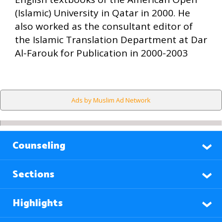
(Islamic) University in Qatar in 2000. He
also worked as the consultant editor of
the Islamic Translation Department at Dar
Al-Farouk for Publication in 2000-2003
Ads by Muslim Ad Network
Counseling
Sections
Highlights