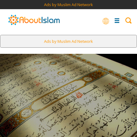
Ads by Muslim Ad Network
Ads by Muslim Ad Network