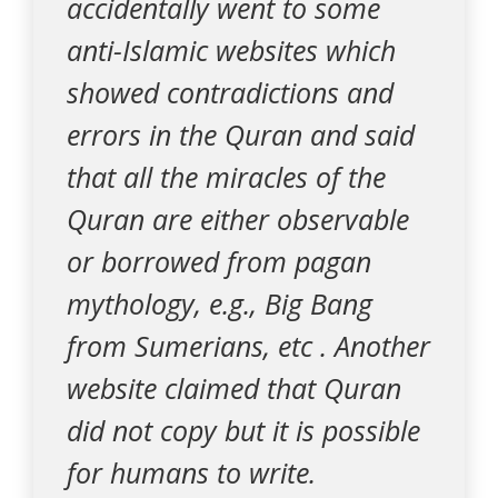
accidentally went to some
anti-Islamic websites which
showed contradictions and
errors in the Quran and said
that all the miracles of the
Quran are either observable
or borrowed from pagan
mythology, e.g., Big Bang
from Sumerians, etc . Another
website claimed that Quran
did not copy but it is possible
for humans to write.