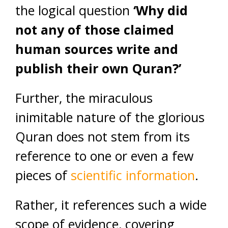
the logical question
‘Why did
not any of those claimed
human sources write and
publish their own Quran?’
Further, the miraculous
inimitable nature of the glorious
Quran does not stem from its
reference to one or even a few
pieces of
scientific information
.
Rather, it references such a wide
scope of evidence, covering