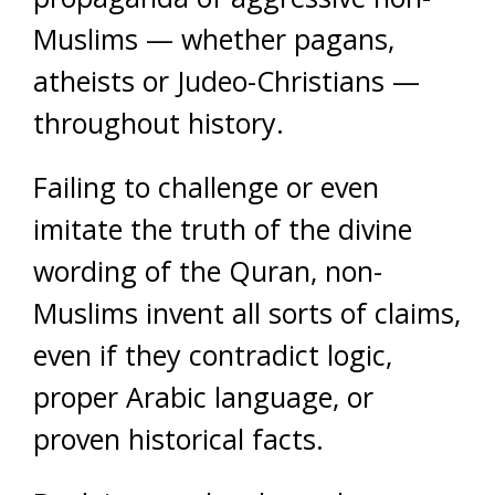
Muslims — whether pagans,
atheists or Judeo-Christians —
throughout history.
Failing to challenge or even
imitate the truth of the divine
wording of the Quran, non-
Muslims invent all sorts of claims,
even if they contradict logic,
proper Arabic language, or
proven historical facts.