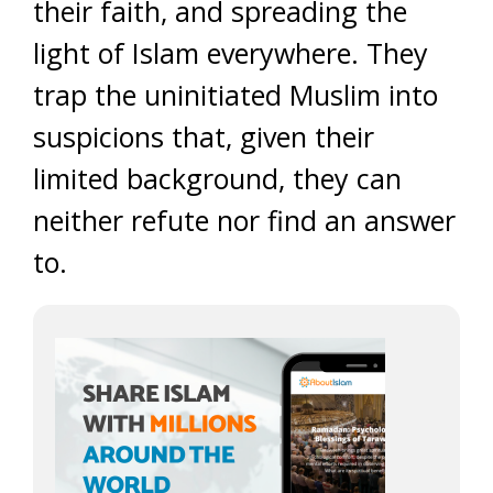
their faith, and spreading the
light of Islam everywhere. They
trap the uninitiated Muslim into
suspicions that, given their
limited background, they can
neither refute nor find an answer
to.