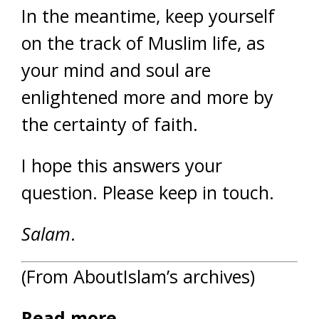
In the meantime, keep yourself
on the track of Muslim life, as
your mind and soul are
enlightened more and more by
the certainty of faith.
I hope this answers your
question. Please keep in touch.
Salam
.
(From AboutIslam’s archives)
Read more…