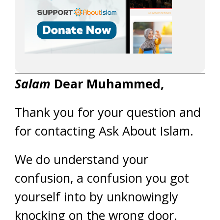
Salam
Dear Muhammed,
Thank you for your question and
for contacting Ask About Islam.
We do understand your
confusion, a confusion you got
yourself into by unknowingly
knocking on the wrong door.