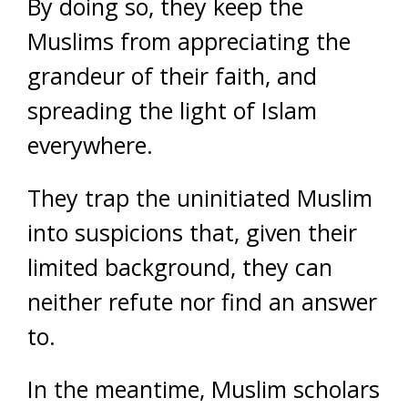
By doing so, they keep the
Muslims from appreciating the
grandeur of their faith, and
spreading the light of Islam
everywhere.
They trap the uninitiated Muslim
into suspicions that, given their
limited background, they can
neither refute nor find an answer
to.
In the meantime, Muslim scholars