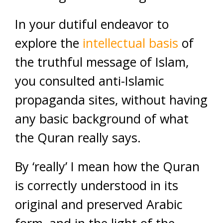
In your dutiful endeavor to
explore the
intellectual basis
of
the truthful message of Islam,
you consulted anti-Islamic
propaganda sites, without having
any basic background of what
the Quran really says.
By ‘really’ I mean how the Quran
is correctly understood in its
original and preserved Arabic