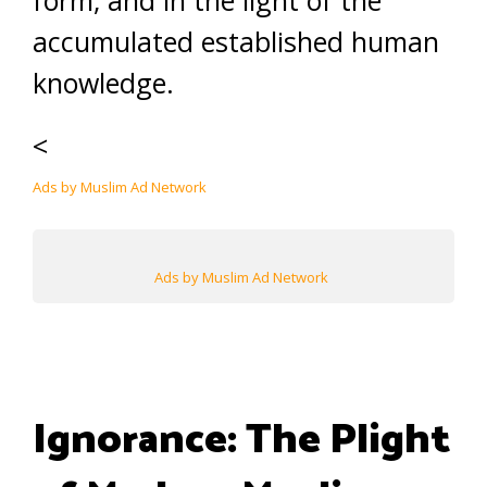
form, and in the light of the
accumulated established human
knowledge.
<
Ads by Muslim Ad Network
Ads by Muslim Ad Network
Ignorance: The Plight