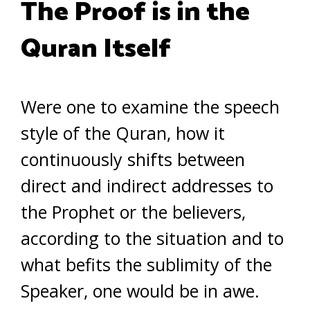
The Proof is in the
Quran Itself
Were one to examine the speech
style of the Quran, how it
continuously shifts between
direct and indirect addresses to
the Prophet or the believers,
according to the situation and to
what befits the sublimity of the
Speaker, one would be in awe.