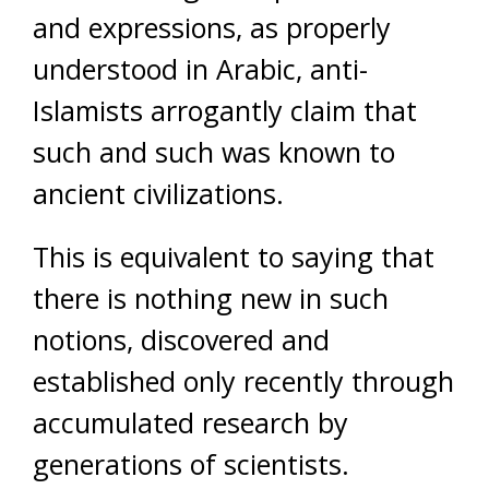
and expressions, as properly
understood in Arabic, anti-
Islamists arrogantly claim that
such and such was known to
ancient civilizations.
This is equivalent to saying that
there is nothing new in such
notions, discovered and
established only recently through
accumulated research by
generations of scientists.