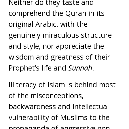
Neither do they taste and
comprehend the Quran in its
original Arabic, with the
genuinely miraculous structure
and style, nor appreciate the
wisdom and greatness of their
Prophet’s life and
Sunnah
.
Illiteracy of Islam is behind most
of the misconceptions,
backwardness and intellectual
vulnerability of Muslims to the
propaganda of aggressive non-