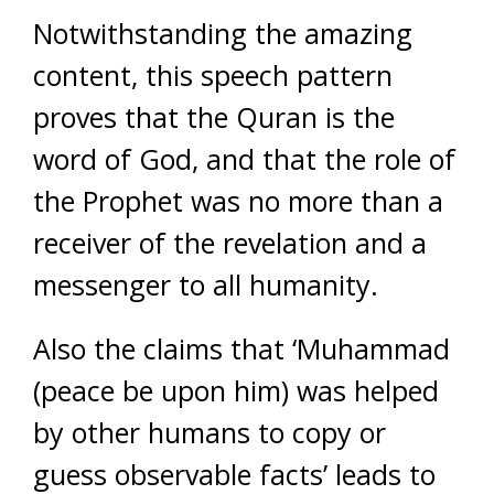
Notwithstanding the amazing
content, this speech pattern
proves that the Quran is the
word of God, and that the role of
the Prophet was no more than a
receiver of the revelation and a
messenger to all humanity.
Also the claims that ‘Muhammad
(peace be upon him) was helped
by other humans to copy or
guess observable facts’ leads to