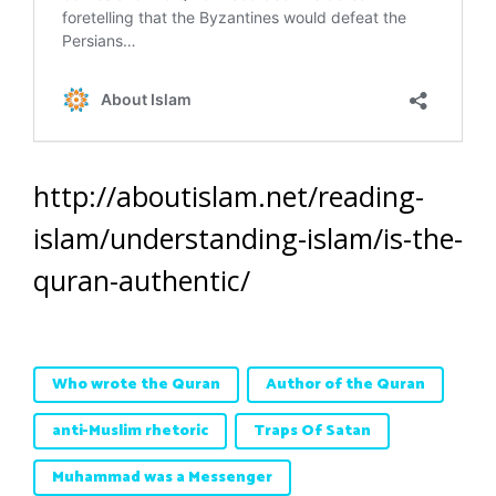
http://aboutislam.net/reading-
islam/understanding-islam/is-the-
quran-authentic/
Who wrote the Quran
Author of the Quran
anti-Muslim rhetoric
Traps Of Satan
Muhammad was a Messenger