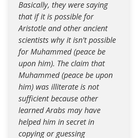
Basically, they were saying
that if it is possible for
Aristotle and other ancient
scientists why it isn't possible
for Muhammed (peace be
upon him). The claim that
Muhammed (peace be upon
him) was illiterate is not
sufficient because other
learned Arabs may have
helped him in secret in
copying or guessing