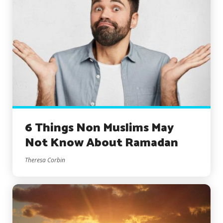
6 Things Non Muslims May
Not Know About Ramadan
Theresa Corbin