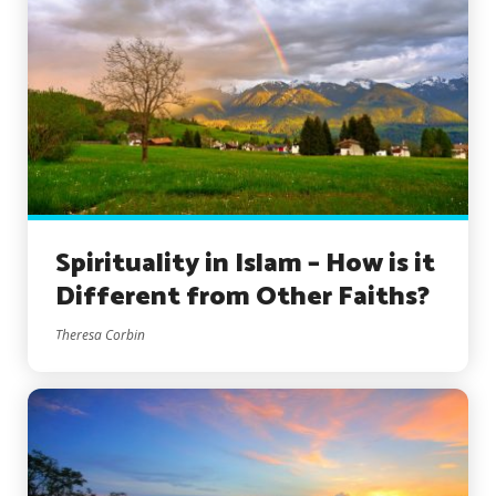
Spirituality in Islam – How is it
Different from Other Faiths?
Theresa Corbin