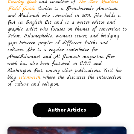
Coloring Book
and co-author of
The New Muslim’s
Field Guide
. Corbin is a French-creole American
and Muslimah who converted in 2001. She holds a
BA in English Lit and is a writer, editor, and
graphic artist who focuses on themes of conversion to
Islam, Islamophobia, women's issues, and bridging
gaps between peoples of different faiths and
cultures. She is a regular contributor for
AboutIslam.net and Al Jumuah magazine. Her
work has also been featured on CNN and
Washington Post, among other publications. Visit her
blog,
islamwich
, where she discusses the intersection
of culture and religion.
Author Articles