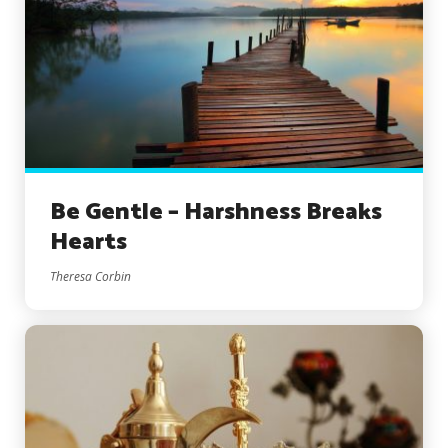
Be Gentle – Harshness Breaks
Hearts
Theresa Corbin