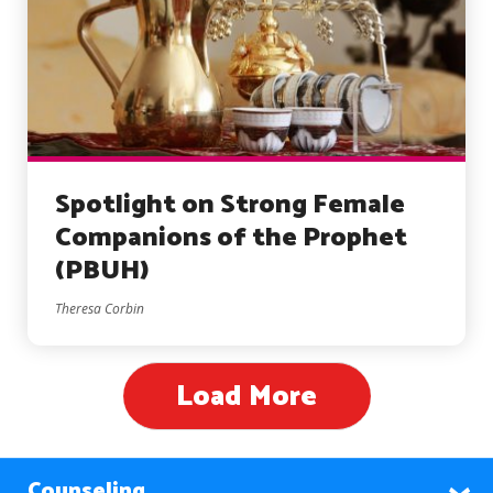
Spotlight on Strong Female
Companions of the Prophet
(PBUH)
Theresa Corbin
Load More
Counseling