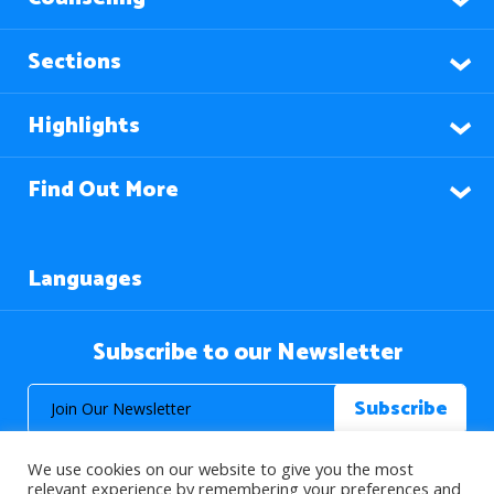
Sections
Highlights
Find Out More
Languages
Subscribe to our Newsletter
We use cookies on our website to give you the most
relevant experience by remembering your preferences and