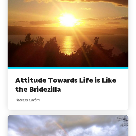
Attitude Towards Life is Like
the Bridezilla
Theresa Corbin