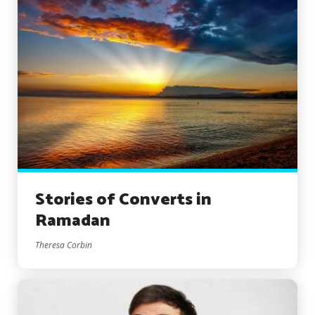
Stories of Converts in
Ramadan
Theresa Corbin