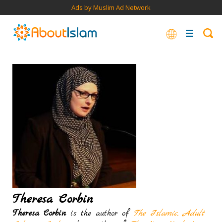
Ads by Muslim Ad Network
Theresa Corbin
Theresa Corbin
is the author of
The Islamic, Adult