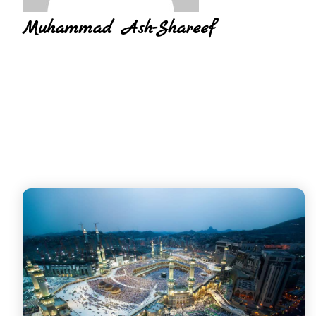
Muhammad Ash-Shareef