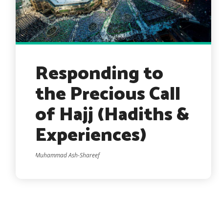
Responding to
the Precious Call
of Hajj (Hadiths &
Experiences)
Muhammad Ash-Shareef