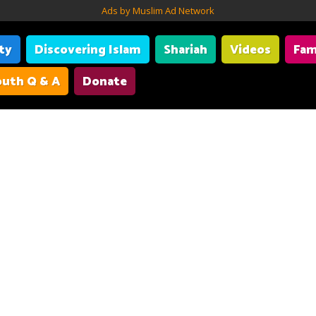
Ads by Muslim Ad Network
ity
Discovering Islam
Shariah
Videos
Fam
uth Q & A
Donate