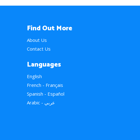
Find Out More
About Us
Contact Us
Languages
English
French - Français
Spanish - Español
Arabic - عربي