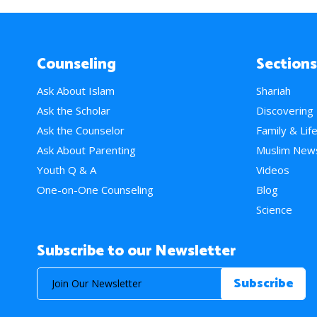
Counseling
Sections
Ask About Islam
Shariah
Ask the Scholar
Discovering
Ask the Counselor
Family & Lif
Ask About Parenting
Muslim New
Youth Q & A
Videos
One-on-One Counseling
Blog
Science
Subscribe to our Newsletter