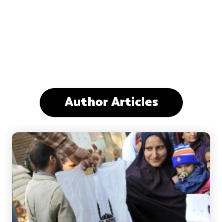
Author Articles