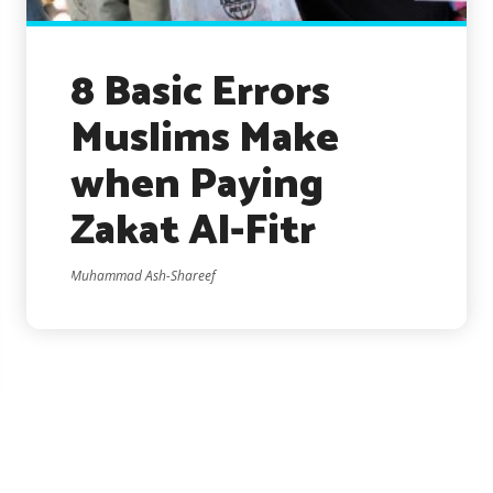
8 Basic Errors
Muslims Make
when Paying
Zakat Al-Fitr
Muhammad Ash-Shareef