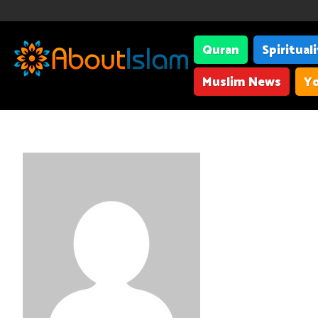
Quran
Spiritual
Muslim News
Yo