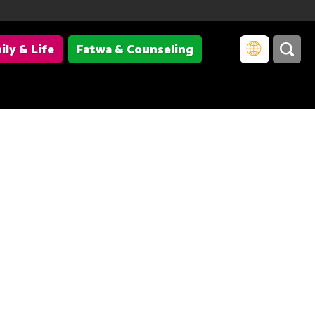
ily & Life
Fatwa & Counseling