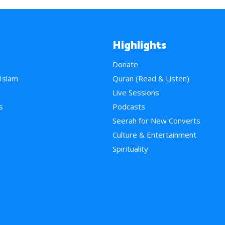
Highlights
Donate
 Islam
Quran (Read & Listen)
e
Live Sessions
s
Podcasts
Seerah for New Converts
Culture & Entertainment
Spirituality