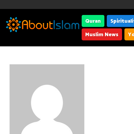
Quran
Spiritual
Muslim News
Yo