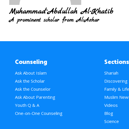
Muhammad`Abdullah Al-Khatib
A prominent scholar from Al-Azhar
Counseling
Sections
Ask About Islam
Shariah
Ask the Scholar
Discovering
Ask the Counselor
Family & Lif
Ask About Parenting
Muslim New
Youth Q & A
Videos
One-on-One Counseling
Blog
Science