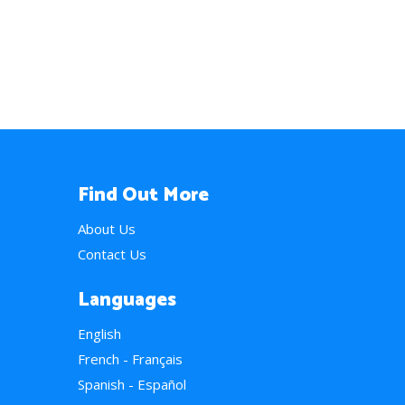
Find Out More
About Us
Contact Us
Languages
English
French - Français
Spanish - Español