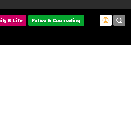
ily & Life
Fatwa & Counseling