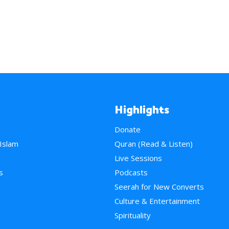
Highlights
Donate
 Islam
Quran (Read & Listen)
e
Live Sessions
s
Podcasts
Seerah for New Converts
Culture & Entertainment
Spirituality