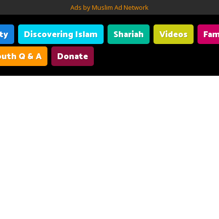
Ads by Muslim Ad Network
ity
Discovering Islam
Shariah
Videos
Fam
uth Q & A
Donate