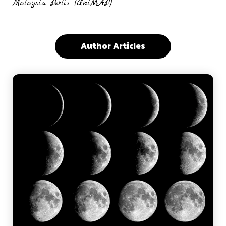
Malaysia Perlis (UniMAP).
Author Articles