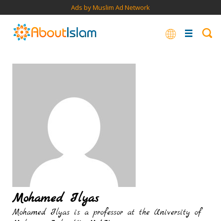
Ads by Muslim Ad Network
Mohamed Ilyas
Mohamed Ilyas is a professor at the University of