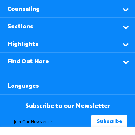
Counseling
Sections
Highlights
Find Out More
Languages
Subscribe to our Newsletter