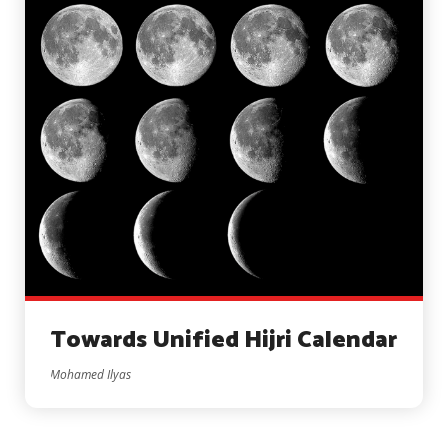
Towards Unified Hijri Calendar
Mohamed Ilyas