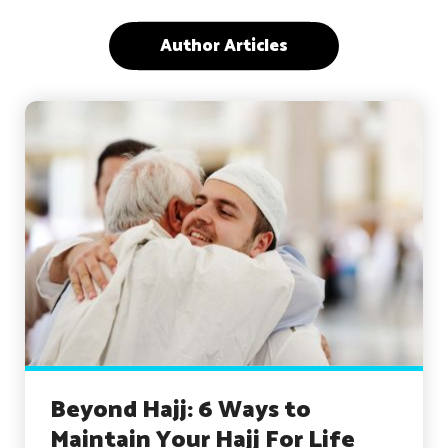
Author Articles
Beyond Hajj: 6 Ways to
Maintain Your Hajj For Life