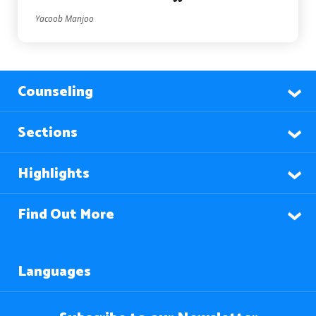
Yacoob Manjoo
Counseling
Sections
Highlights
Find Out More
Languages