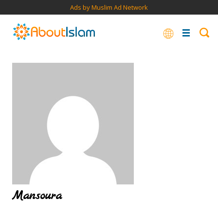
Ads by Muslim Ad Network
Mansoura