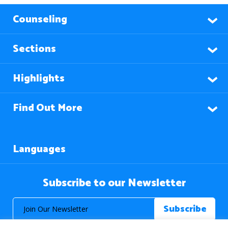
Counseling
Sections
Highlights
Find Out More
Languages
Subscribe to our Newsletter