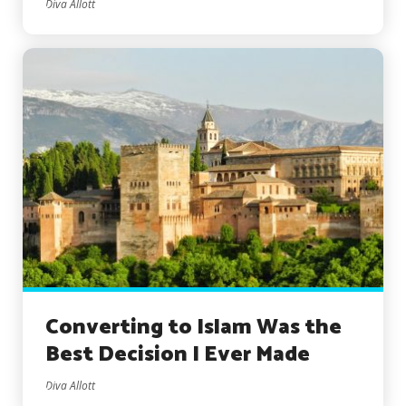
Diva Allott
Converting to Islam Was the
Best Decision I Ever Made
Diva Allott