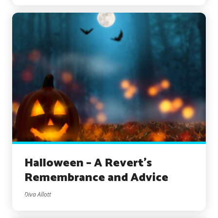
Halloween – A Revert’s
Remembrance and Advice
Diva Allott