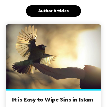
Author Articles
It is Easy to Wipe Sins in Islam