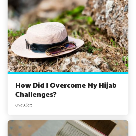
How Did I Overcome My Hijab
Challenges?
Diva Allott