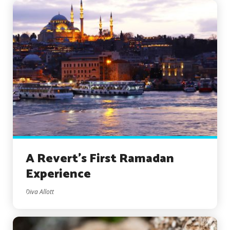
A Revert’s First Ramadan
Experience
Diva Allott