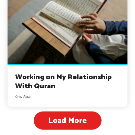
Working on My Relationship
With Quran
Diva Allott
Load More