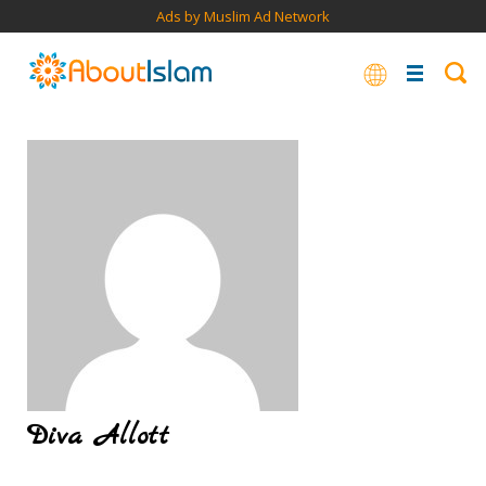
Ads by Muslim Ad Network
Diva Allott