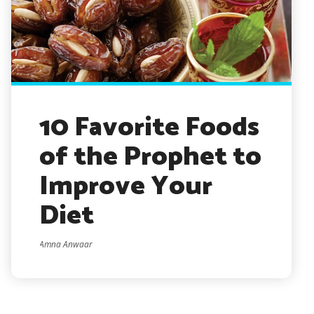
10 Favorite Foods
of the Prophet to
Improve Your
Diet
Amna Anwaar