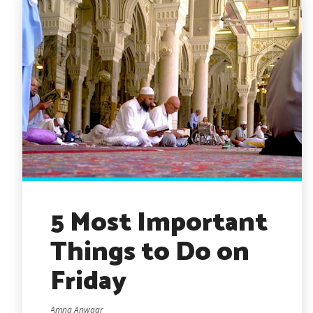
5 Most Important
Things to Do on
Friday
Amna Anwaar