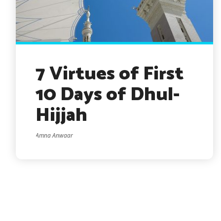
7 Virtues of First
10 Days of Dhul-
Hijjah
Amna Anwaar