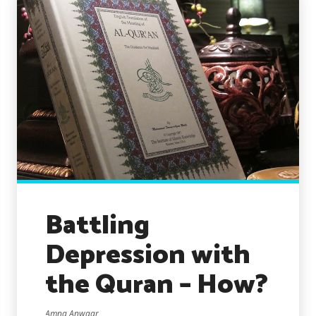
Battling
Depression with
the Quran – How?
Amna Anwaar