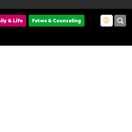
ily & Life
Fatwa & Counseling