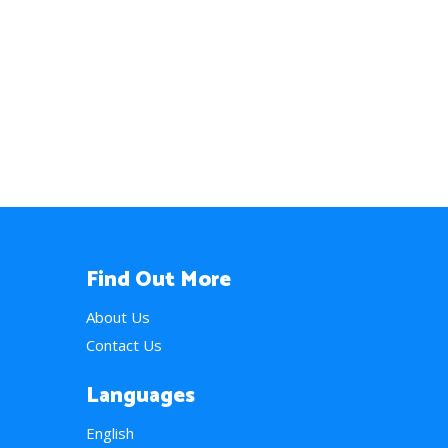
Find Out More
About Us
Contact Us
Languages
English