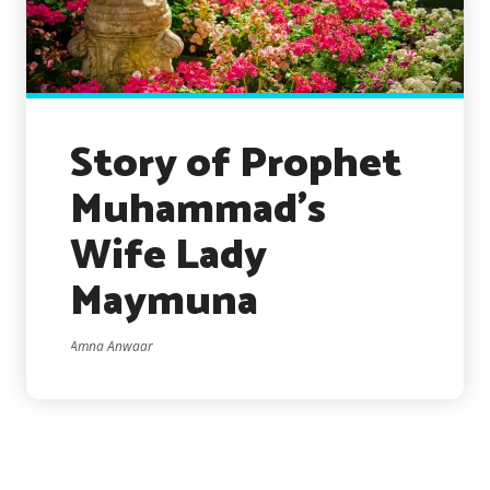
Story of Prophet
Muhammad’s
Wife Lady
Maymuna
Amna Anwaar