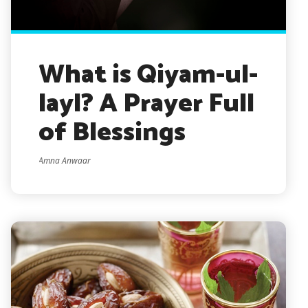
What is Qiyam-ul-
layl? A Prayer Full
of Blessings
Amna Anwaar