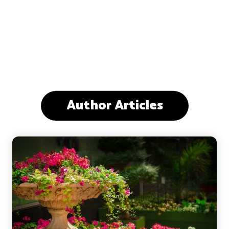
Author Articles