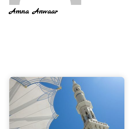
Amna Anwaar