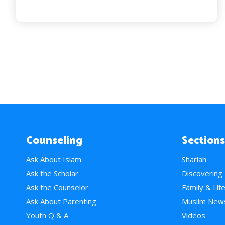
Counseling
Sections
Ask About Islam
Shariah
Ask the Scholar
Discovering
Ask the Counselor
Family & Lif
Ask About Parenting
Muslim New
Youth Q & A
Videos