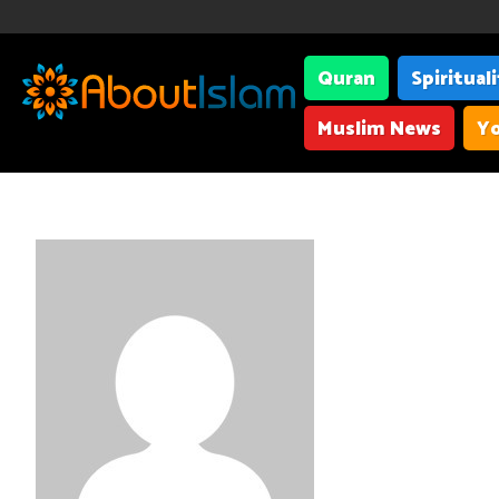
Quran
Spiritual
Muslim News
Yo