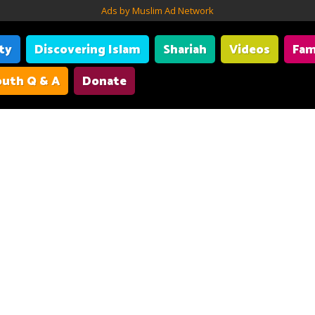
Ads by Muslim Ad Network
ity
Discovering Islam
Shariah
Videos
Fam
uth Q & A
Donate