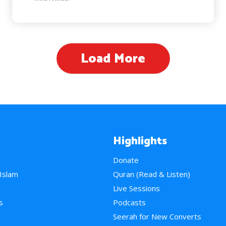
Load More
Highlights
Donate
 Islam
Quran (Read & Listen)
e
Live Sessions
s
Podcasts
Seerah for New Converts