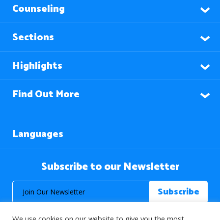
Counseling
Sections
Highlights
Find Out More
Languages
Subscribe to our Newsletter
We use cookies on our website to give you the most