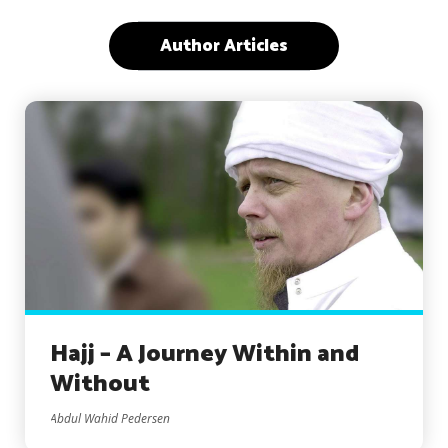
Author Articles
Hajj – A Journey Within and
Without
Abdul Wahid Pedersen