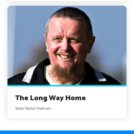
The Long Way Home
Abdul Wahid Pedersen