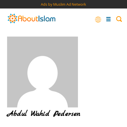
Ads by Muslim Ad Network
Abdul Wahid Pedersen