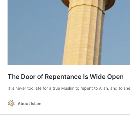
The Door of Repentance Is Wide Open
It is never too late for a true Muslim to repent to Allah, and to
About Islam