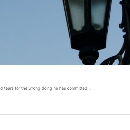
 shed tears for the wrong doing he has committed…