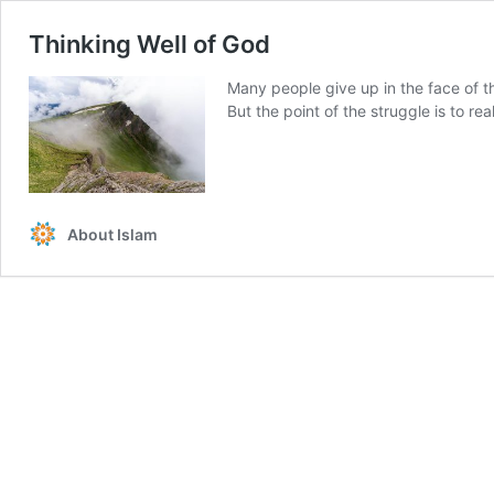
Thinking Well of God
Many people give up in the face of thi
But the point of the struggle is to rea
About Islam