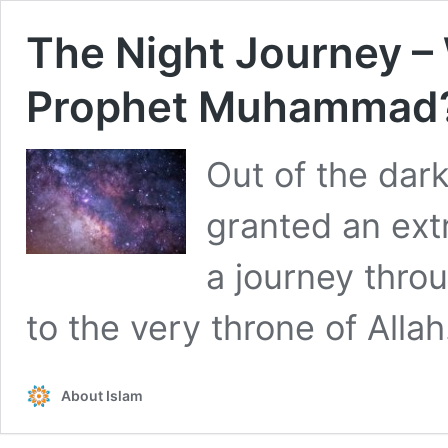
The Night Journey – 
Prophet Muhammad
Out of the dar
granted an ext
a journey thro
to the very throne of Allah
About Islam