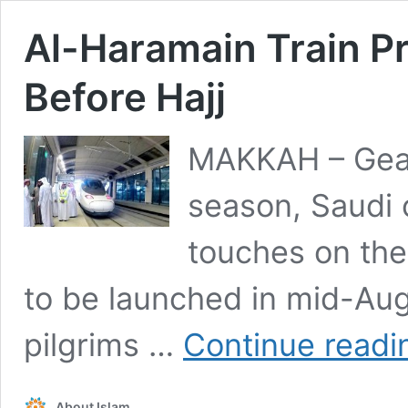
Al-Haramain Train P
Before Hajj
MAKKAH – Geari
season, Saudi o
touches on the
to be launched in mid-Au
pilgrims …
Continue readi
About Islam