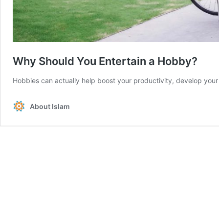
Why Should You Entertain a Hobby?
Hobbies can actually help boost your productivity, develop your 
About Islam