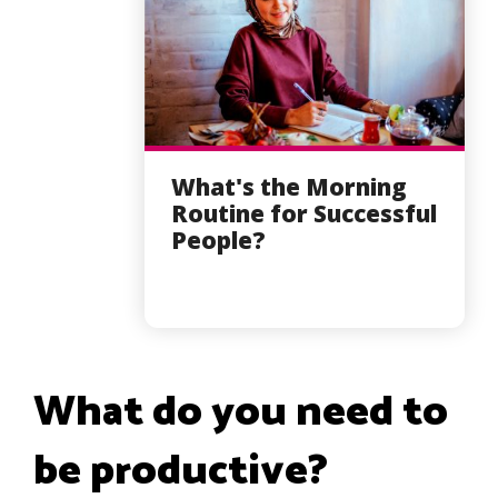
What's the Morning
Routine for Successful
People?
What do you need to
be productive?