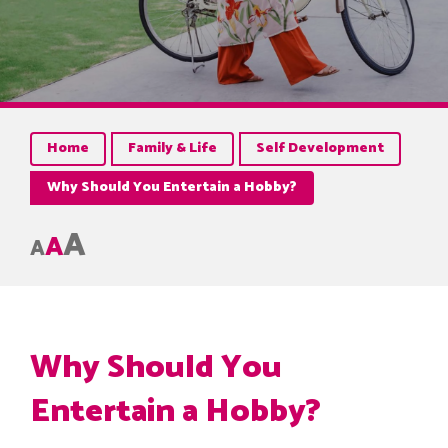
Home
Family & Life
Self Development
Why Should You Entertain a Hobby?
A
A
A
Why Should You
Entertain a Hobby?