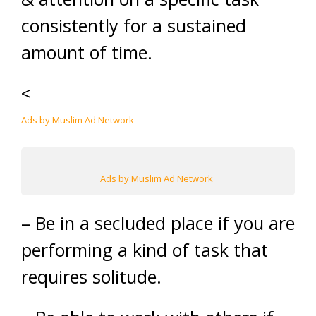
consistently for a sustained
amount of time.
<
Ads by Muslim Ad Network
Ads by Muslim Ad Network
– Be in a secluded place if you are
performing a kind of task that
requires solitude.