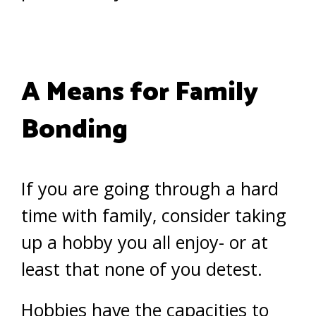
A Means for Family
Bonding
If you are going through a hard
time with family, consider taking
up a hobby you all enjoy- or at
least that none of you detest.
Hobbies have the capacities to