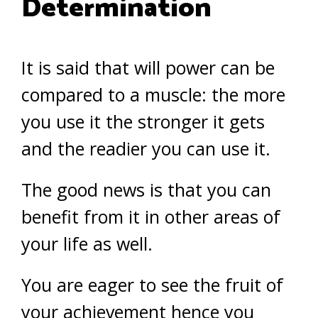
Determination
It is said that will power can be
compared to a muscle: the more
you use it the stronger it gets
and the readier you can use it.
The good news is that you can
benefit from it in other areas of
your life as well.
You are eager to see the fruit of
your achievement hence you