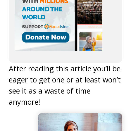
After reading this article you’ll be
eager to get one or at least won’t
see it as a waste of time
anymore!