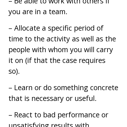
– Be able to work with others if
you are in a team.
– Allocate a specific period of
time to the activity as well as the
people with whom you will carry
it on (if that the case requires
so).
– Learn or do something concrete
that is necessary or useful.
– React to bad performance or
unsatisfying results with