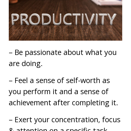
– Be passionate about what you
are doing.
– Feel a sense of self-worth as
you perform it and a sense of
achievement after completing it.
– Exert your concentration, focus
& attention on a specific task