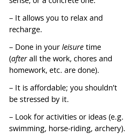
sense, or a concrete one.
– It allows you to relax and
recharge.
– Done in your
leisure
time
(
after
all the work, chores and
homework, etc. are done).
– It is affordable; you shouldn’t
be stressed by it.
– Look for activities or ideas (e.g.
swimming, horse-riding, archery).