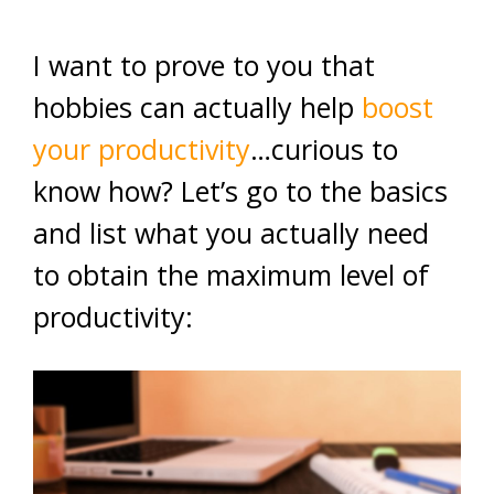
I want to prove to you that
hobbies can actually help
boost
your productivity
…curious to
know how? Let’s go to the basics
and list what you actually need
to obtain the maximum level of
productivity: