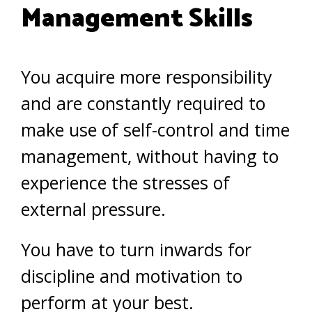
Management Skills
You acquire more responsibility
and are constantly required to
make use of self-control and time
management, without having to
experience the stresses of
external pressure.
You have to turn inwards for
discipline and motivation to
perform at your best.