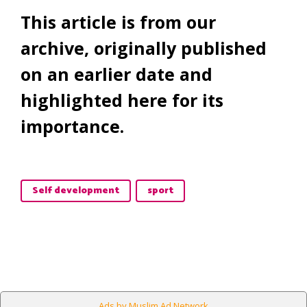
This article is from our
archive, originally published
on an earlier date and
highlighted here for its
importance.
Self development
sport
Ads by Muslim Ad Network