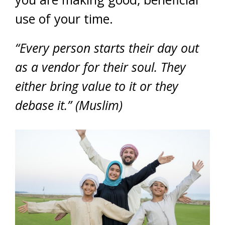
use of your time.
“Every person starts their day out
as a vendor for their soul. They
either bring value to it or they
debase it.” (Muslim)