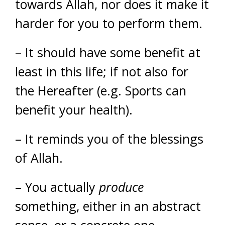
towards Allah, nor does it make it
harder for you to perform them.
– It should have some benefit at
least in this life; if not also for
the Hereafter (e.g. Sports can
benefit your health).
– It reminds you of the blessings
of Allah.
– You actually
produce
something, either in an abstract