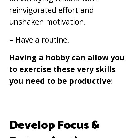
reinvigorated effort and
unshaken motivation.
– Have a routine.
Having a hobby can allow you
to exercise these very skills
you need to be productive:
Develop Focus &