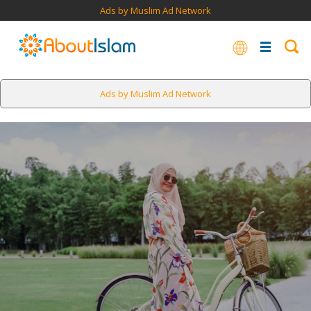
Ads by Muslim Ad Network
Ads by Muslim Ad Network