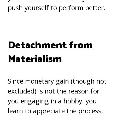
push yourself to perform better.
Detachment from
Materialism
Since monetary gain (though not
excluded) is not the reason for
you engaging in a hobby, you
learn to appreciate the process,