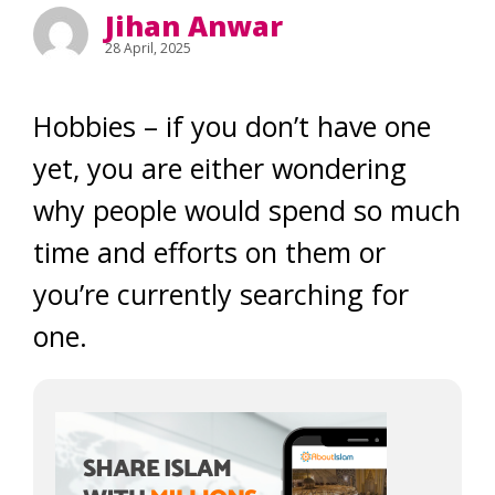
Jihan Anwar
28 April, 2025
Hobbies – if you don’t have one
yet, you are either wondering
why people would spend so much
time and efforts on them or
you’re currently searching for
one.