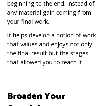
beginning to the end, instead of
any material gain coming from
your final work.
It helps develop a notion of work
that values and enjoys not only
the final result but the stages
that allowed you to reach it.
Broaden Your