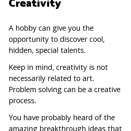
Creativity
A hobby can give you the
opportunity to discover cool,
hidden, special talents.
Keep in mind, creativity is not
necessarily related to art.
Problem solving can be a creative
process.
You have probably heard of the
amazing breakthrough ideas that