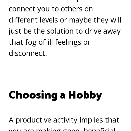
connect you to others on
different levels or maybe they will
just be the solution to drive away
that fog of ill feelings or
disconnect.
Choosing a Hobby
A productive activity implies that
you are making good, beneficial