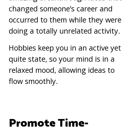
changed someone’s career and
occurred to them while they were
doing a totally unrelated activity.
Hobbies keep you in an active yet
quite state, so your mind is in a
relaxed mood, allowing ideas to
flow smoothly.
Promote Time-