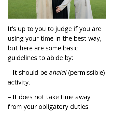
It’s up to you to judge if you are
using your time in the best way,
but here are some basic
guidelines to abide by:
– It should be a
halal
(permissible)
activity.
– It does not take time away
from your obligatory duties