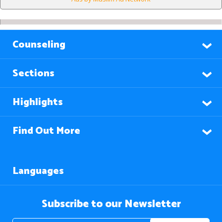
Counseling
Sections
Highlights
Find Out More
Languages
Subscribe to our Newsletter