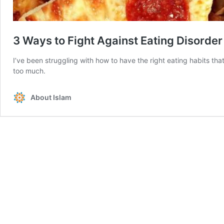
3 Ways to Fight Against Eating Disorder
I’ve been struggling with how to have the right eating habits th
too much.
About Islam