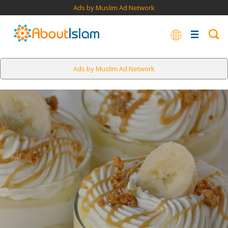
Ads by Muslim Ad Network
Ads by Muslim Ad Network