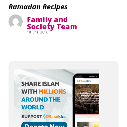
Ramadan Recipes
Family and
Society Team
18 June, 2016