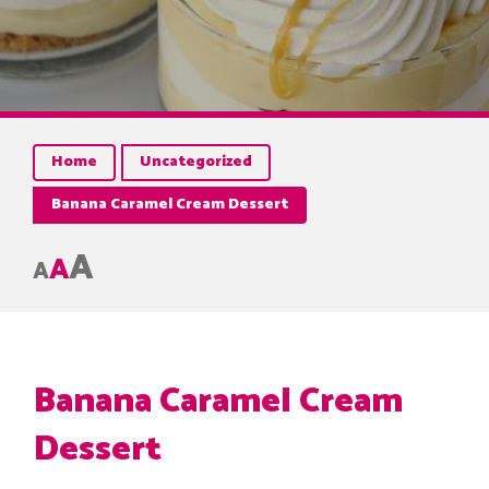
Home
Uncategorized
Banana Caramel Cream Dessert
A
A
A
Banana Caramel Cream
Dessert