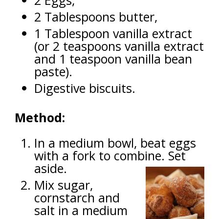
2 Eggs,
2 Tablespoons butter,
1 Tablespoon vanilla extract
(or 2 teaspoons vanilla extract
and 1 teaspoon vanilla bean
paste).
Digestive biscuits.
Method:
In a medium bowl, beat eggs
with a fork to combine. Set
aside.
Mix sugar,
cornstarch and
salt in a medium