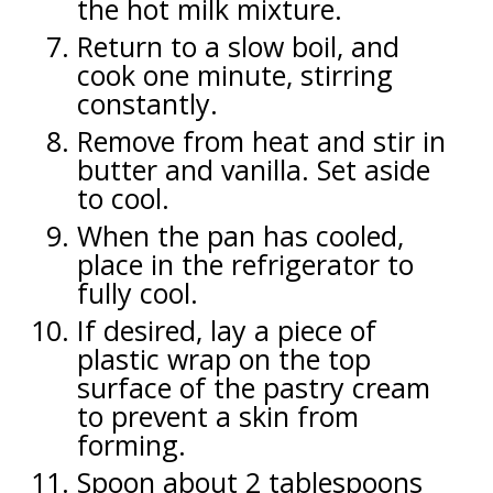
the hot milk mixture.
Return to a slow boil, and
cook one minute, stirring
constantly.
Remove from heat and stir in
butter and vanilla. Set aside
to cool.
When the pan has cooled,
place in the refrigerator to
fully cool.
If desired, lay a piece of
plastic wrap on the top
surface of the pastry cream
to prevent a skin from
forming.
Spoon about 2 tablespoons