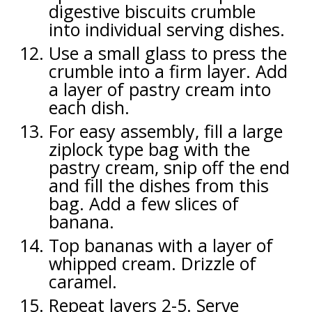
digestive biscuits crumble
into individual serving dishes.
Use a small glass to press the
crumble into a firm layer. Add
a layer of pastry cream into
each dish.
For easy assembly, fill a large
ziplock type bag with the
pastry cream, snip off the end
and fill the dishes from this
bag. Add a few slices of
banana.
Top bananas with a layer of
whipped cream. Drizzle of
caramel.
Repeat layers 2-5. Serve