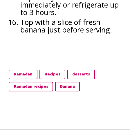
immediately or refrigerate up
to 3 hours.
Top with a slice of fresh
banana just before serving.
Ramadan
Recipes
desserts
Ramadan recipes
Banana