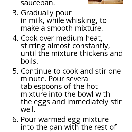
saucepan.
Gradually pour
in milk, while whisking, to
make a smooth mixture.
Cook over medium heat,
stirring almost constantly,
until the mixture thickens and
boils.
Continue to cook and stir one
minute. Pour several
tablespoons of the hot
mixture into the bowl with
the eggs and immediately stir
well.
Pour warmed egg mixture
into the pan with the rest of