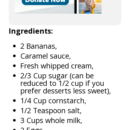
Ingredients:
2 Bananas,
Caramel sauce,
Fresh whipped cream,
2/3 Cup sugar (can be
reduced to 1/2 cup if you
prefer desserts less sweet),
1/4 Cup cornstarch,
1/2 Teaspoon salt,
3 Cups whole milk,