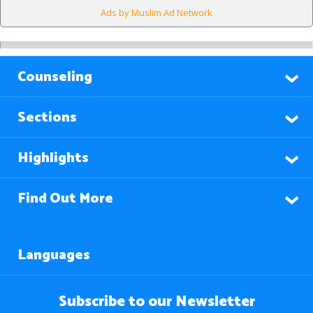
Ads by Muslim Ad Network
Counseling
Sections
Highlights
Find Out More
Languages
Subscribe to our Newsletter