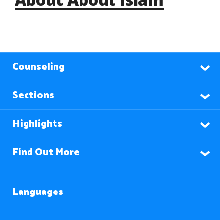
Counseling
Sections
Highlights
Find Out More
Languages