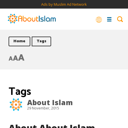
Ads by Muslim Ad Network
Home
Tags
A
A
A
Tags
About Islam
29 November, 2015
About About Islam