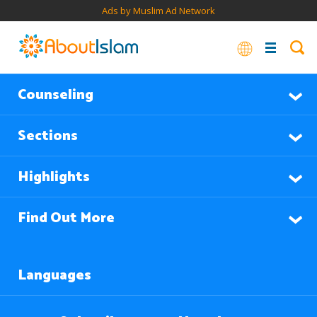
Ads by Muslim Ad Network
Counseling
Sections
Highlights
Find Out More
Languages