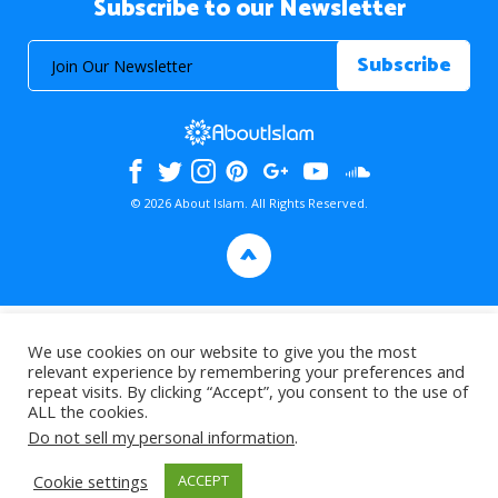
Subscribe to our Newsletter
© 2026 About Islam. All Rights Reserved.
>
We use cookies on our website to give you the most
relevant experience by remembering your preferences and
repeat visits. By clicking “Accept”, you consent to the use of
ALL the cookies.
Do not sell my personal information
.
Cookie settings
ACCEPT