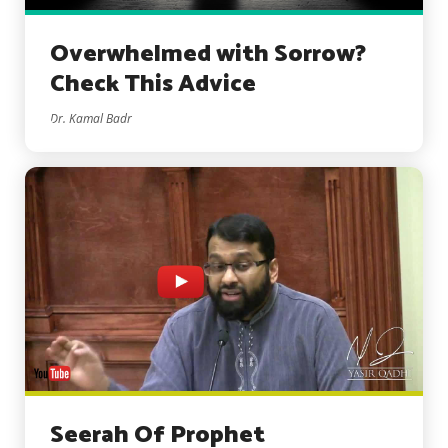
Overwhelmed with Sorrow?
Check This Advice
Dr. Kamal Badr
Seerah Of Prophet