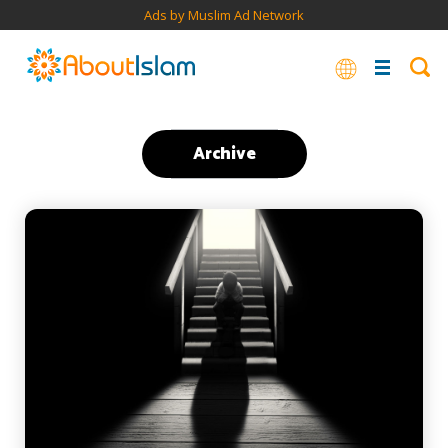
Ads by Muslim Ad Network
Archive