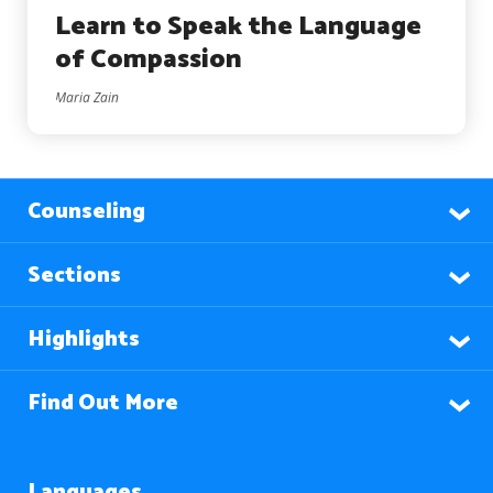
Learn to Speak the Language
of Compassion
Maria Zain
Counseling
Sections
Highlights
Find Out More
Languages