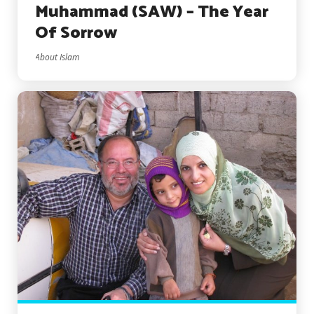
Muhammad (SAW) – The Year
Of Sorrow
About Islam