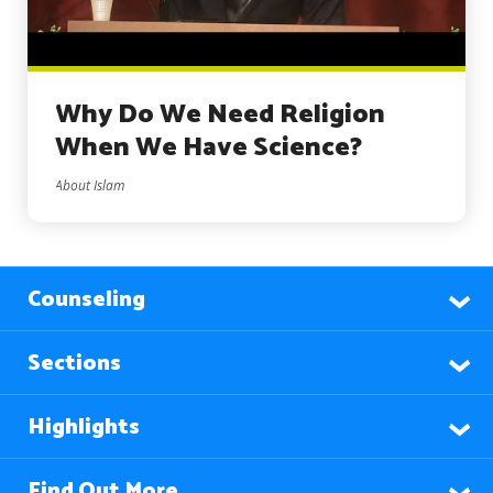
Why Do We Need Religion
When We Have Science?
About Islam
Counseling
Sections
Highlights
Find Out More