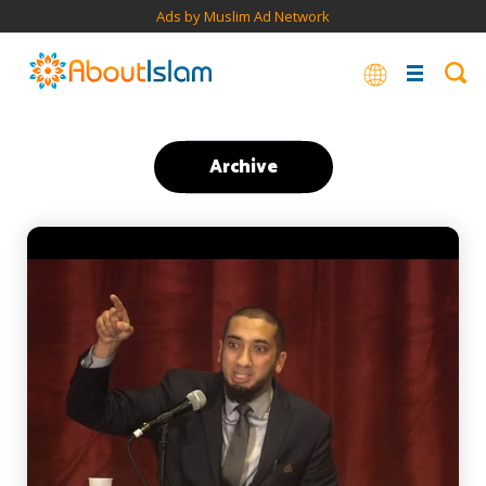
Ads by Muslim Ad Network
Archive