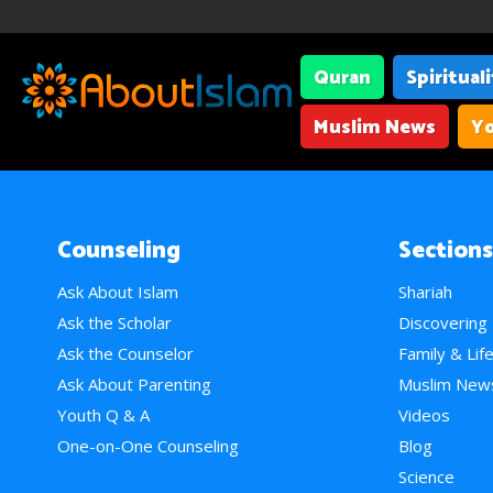
Quran
Spiritual
Muslim News
Yo
Counseling
Sections
Ask About Islam
Shariah
Ask the Scholar
Discovering
Ask the Counselor
Family & Lif
Ask About Parenting
Muslim New
Youth Q & A
Videos
One-on-One Counseling
Blog
Science