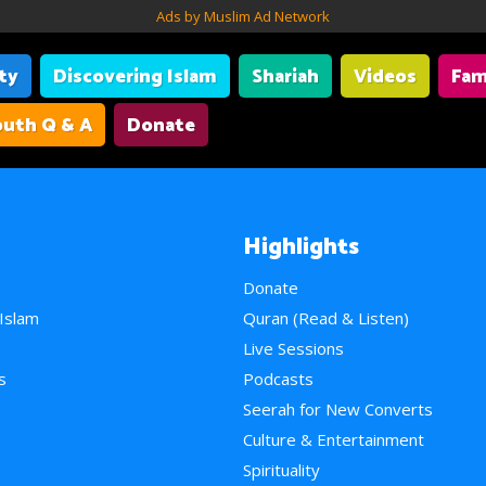
Ads by Muslim Ad Network
ity
Discovering Islam
Shariah
Videos
Fam
uth Q & A
Donate
Highlights
Donate
 Islam
Quran (Read & Listen)
e
Live Sessions
s
Podcasts
Seerah for New Converts
Culture & Entertainment
Spirituality