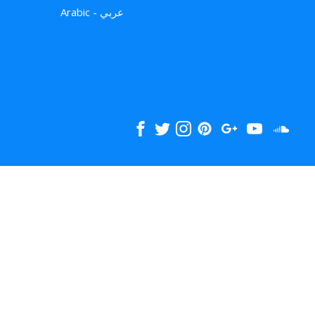
Arabic - عربي