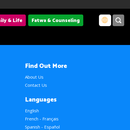
ily & Life
Fatwa & Counseling
Find Out More
About Us
Contact Us
Languages
English
French - Français
Spanish - Español