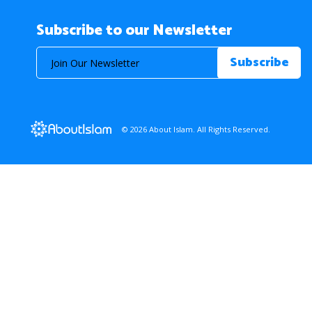
Subscribe to our Newsletter
© 2026 About Islam. All Rights Reserved.