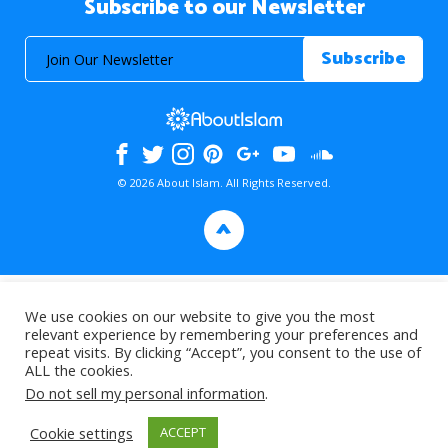
Subscribe to our Newsletter
© 2026 About Islam. All Rights Reserved.
>
We use cookies on our website to give you the most
relevant experience by remembering your preferences and
repeat visits. By clicking “Accept”, you consent to the use of
ALL the cookies.
Do not sell my personal information
.
Cookie settings
ACCEPT