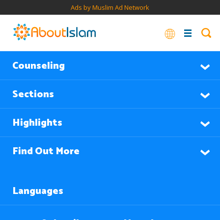
Ads by Muslim Ad Network
Counseling
Sections
Highlights
Find Out More
Languages