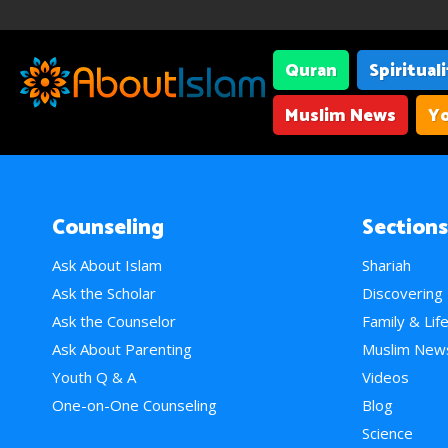
Quran
Spiritual
Muslim News
Yo
Counseling
Sections
Ask About Islam
Shariah
Ask the Scholar
Discovering
Ask the Counselor
Family & Lif
Ask About Parenting
Muslim New
Youth Q & A
Videos
One-on-One Counseling
Blog
Science