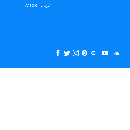
Arabic - عربي