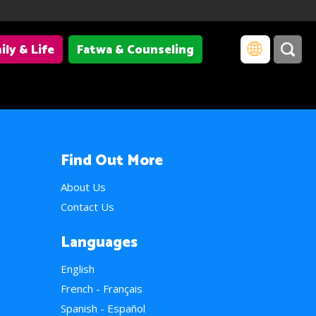
ily & Life
Fatwa & Counseling
Find Out More
About Us
Contact Us
Languages
English
French - Français
Spanish - Español