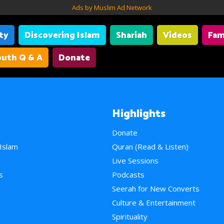
Ads by Muslim Ad Network
ity
Discovering Islam
Shariah
Videos
Fam
uth Q & A
Donate
Highlights
Donate
 Islam
Quran (Read & Listen)
e
Live Sessions
s
Podcasts
Seerah for New Converts
Culture & Entertainment
Spirituality