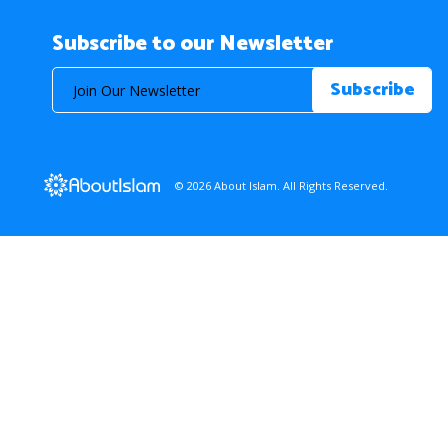
Subscribe to our Newsletter
© 2026 About Islam. All Rights Reserved.