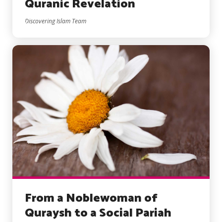
Quranic Revelation
Discovering Islam Team
From a Noblewoman of
Quraysh to a Social Pariah