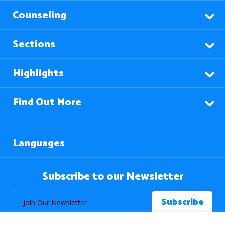
Counseling
Sections
Highlights
Find Out More
Languages
Subscribe to our Newsletter