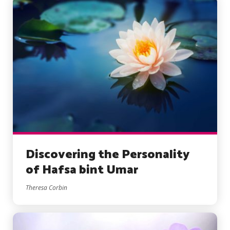
Discovering the Personality
of Hafsa bint Umar
Theresa Corbin