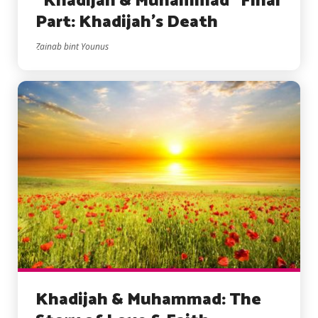
“Khadijah & Muhammad” Final
Part: Khadijah’s Death
Zainab bint Younus
Khadijah & Muhammad: The