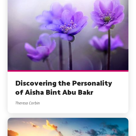
Discovering the Personality
of Aisha Bint Abu Bakr
Theresa Corbin