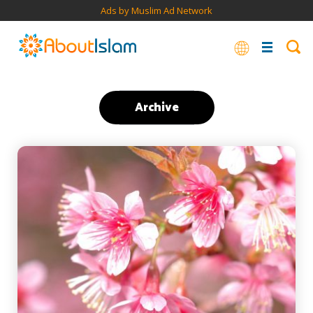
Ads by Muslim Ad Network
Archive