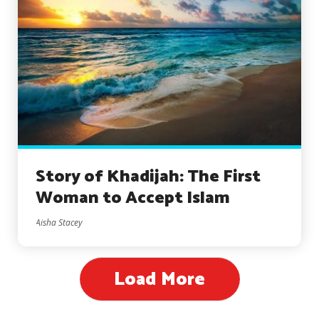
Story of Khadijah: The First
Woman to Accept Islam
Aisha Stacey
Load More