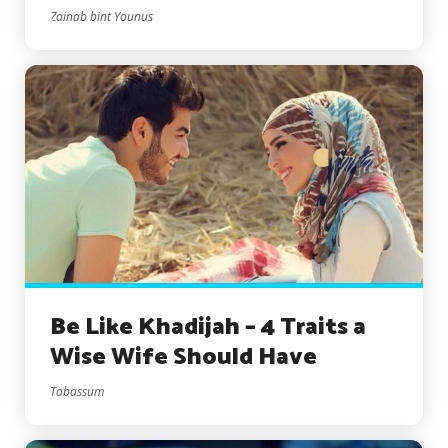
Zainab bint Younus
Be Like Khadijah – 4 Traits a
Wise Wife Should Have
Tabassum