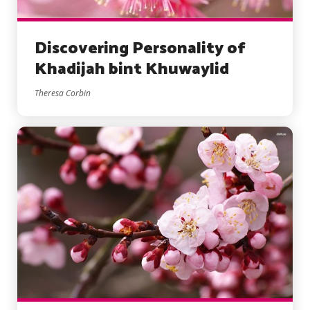
Discovering Personality of
Khadijah bint Khuwaylid
Theresa Corbin