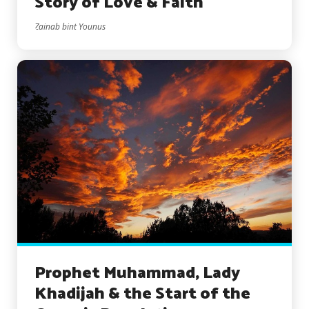
Story of Love & Faith
Zainab bint Younus
Prophet Muhammad, Lady
Khadijah & the Start of the