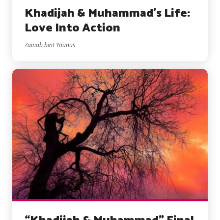
Khadijah & Muhammad’s Life:
Love Into Action
Zainab bint Younus