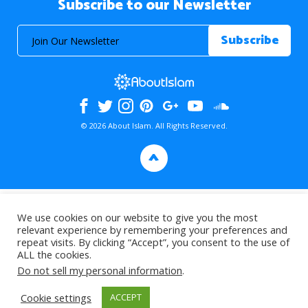
Subscribe to our Newsletter
© 2026 About Islam. All Rights Reserved.
>
We use cookies on our website to give you the most
relevant experience by remembering your preferences and
repeat visits. By clicking “Accept”, you consent to the use of
ALL the cookies.
Do not sell my personal information
.
Cookie settings
ACCEPT