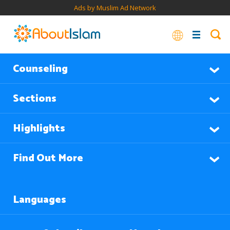
Ads by Muslim Ad Network
Counseling
Sections
Highlights
Find Out More
Languages