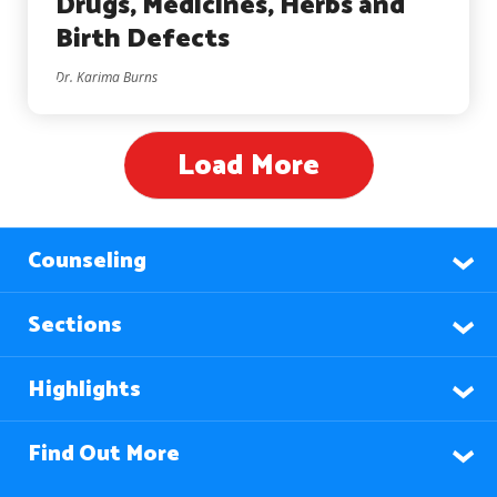
Drugs, Medicines, Herbs and
Birth Defects
Dr. Karima Burns
Load More
Counseling
Sections
Highlights
Find Out More