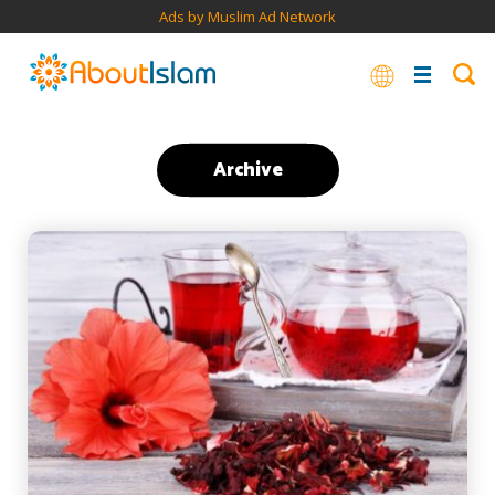
Ads by Muslim Ad Network
Archive