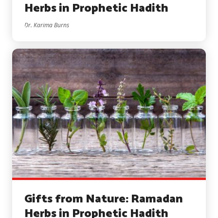
Herbs in Prophetic Hadith
Dr. Karima Burns
Gifts from Nature: Ramadan
Herbs in Prophetic Hadith