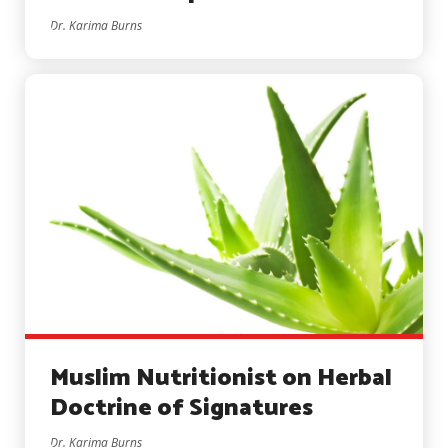
Dr. Karima Burns
Muslim Nutritionist on Herbal
Doctrine of Signatures
Dr. Karima Burns