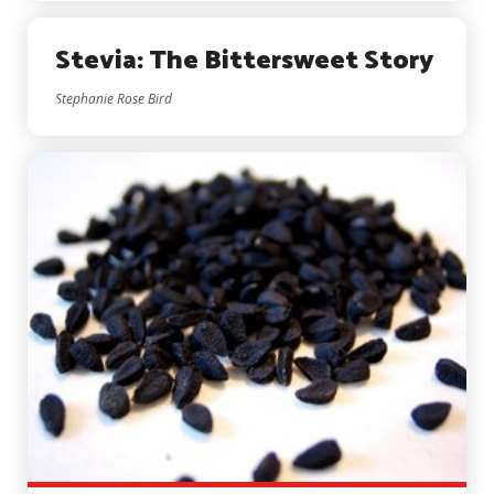
Stevia: The Bittersweet Story
Stephanie Rose Bird