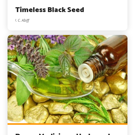
Timeless Black Seed
I. C. Abiff