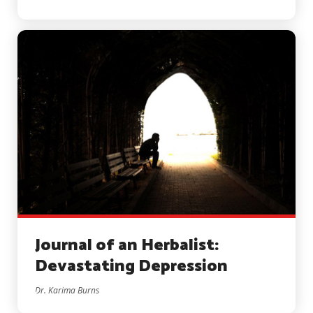
Journal of an Herbalist:
Devastating Depression
Dr. Karima Burns