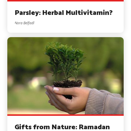
Parsley: Herbal Multivitamin?
Nora Belfadl
Gifts from Nature: Ramadan