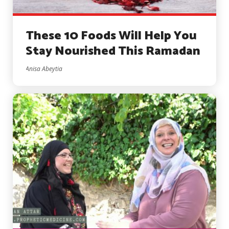
These 10 Foods Will Help You
Stay Nourished This Ramadan
Anisa Abeytia