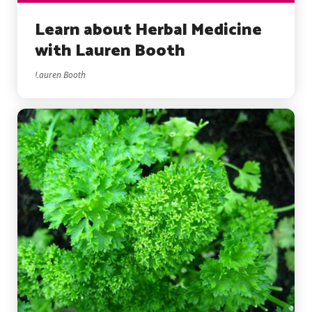
Learn about Herbal Medicine
with Lauren Booth
Lauren Booth