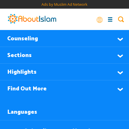
Ads by Muslim Ad Network
Counseling
Sections
Highlights
Find Out More
Languages