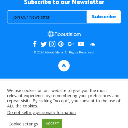
Subscribe to our Newsletter
© 2026 About Islam. All Rights Reserved.
>
We use cookies on our website to give you the most
relevant experience by remembering your preferences and
repeat visits. By clicking “Accept”, you consent to the use of
ALL the cookies.
Do not sell my personal information
.
Cookie settings
ACCEPT